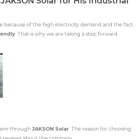
AKSON Solar for His Industrial
e because of the high electricity demand and the fact
iendly
. That is why we are taking a step forward
ystem through
JAKSON Solar
. The reason for choosing
ve reviews about the company.