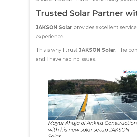
Trusted Solar Partner wi
JAKSON Solar
provides excellent service
experience.
This is why I trust
JAKSON Solar
. The co
and I have had no issues.
Mayur Ahuja of Ankita Construction
with his new solar setup JAKSON
Solar