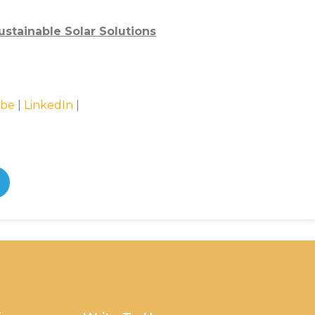
stainable Solar Solutions
be
|
LinkedIn
|