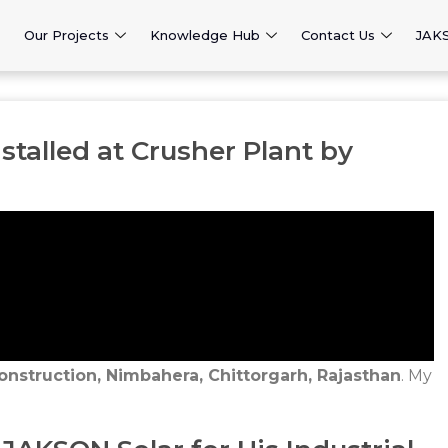
Our Projects
Knowledge Hub
Contact Us
JAK
stalled at Crusher Plant by
onstruction, Nimbahera, Chittorgarh, Rajasthan
. My