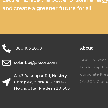
Let’s embrace the power of solar energ
and create a greener future for all.
About
1800 103 2600
JAKSON Solar
solar-bu@jakson.com
Leadership Te
Corporate Pres
A-43, Yakubpur Rd, Hosiery
JAKSON Grou
Complex, Block A, Phase-2,
Noida, Uttar Pradesh 201305