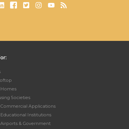
or:
s
ooftop
r Homes
sing Societies
 Commercial Applications
Educational Institutions
 Airports & Government