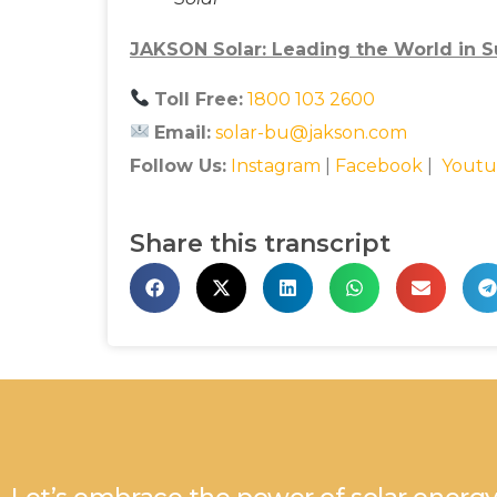
JAKSON Solar: Leading the World in Su
Toll Free:
1800 103 2600
Email:
solar-bu@jakson.com
Follow Us:
Instagram
|
Facebook
|
Youtu
Share this transcript