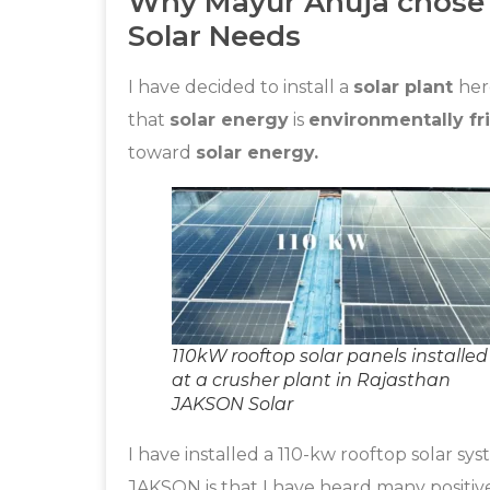
Why Mayur Ahuja chose J
Solar Needs
I have decided to install a
solar plant
her
that
solar energy
is
environmentally fr
toward
solar energy.
110kW rooftop solar panels installed
at a crusher plant in Rajasthan
JAKSON Solar
I have installed a 110-kw rooftop solar s
JAKSON is that I have heard many positi