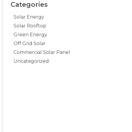
Categories
Solar Energy
Solar Rooftop
Green Energy
Off Grid Solar
Commercial Solar Panel
Uncategorized