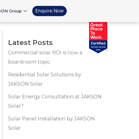
Enquire Now
SON Group
Latest Posts
Commercial solar ROI is now a
boardroom topic
Residential Solar Solutions by
JAKSON Solar
Solar Energy Consultation at JAKSON
Solar?
Solar Panel Installation by JAKSON
Solar