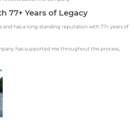
th 77+ Years of Legacy
s and has a long-standing reputation with 77+ years of
mpany has supported me throughout the process,