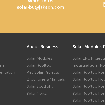
y
Write To Us
solar-bu@jakson.com
About Business
Solar Modules F
Solar Modules
Solar EPC Project
am
Solar Rooftop
Industrial Solar R
entation
Key Solar Projects
Solar Rooftop Fo
p
Brochures & Manuals
Solar Rooftop Hou
Solar Spotlight
Solar Rooftop For
Solar News
Solar Rooftop For 
Solar Rooftop For