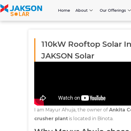
Home
About
Our Offerings
110kW Rooftop Solar In
JAKSON Solar
I am Mayur Ahuja, the owner of
Ankita C
crusher plant
is located in Binota.