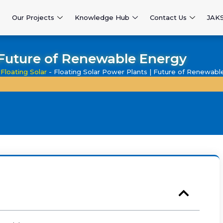
Our Projects
Knowledge Hub
Contact Us
JAK
| Future of Renewable Energy
-
Floating Solar
-
Floating Solar Power Plants | Future of Renewabl