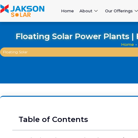
Home
About
Our Offerings
Floating Solar Power Plants 
Home
Floating Solar
Table of Contents