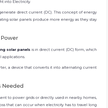
 into Electricity.
 generate direct current (DC). This concept of energy
floating solar panels produce more energy as they stay
e Power
ing solar panels
is in direct current (DC) form, which
l applications.
rter, a device that converts it into alternating current
is Needed
 sent to power grids or directly used in nearby homes,
oss that can occur when electricity has to travel long