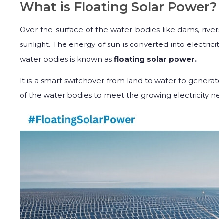
What is Floating Solar Power?
Over the surface of the water bodies like dams, rive
sunlight. The energy of sun is converted into electricit
water bodies is known as
floating solar power.
It is a smart switchover from land to water to generate
of the water bodies to meet the growing electricity ne