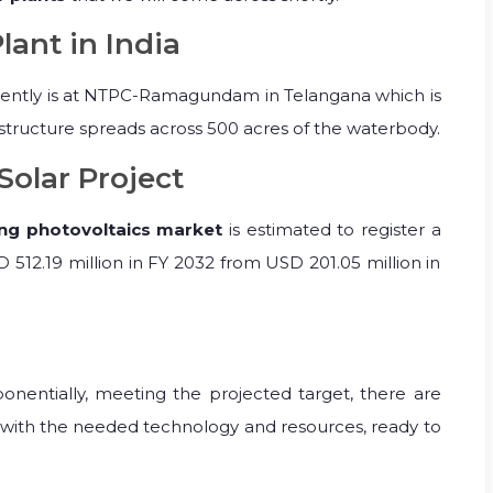
lant in India
ently is at NTPC-Ramagundam in Telangana which is
rastructure spreads across 500 acres of the waterbody.
Solar Project
ing photovoltaics market
is estimated to register a
 512.19 million in FY 2032 from USD 201.05 million in
nentially, meeting the projected target, there are
with the needed technology and resources, ready to