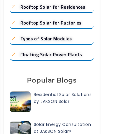
Rooftop Solar for Residences
Rooftop Solar for Factories
Types of Solar Modules
Floating Solar Power Plants
Popular Blogs
Residential Solar Solutions
by JAKSON Solar
Solar Energy Consultation
at JAKSON Solar?