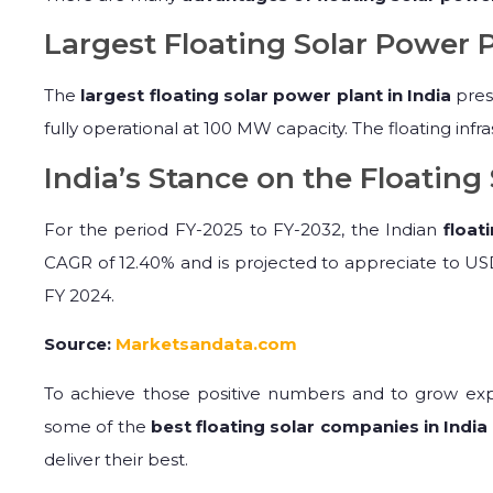
Largest Floating Solar Power P
The
largest floating solar power plant in India
pres
fully operational at 100 MW capacity. The floating inf
India’s Stance on the Floating 
For the period FY-2025 to FY-2032, the Indian
float
CAGR of 12.40% and is projected to appreciate to USD
FY 2024.
Source:
Marketsandata.com
To achieve those positive numbers and to grow expo
some of the
best floating solar companies in India
deliver their best.