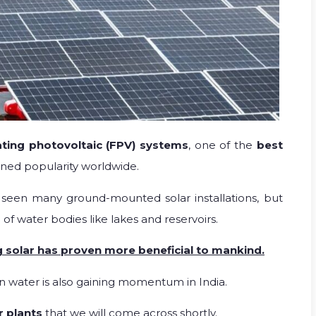
ating photovoltaic (FPV) systems
, one of the
best
ined popularity worldwide.
seen many ground-mounted solar installations, but
 of water bodies like lakes and reservoirs.
 solar has proven more beneficial to mankind.
n water is also gaining momentum in India.
r plants
that we will come across shortly.