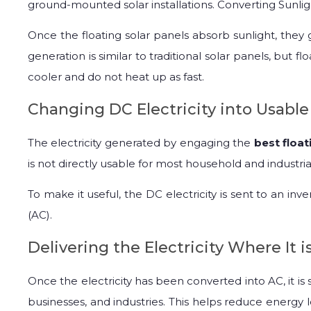
ground-mounted solar installations. Converting Sunlight
Once the floating solar panels absorb sunlight, they
generation is similar to traditional solar panels, but 
cooler and do not heat up as fast.
Changing DC Electricity into Usabl
The electricity generated by engaging the
best float
is not directly usable for most household and industria
To make it useful, the DC electricity is sent to an inve
(AC).
Delivering the Electricity Where It 
Once the electricity has been converted into AC, it is
businesses, and industries. This helps reduce energy l