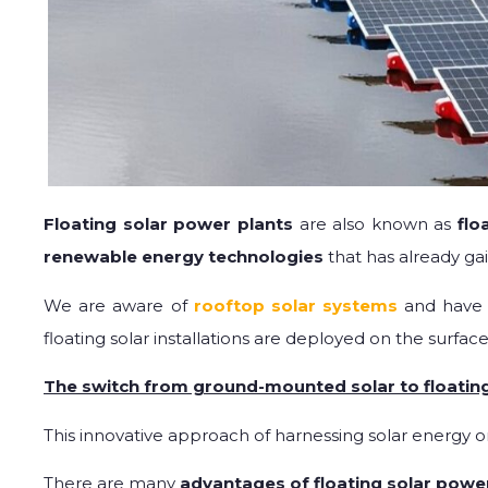
Floating solar power plants
are also known as
flo
renewable energy technologies
that has already ga
We are aware of
rooftop solar systems
and have 
floating solar installations are deployed on the surface
The switch from ground-mounted solar to floating
This innovative approach of harnessing solar energy o
There are many
advantages of floating solar powe