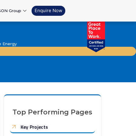
Enquire Now
SON Group
e Energy
Top Performing Pages
Key Projects