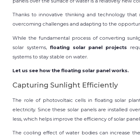
panels over the surface of water is a relatively new c
Thanks to innovative thinking and technology that 
overcoming challenges and adapting to the opportuni
While the fundamental process of converting sunlig
solar systems,
floating solar panel projects
req
systems to stay stable on water.
Let us see how the floating solar panel works.
Capturing Sunlight Efficiently
The role of photovoltaic cells in floating solar pla
electricity. Since these solar panels are installed ov
less, which helps improve the efficiency of solar panels
The cooling effect of water bodies can increase the