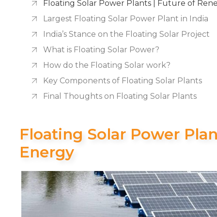
Floating Solar Power Plants | Future of Re
Largest Floating Solar Power Plant in India
India’s Stance on the Floating Solar Project
What is Floating Solar Power?
How do the Floating Solar work?
Key Components of Floating Solar Plants
Final Thoughts on Floating Solar Plants
Floating Solar Power Pla
Energy