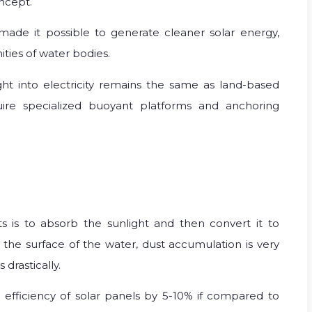
oncept.
made it possible to generate cleaner solar energy,
ties of water bodies.
ht into electricity remains the same as land-based
uire specialized buoyant platforms and anchoring
nts is to absorb the sunlight and then convert it to
er the surface of the water, dust accumulation is very
 drastically.
 efficiency of solar panels by 5-10% if compared to