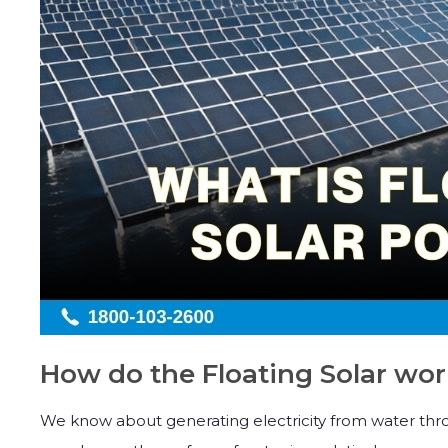
How do the Floating Solar wo
We know about generating electricity from water thro