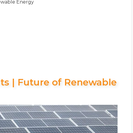
newable Energy
nts | Future of Renewable