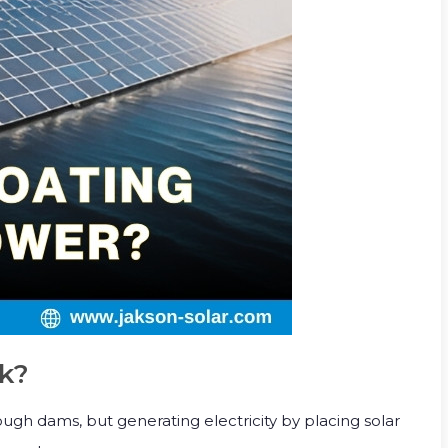
rk?
ugh dams, but generating electricity by placing solar