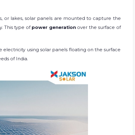
rs, or lakes, solar panels are mounted to capture the
y. This type of
power generation
over the surface of
 electricity using solar panels floating on the surface
eds of India.