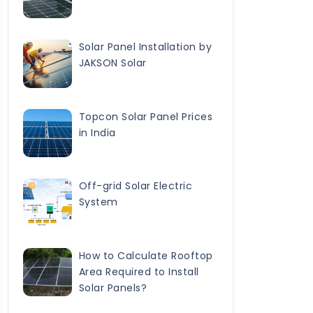
Solar Panel Installation by
JAKSON Solar
Topcon Solar Panel Prices
in India
Off-grid Solar Electric
System
How to Calculate Rooftop
Area Required to Install
Solar Panels?