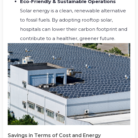
Eco-Friendly & Sustainable Operations
Solar energy is a clean, renewable alternative
to fossil fuels. By adopting rooftop solar,
hospitals can lower their carbon footprint and
contribute to a healthier, greener future.
Savings in Terms of Cost and Energy