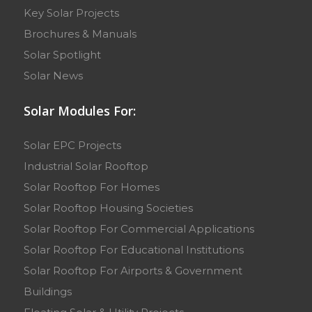
Key Solar Projects
Brochures & Manuals
Solar Spotlight
Solar News
Solar Modules For:
Solar EPC Projects
Industrial Solar Rooftop
Solar Rooftop For Homes
Solar Rooftop Housing Societies
Solar Rooftop For Commercial Applications
Solar Rooftop For Educational Institutions
Solar Rooftop For Airports & Government
Buildings