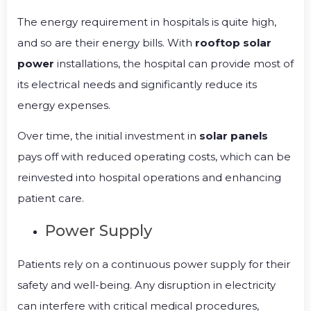
The energy requirement in hospitals is quite high,
and so are their energy bills. With
rooftop solar
power
installations, the hospital can provide most of
its electrical needs and significantly reduce its
energy expenses.
Over time, the initial investment in
solar panels
pays off with reduced operating costs, which can be
reinvested into hospital operations and enhancing
patient care.
Power Supply
Patients rely on a continuous power supply for their
safety and well-being. Any disruption in electricity
can interfere with critical medical procedures,