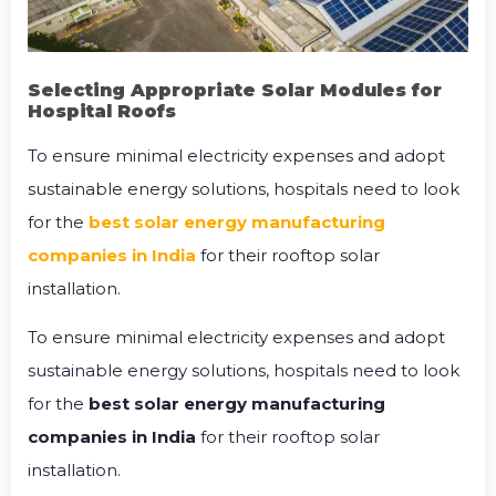
Selecting Appropriate Solar Modules for
Hospital Roofs
To ensure minimal electricity expenses and adopt
sustainable energy solutions, hospitals need to look
for the
best solar energy manufacturing
companies in India
for their rooftop solar
installation.
To ensure minimal electricity expenses and adopt
sustainable energy solutions, hospitals need to look
for the
best solar energy manufacturing
companies in India
for their rooftop solar
installation.