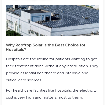
Why Rooftop Solar is the Best Choice for
Hospitals?
Hospitals are the lifeline for patients wanting to get
their treatment done without any interruption. They
provide essential healthcare and intensive and
critical care services.
For healthcare facilities like hospitals, the electricity
cost is very high and matters most to them.