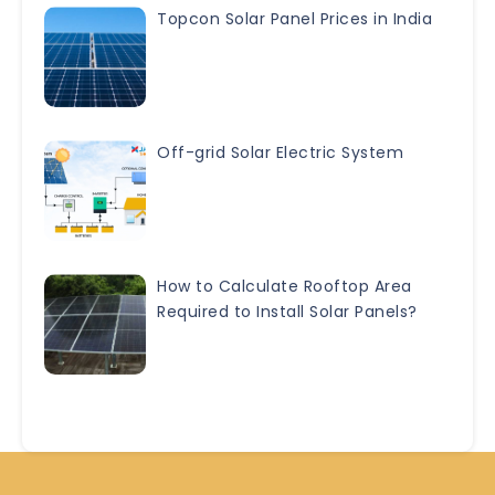
Topcon Solar Panel Prices in India
Off-grid Solar Electric System
How to Calculate Rooftop Area
Required to Install Solar Panels?