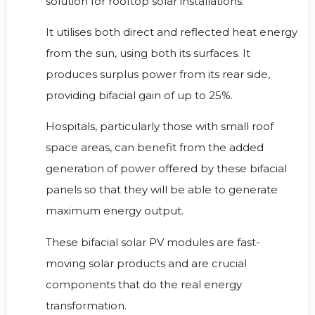
solution for rooftop solar installations.
It utilises both direct and reflected heat energy
from the sun, using both its surfaces. It
produces surplus power from its rear side,
providing bifacial gain of up to 25%.
Hospitals, particularly those with small roof
space areas, can benefit from the added
generation of power offered by these bifacial
panels so that they will be able to generate
maximum energy output.
These bifacial solar PV modules are fast-
moving solar products and are crucial
components that do the real energy
transformation.