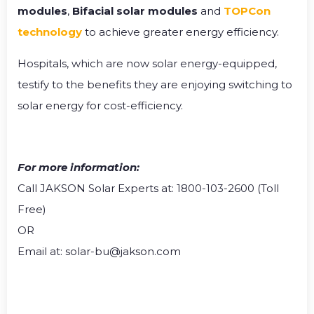
modules
,
Bifacial solar modules
and
TOPCon
technology
to achieve greater energy efficiency.
Hospitals, which are now solar energy-equipped,
testify to the benefits they are enjoying switching to
solar energy for cost-efficiency.
For more information:
Call JAKSON Solar Experts at: 1800-103-2600 (Toll
Free)
OR
Email at: solar-bu@jakson.com