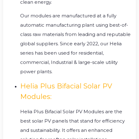
clean energy.
Our modules are manufactured at a fully
automatic manufacturing plant using best-of-
class raw materials from leading and reputable
global suppliers. Since early 2022, our Helia
series has been used for residential,
commercial, Industrial & large-scale utility
power plants.
Helia Plus Bifacial Solar PV
Modules:
Helia Plus Bifacial Solar PV Modules are the
best solar PV panels that stand for efficiency
and sustainability. It offers an enhanced