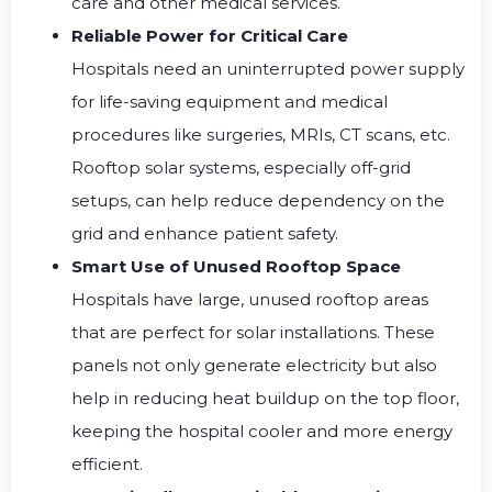
care and other medical services.
Reliable Power for Critical Care
Hospitals need an uninterrupted power supply
for life-saving equipment and medical
procedures like surgeries, MRIs, CT scans, etc.
Rooftop solar systems, especially off-grid
setups, can help reduce dependency on the
grid and enhance patient safety.
Smart Use of Unused Rooftop Space
Hospitals have large, unused rooftop areas
that are perfect for solar installations. These
panels not only generate electricity but also
help in reducing heat buildup on the top floor,
keeping the hospital cooler and more energy
efficient.