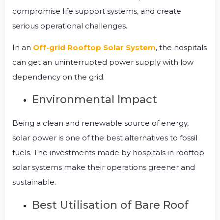
compromise life support systems, and create
serious operational challenges.
In an
Off-grid Rooftop Solar System
, the hospitals
can get an uninterrupted power supply with low
dependency on the grid.
Environmental Impact
Being a clean and renewable source of energy,
solar power is one of the best alternatives to fossil
fuels.
The investments made by hospitals in rooftop
solar systems make their operations greener and
sustainable.
Best Utilisation of Bare Roof