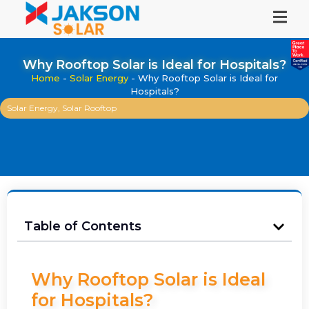
Why Rooftop Solar is Ideal for Hospitals?
Home
-
Solar Energy
-
Why Rooftop Solar is Ideal for
Hospitals?
Solar Energy
,
Solar Rooftop
Table of Contents
Why Rooftop Solar is Ideal
for Hospitals?