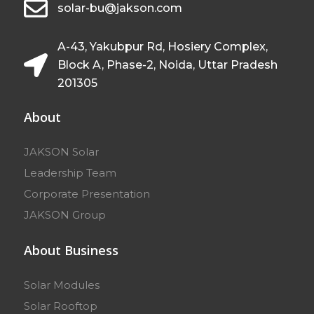
solar-bu@jakson.com
A-43, Yakubpur Rd, Hosiery Complex,
Block A, Phase-2, Noida, Uttar Pradesh
201305
About
JAKSON Solar
Leadership Team
Corporate Presentation
JAKSON Group
About Business
Solar Modules
Solar Rooftop