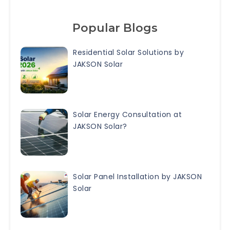
Popular Blogs
Residential Solar Solutions by
JAKSON Solar
Solar Energy Consultation at
JAKSON Solar?
Solar Panel Installation by JAKSON
Solar