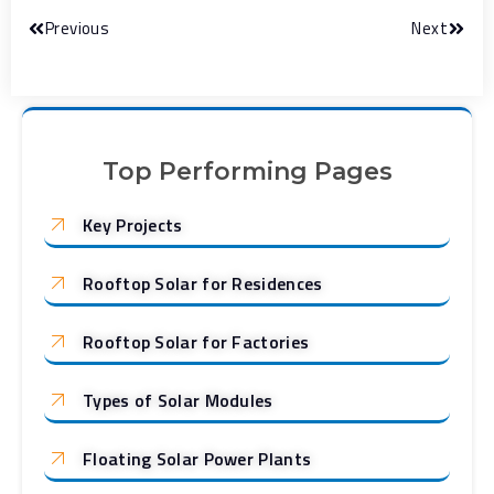
Previous
Next
Top Performing Pages
Key Projects
Rooftop Solar for Residences
Rooftop Solar for Factories
Types of Solar Modules
Floating Solar Power Plants