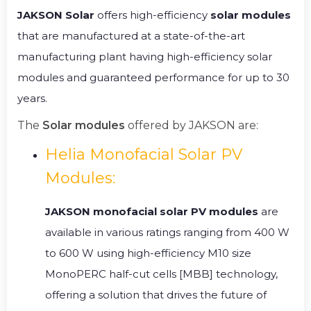
JAKSON Solar
offers high-efficiency
solar modules
that are manufactured at a state-of-the-art
manufacturing plant having high-efficiency solar
modules and guaranteed performance for up to 30
years.
The
Solar modules
offered by JAKSON are:
Helia Monofacial Solar PV
Modules:
JAKSON monofacial solar PV modules
are
available in various ratings ranging from 400 W
to 600 W using high-efficiency M10 size
MonoPERC half-cut cells [MBB] technology,
offering a solution that drives the future of