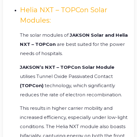
Helia NXT – TOPCon Solar
Modules:
The solar modules of
JAKSON
Solar and Helia
NXT – TOPCon
are best suited for the power
needs of hospitals.
JAKSON’s NXT – TOPCon Solar Module
utilises Tunnel Oxide Passivated Contact
(TOPCon)
technology, which significantly
reduces the rate of electron recombination.
This results in higher carrier mobility and
increased efficiency, especially under low-light
conditions. The Helia NXT module also boasts
bifaciality, capturing energy on both the front