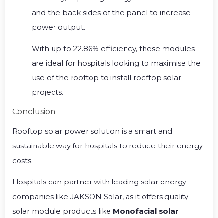
and the back sides of the panel to increase
power output.
With up to 22.86% efficiency, these modules
are ideal for hospitals looking to maximise the
use of the rooftop to install rooftop solar
projects.
Conclusion
Rooftop solar power solution is a smart and
sustainable way for hospitals to reduce their energy
costs.
Hospitals can partner with leading solar energy
companies like JAKSON Solar, as it offers quality
solar module products like
Monofacial solar