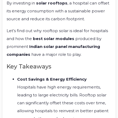
By investing in
solar rooftops
, a hospital can offset
its energy consumption with a sustainable power
source and reduce its carbon footprint.
Let’s find out why rooftop solar is ideal for hospitals
and how the
best solar modules
produced by
prominent
Indian solar panel manufacturing
companies
have a major role to play.
Key Takeaways
Cost Savings & Energy Efficiency
Hospitals have high energy requirements,
leading to large electricity bills. Rooftop solar
can significantly offset these costs over time,
allowing hospitals to reinvest in better patient