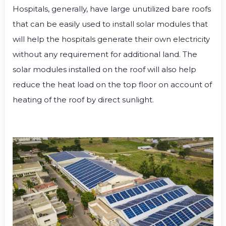
Hospitals, generally, have large unutilized bare roofs
that can be easily used to install solar modules that
will help the hospitals generate their own electricity
without any requirement for additional land.
The
solar modules installed on the roof will also help
reduce the heat load on the top floor on account of
heating of the roof by direct sunlight.