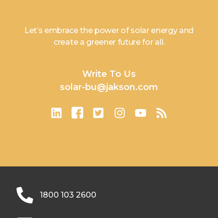
Let’s embrace the power of solar energy and
create a greener future for all.
Write To Us
solar-bu@jakson.com
1800 103 2600