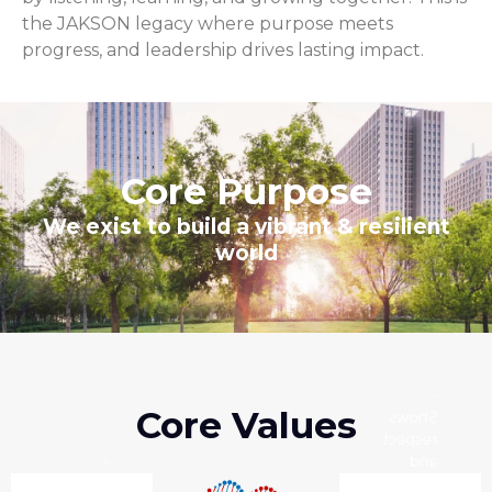
the JAKSON legacy where purpose meets
progress, and leadership drives lasting impact.
Core Purpose
We exist to build a vibrant & resilient
world
-
Core Values
Shows
respect
-
and
Always
empathy