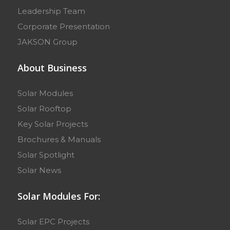
Leadership Team
Corporate Presentation
JAKSON Group
About Business
Solar Modules
Solar Rooftop
Key Solar Projects
Brochures & Manuals
Solar Spotlight
Solar News
Solar Modules For:
Solar EPC Projects