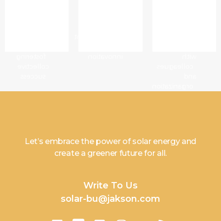
- Build
the bar
sense
trust
through
of
and
continuous
affiliation
mutual
improvement
and
respect
and
connection
fostering
innovation
with
collective
colleagues
success
and
organization
Let’s embrace the power of solar energy and
create a greener future for all.
Write To Us
solar-bu@jakson.com