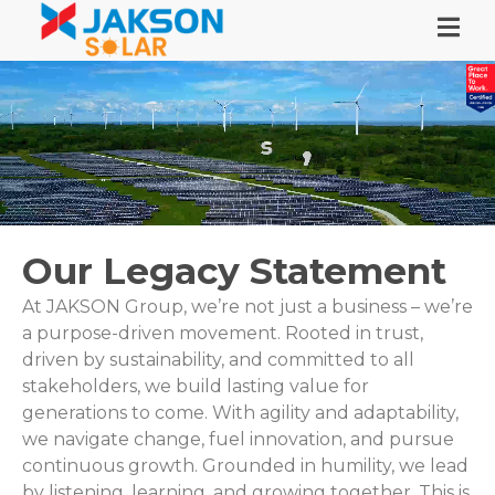
Our Legacy Statement
At JAKSON Group, we’re not just a business – we’re
a purpose-driven movement. Rooted in trust,
driven by sustainability, and committed to all
stakeholders, we build lasting value for
generations to come. With agility and adaptability,
we navigate change, fuel innovation, and pursue
continuous growth. Grounded in humility, we lead
by listening, learning, and growing together. This is