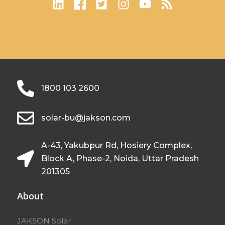
1800 103 2600
solar-bu@jakson.com
A-43, Yakubpur Rd, Hosiery Complex,
Block A, Phase-2, Noida, Uttar Pradesh
201305
About
JAKSON Solar