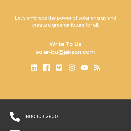
Let’s embrace the power of solar energy and
create a greener future for all.
Write To Us
solar-bu@jakson.com
1800 103 2600