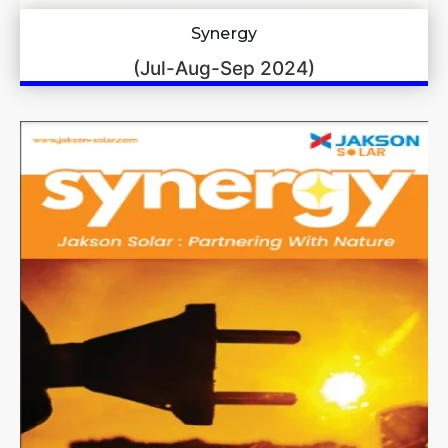
Synergy
(Jul-Aug-Sep 2024)