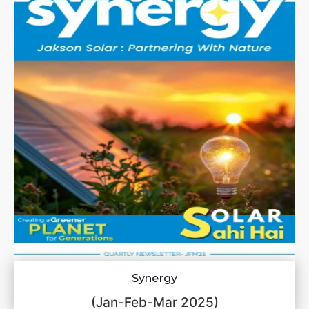
Synergy
(Jan-Feb-Mar 2025)