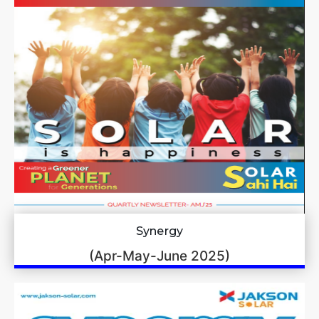
Synergy
(Apr-May-June 2025)