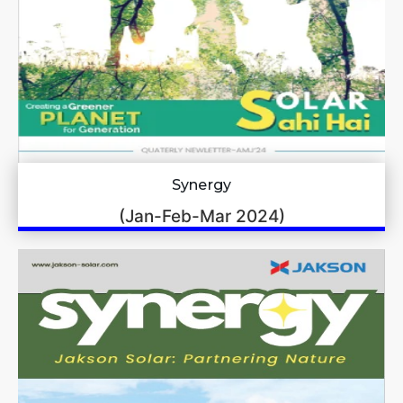
Synergy
(Jan-Feb-Mar 2024)