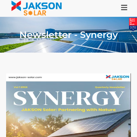
Newsletter - Synergy