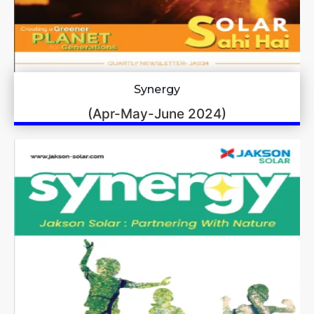
Synergy
(Apr-May-June 2024)