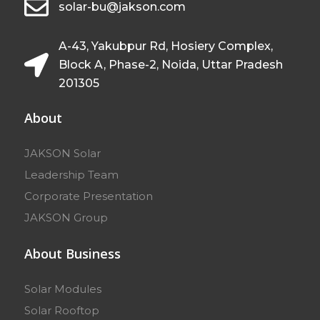
solar-bu@jakson.com
A-43, Yakubpur Rd, Hosiery Complex,
Block A, Phase-2, Noida, Uttar Pradesh
201305
About
JAKSON Solar
Leadership Team
Corporate Presentation
JAKSON Group
About Business
Solar Modules
Solar Rooftop