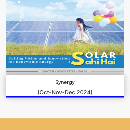
Synergy
(Oct-Nov-Dec 2024)