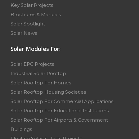
Key Solar Projects
Brochures & Manuals
Solar Spotlight
Solar News
Solar Modules For:
Solar EPC Projects
Industrial Solar Rooftop
Solar Rooftop For Homes
Solar Rooftop Housing Societies
Solar Rooftop For Commercial Applications
Solar Rooftop For Educational Institutions
Solar Rooftop For Airports & Government
Buildings
Floating Solar & Utility Projects