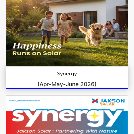
Synergy
(Apr-May-June 2026)