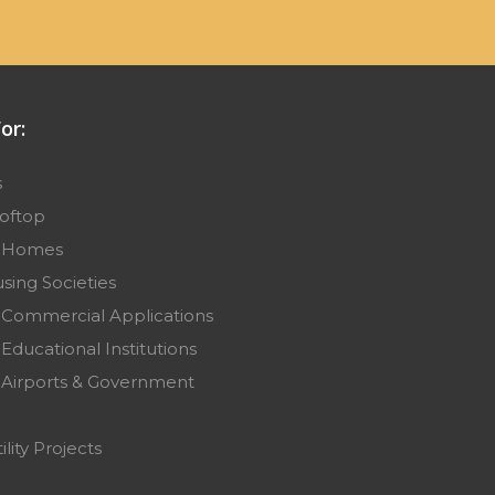
or:
s
ooftop
r Homes
sing Societies
 Commercial Applications
Educational Institutions
 Airports & Government
ility Projects