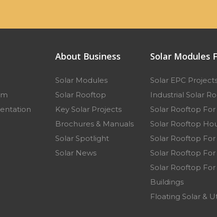
About Business
Solar Modules F
Solar Modules
Solar EPC Project
am
Solar Rooftop
Industrial Solar R
entation
Key Solar Projects
Solar Rooftop Fo
p
Brochures & Manuals
Solar Rooftop Hou
Solar Spotlight
Solar Rooftop For
Solar News
Solar Rooftop For 
Solar Rooftop For
Buildings
Floating Solar & Ut