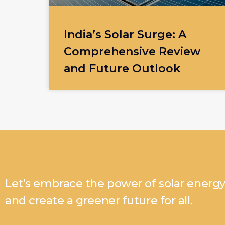
India’s Solar Surge: A
Comprehensive Review
and Future Outlook
Let’s embrace the power of solar energ
and create a greener future for all.