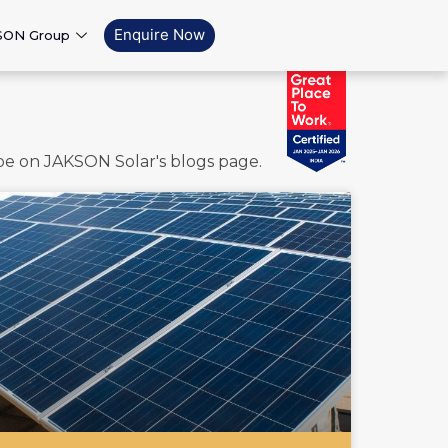
Enquire Now
SON Group
ape on JAKSON Solar's blogs page.