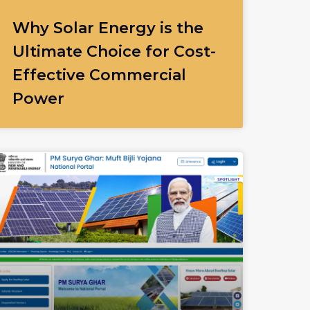
Why Solar Energy is the
Ultimate Choice for Cost-
Effective Commercial
Power