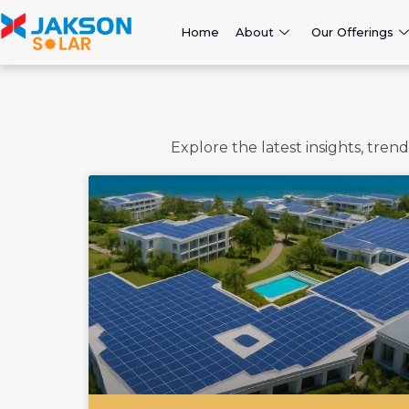
Home
About
Our Offerings
Explore the latest insights, tre