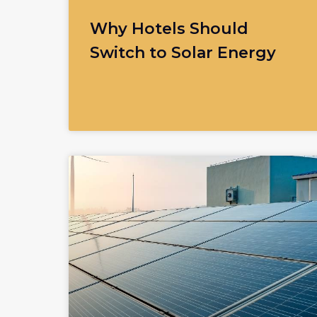
Why Hotels Should
Switch to Solar Energy