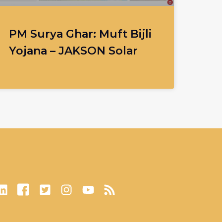
PM Surya Ghar: Muft Bijli
Yojana – JAKSON Solar