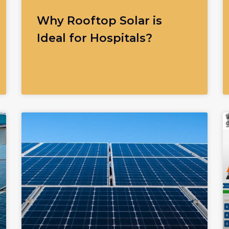
Why Rooftop Solar is
Ideal for Hospitals?