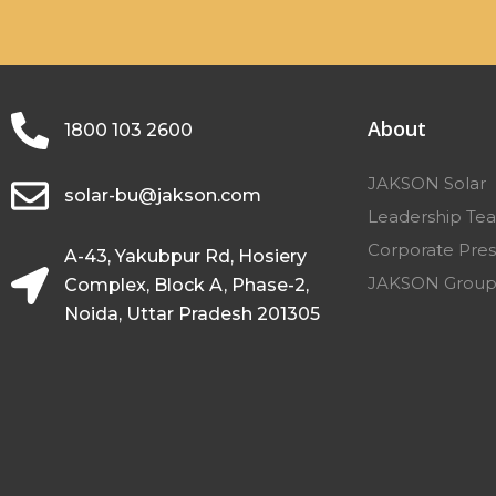
About
1800 103 2600
JAKSON Solar
solar-bu@jakson.com
Leadership Te
Corporate Pres
A-43, Yakubpur Rd, Hosiery
JAKSON Grou
Complex, Block A, Phase-2,
Noida, Uttar Pradesh 201305