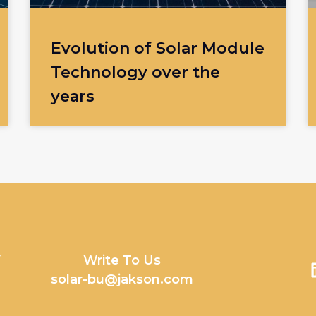
Evolution of Solar Module
Technology over the
years
y
Write To Us
solar-bu@jakson.com