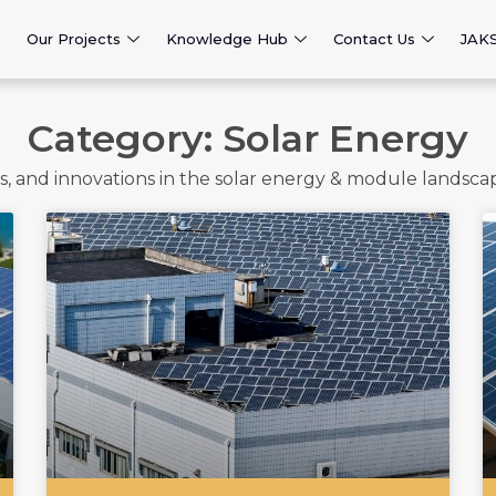
Our Projects
Knowledge Hub
Contact Us
JAK
Category: Solar Energy
nds, and innovations in the solar energy & module landsc