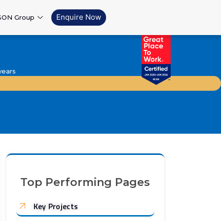
Enquire Now
SON Group
years
Top Performing Pages
Key Projects