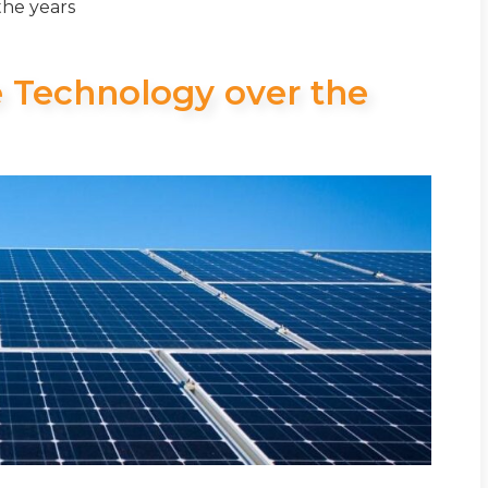
the years
e Technology over the