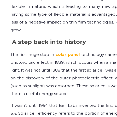
flexible in nature, which is leading to many new ap
having some type of flexible material is advantageo
less of a negative impact on thin film technologies.
grow.
A step back into history
The first huge step in
solar panel
technology came
photovoltaic effect in 1839, which occurs when a ma
light. It was not until 1888 that the first solar cell was
on the discovery of the outer photoelectric effect
(such as sunlight) was absorbed. These solar cells w
them a useful energy source.
It wasn’t until 1954 that Bell Labs invented the first u
6%. Solar cell efficiency refers to the portion of ene