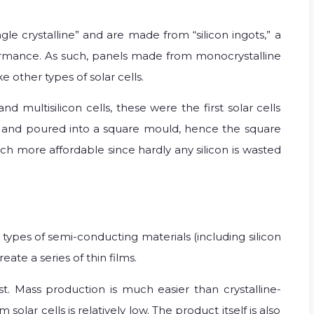
ngle crystalline” and are made from “silicon ingots,” a
formance. As such, panels made from monocrystalline
 other types of solar cells.
nd multisilicon cells, these were the first solar cells
ted and poured into a square mould, hence the square
much more affordable since hardly any silicon is wasted
types of semi-conducting materials (including silicon
ate a series of thin films.
st. Mass production is much easier than crystalline-
olar cells is relatively low. The product itself is also