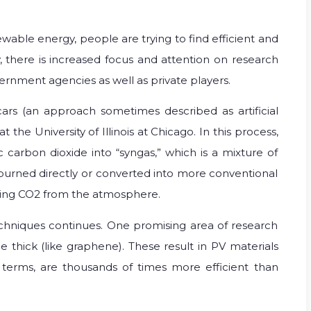
able energy, people are trying to find efficient and
y, there is increased focus and attention on research
rnment agencies as well as private players.
 cars (an approach sometimes described as artificial
he University of Illinois at Chicago. In this process,
ic carbon dioxide into “syngas,” which is a mixture of
urned directly or converted into more conventional
ving CO2 from the atmosphere.
chniques continues. One promising area of research
e thick (like graphene). These result in PV materials
e terms, are thousands of times more efficient than