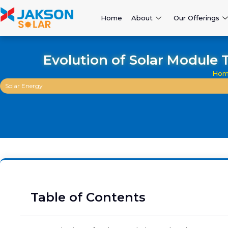
Home
About
Our Offerings
Evolution of Solar Module 
Hom
Solar Energy
Table of Contents