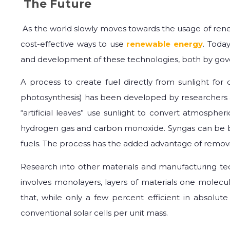
The Future
As the world slowly moves towards the usage of renew
cost-effective ways to use
renewable energy
. Toda
and development of these technologies, both by gove
A process to create fuel directly from sunlight for
photosynthesis) has been developed by researchers at t
“artificial leaves” use sunlight to convert atmospher
hydrogen gas and carbon monoxide. Syngas can be b
fuels. The process has the added advantage of remo
Research into other materials and manufacturing te
involves monolayers, layers of materials one molecul
that, while only a few percent efficient in absolut
conventional solar cells per unit mass.