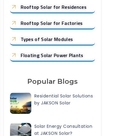
Rooftop Solar for Residences
Rooftop Solar for Factories
Types of Solar Modules
Floating Solar Power Plants
Popular Blogs
Residential Solar Solutions
by JAKSON Solar
Solar Energy Consultation
at JAKSON Solar?