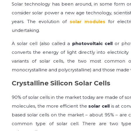
Solar technology has been around, in some form or
consider solar power a new age technology, scientis
years. The evolution of
solar modules
for electr
undertaking.
A solar cell (also called a
photovoltaic cell
or photo
converts the energy of light directly into electricit
variants of solar cells, the two most common o
monocrystalline and polycrystalline) and those made w
Crystalline Silicon Solar Cells
90% of solar cells in the market today are made of some
molecules, the more efficient the
solar cell
is at conv
based solar cells on the market – about 95% – are co
common type of solar cell. There are two types o