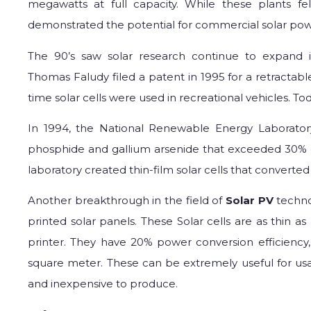
megawatts at full capacity. While these plants fell
demonstrated the potential for commercial solar pow
The 90’s saw solar research continue to expand i
Thomas Faludy filed a patent in 1995 for a retractable 
time solar cells were used in recreational vehicles. To
In 1994, the National Renewable Energy Laborator
phosphide and gallium arsenide that exceeded 30% co
laboratory created thin-film solar cells that converted
Another breakthrough in the field of
Solar PV
techno
printed solar panels. These Solar cells are as thin 
printer. They have 20% power conversion efficiency
square meter. These can be extremely useful for usag
and inexpensive to produce.