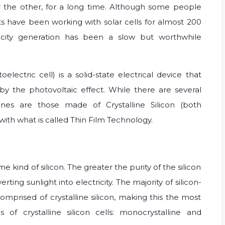
 the other, for a long time. Although some people
ts have been working with solar cells for almost 200
icity generation has been a slow but worthwhile
electric cell) is a solid-state electrical device that
y by the photovoltaic effect. While there are several
nes are those made of Crystalline Silicon (both
ith what is called Thin Film Technology.
 kind of silicon. The greater the purity of the silicon
erting sunlight into electricity. The majority of silicon-
mprised of crystalline silicon, making this the most
f crystalline silicon cells: monocrystalline and