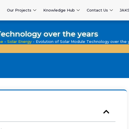
Our Projects
Knowledge Hub
Contact Us
JAK
Technology over the years
e
-
Solar Energy
-
Evolution of Solar Module Technology over the 