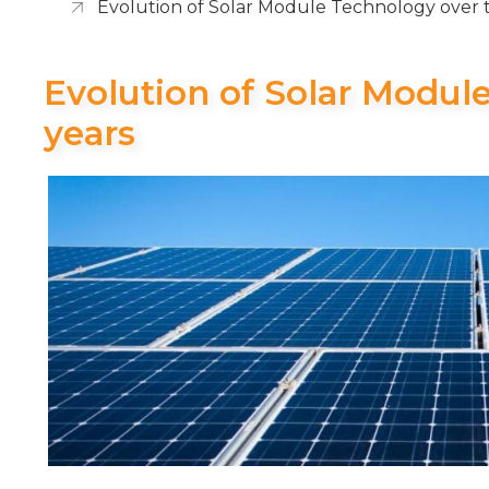
Evolution of Solar Module Technology over 
Evolution of Solar Modul
years