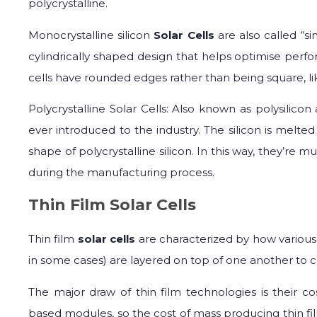
polycrystalline.
Monocrystalline silicon
Solar Cells
are also called “si
cylindrically shaped design that helps optimise per
cells have rounded edges rather than being square, like
Polycrystalline Solar Cells: Also known as polysilicon a
ever introduced to the industry. The silicon is mel
shape of polycrystalline silicon. In this way, they’re 
during the manufacturing process.
Thin Film Solar Cells
Thin film
solar cells
are characterized by how various 
in some cases) are layered on top of one another to cre
The major draw of thin film technologies is their co
based modules, so the cost of mass producing thin film s