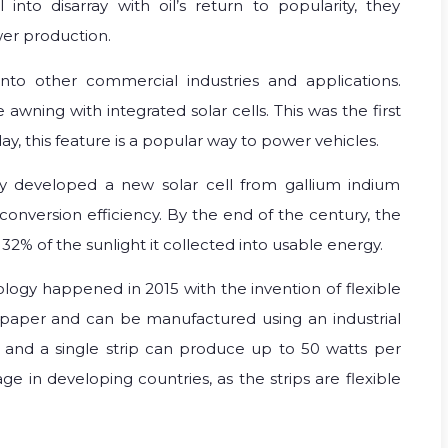
 into disarray with oil’s return to popularity, they
er production.
nto other commercial industries and applications.
awning with integrated solar cells. This was the first
day, this feature is a popular way to power vehicles.
y developed a new solar cell from gallium indium
nversion efficiency. By the end of the century, the
 32% of the sunlight it collected into usable energy.
logy happened in 2015 with the invention of flexible
as paper and can be manufactured using an industrial
, and a single strip can produce up to 50 watts per
e in developing countries, as the strips are flexible