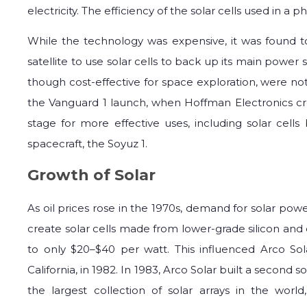
electricity. The efficiency of the solar cells used in 
While the technology was expensive, it was found to
satellite to use solar cells to back up its main power 
though cost-effective for space exploration, were not v
the Vanguard 1 launch, when Hoffman Electronics crea
stage for more effective uses, including solar cell
spacecraft, the Soyuz 1.
Growth of Solar
As oil prices rose in the 1970s, demand for solar po
create solar cells made from lower-grade silicon and
to only $20–$40 per watt. This influenced Arco Sola
California, in 1982. In 1983, Arco Solar built a second sol
the largest collection of solar arrays in the worl