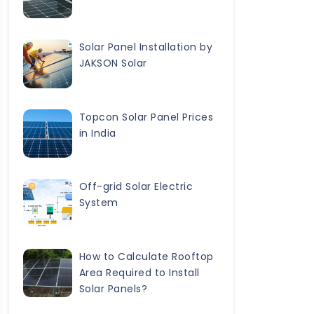
Solar Panel Installation by
JAKSON Solar
Topcon Solar Panel Prices
in India
Off-grid Solar Electric
System
How to Calculate Rooftop
Area Required to Install
Solar Panels?