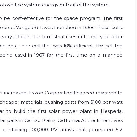
a photovoltaic system energy output of the system.
 be cost-effective for the space program. The first
source, Vanguard 1, was launched in 1958. These cells,
ery efficient for terrestrial uses until one year after
ted a solar cell that was 10% efficient. This set the
s being used in 1967 for the first time on a manned
wer increased. Exxon Corporation financed research to
 cheaper materials, pushing costs from $100 per watt
r to build the first solar power plant in Hesperia,
ar park in Carrizo Plains, California. At the time, it was
d, containing 100,000 PV arrays that generated 5.2