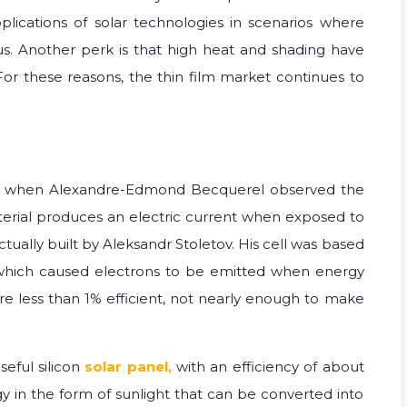
plications of solar technologies in scenarios where
us. Another perk is that high heat and shading have
 For these reasons, the thin film market continues to
 when Alexandre-Edmond Becquerel observed the
terial produces an electric current when exposed to
 actually built by Aleksandr Stoletov. His cell was based
, which caused electrons to be emitted when energy
ere less than 1% efficient, not nearly enough to make
seful silicon
solar panel,
with an efficiency of about
rgy in the form of sunlight that can be converted into