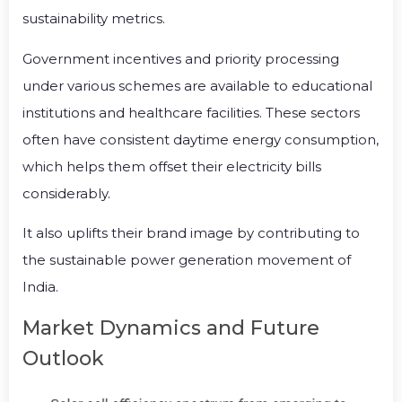
sustainability metrics.
Government incentives and priority processing
under various schemes are available to educational
institutions and healthcare facilities. These sectors
often have consistent daytime energy consumption,
which helps them offset their electricity bills
considerably.
It also uplifts their brand image by contributing to
the sustainable power generation movement of
India.
Market Dynamics and Future
Outlook