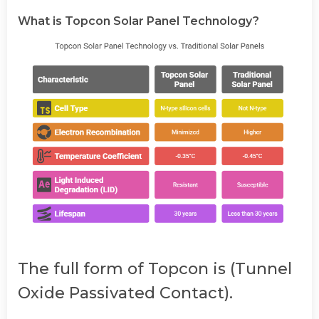
What is Topcon Solar Panel Technology?
The full form of Topcon is (Tunnel
Oxide Passivated Contact).