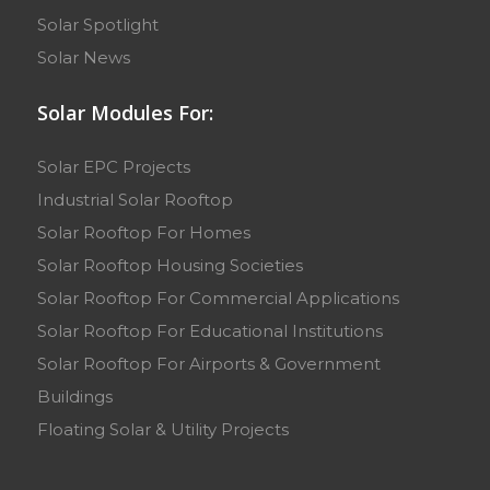
Solar Spotlight
Solar News
Solar Modules For:
Solar EPC Projects
Industrial Solar Rooftop
Solar Rooftop For Homes
Solar Rooftop Housing Societies
Solar Rooftop For Commercial Applications
Solar Rooftop For Educational Institutions
Solar Rooftop For Airports & Government
Buildings
Floating Solar & Utility Projects