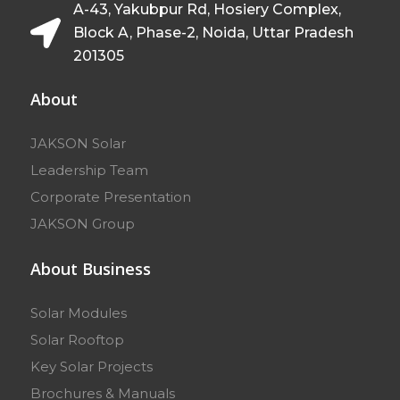
A-43, Yakubpur Rd, Hosiery Complex,
Block A, Phase-2, Noida, Uttar Pradesh
201305
About
JAKSON Solar
Leadership Team
Corporate Presentation
JAKSON Group
About Business
Solar Modules
Solar Rooftop
Key Solar Projects
Brochures & Manuals