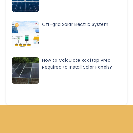
Off-grid Solar Electric System
How to Calculate Rooftop Area
Required to Install Solar Panels?