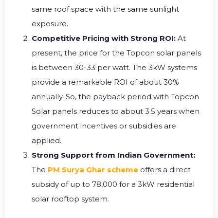
same roof space with the same sunlight
exposure.
Competitive Pricing with Strong ROI:
At
present, the price for the Topcon solar panels
is between ₹30-33 per watt. The 3kW systems
provide a remarkable ROI of about 30%
annually. So, the payback period with Topcon
Solar panels reduces to about 3.5 years when
government incentives or subsidies are
applied.
Strong Support from Indian Government:
The
PM Surya Ghar scheme
offers a direct
subsidy of up to ₹78,000 for a 3kW residential
solar rooftop system.