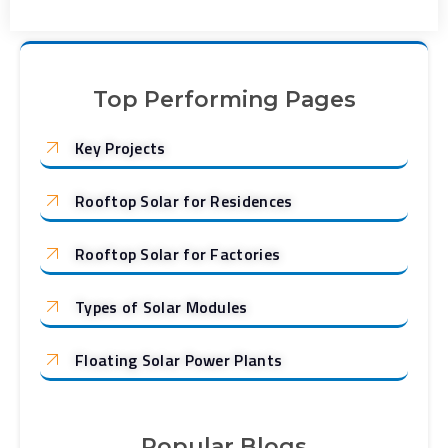
Top Performing Pages
Key Projects
Rooftop Solar for Residences
Rooftop Solar for Factories
Types of Solar Modules
Floating Solar Power Plants
Popular Blogs