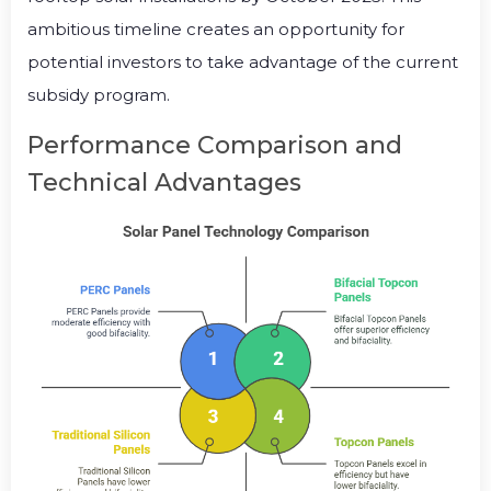
ambitious timeline creates an opportunity for
potential investors to take advantage of the current
subsidy program.
Performance Comparison and
Technical Advantages