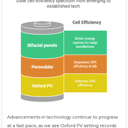
Advancements in technology continue to progress
at a fast pace, as we see Oxford PV setting records