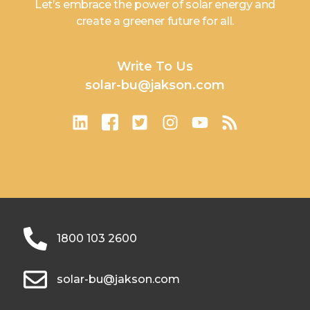
Let’s embrace the power of solar energy and
create a greener future for all.
Write To Us
solar-bu@jakson.com
1800 103 2600
solar-bu@jakson.com