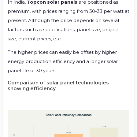
In India,
Topcon solar panels
are positioned as
premium, with prices ranging from ₹30-33 per watt at
present. Although the price depends on several
factors such as specifications, panel size, project
size, current prices, etc.
The higher prices can easily be offset by higher
energy production efficiency and a longer solar
panel life of 30 years.
Comparison of solar panel technologies
showing efficiency