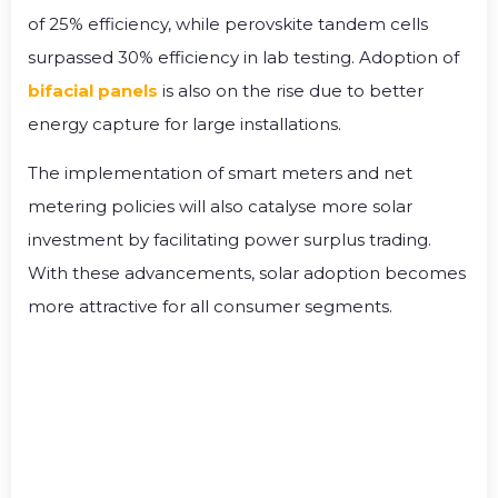
of 25% efficiency, while perovskite tandem cells
surpassed 30% efficiency in lab testing. Adoption of
bifacial panels
is also on the rise due to better
energy capture for large installations.
The implementation of smart meters and net
metering policies will also catalyse more solar
investment by facilitating power surplus trading.
With these advancements, solar adoption becomes
more attractive for all consumer segments.