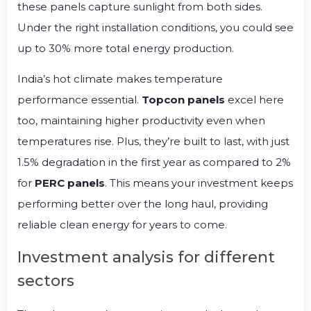
these panels capture sunlight from both sides.
Under the right installation conditions, you could see
up to 30% more total energy production.
India’s hot climate makes temperature
performance essential.
Topcon panels
excel here
too, maintaining higher productivity even when
temperatures rise. Plus, they’re built to last, with just
1.5% degradation in the first year as compared to 2%
for
PERC panels
. This means your investment keeps
performing better over the long haul, providing
reliable clean energy for years to come.
Investment analysis for different
sectors