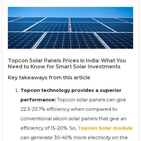
Topcon Solar Panels Prices in India: What You
Need to Know for Smart Solar Investments
Key takeaways from this article
Topcon technology provides a superior
performance:
Topcon solar panels can give
22.3-23.7% efficiency when compared to
conventional silicon solar panels that give an
efficiency of 15-20%. So,
Topcon Solar module
can generate 30-40% more electricity on the