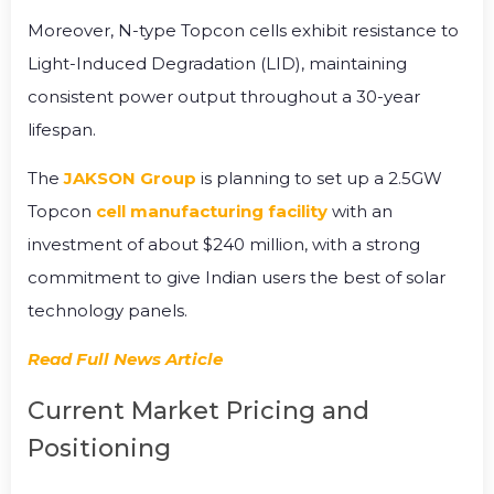
Moreover, N-type Topcon cells exhibit resistance to
Light-Induced Degradation (LID), maintaining
consistent power output throughout a 30-year
lifespan.
The
JAKSON Group
is planning to set up a 2.5GW
Topcon
cell manufacturing facility
with an
investment of about $240 million, with a strong
commitment to give Indian users the best of solar
technology panels.
Read Full News Article
Current Market Pricing and
Positioning