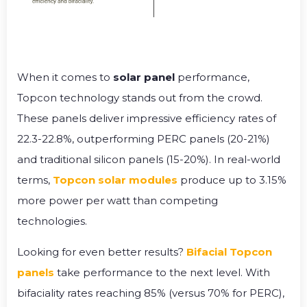
When it comes to
solar panel
performance,
Topcon technology stands out from the crowd.
These panels deliver impressive efficiency rates of
22.3-22.8%, outperforming PERC panels (20-21%)
and traditional silicon panels (15-20%). In real-world
terms,
Topcon solar modules
produce up to 3.15%
more power per watt than competing
technologies.
Looking for even better results?
Bifacial Topcon
panels
take performance to the next level. With
bifaciality rates reaching 85% (versus 70% for PERC),