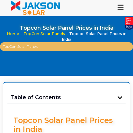
Topcon Solar Panel Prices in India
Home
-
TopCon Solar Panels
-
Topcon Solar Panel Prices in
India
TopCon Solar Panels
Table of Contents
Topcon Solar Panel Prices
in India