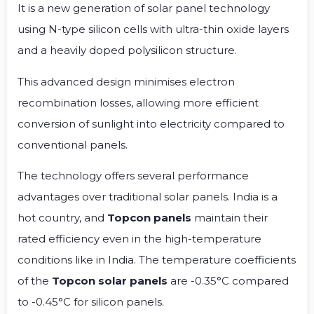
It is a new generation of solar panel technology
using N-type silicon cells with ultra-thin oxide layers
and a heavily doped polysilicon structure.
This advanced design minimises electron
recombination losses, allowing more efficient
conversion of sunlight into electricity compared to
conventional panels.
The technology offers several performance
advantages over traditional solar panels. India is a
hot country, and
Topcon panels
maintain their
rated efficiency even in the high-temperature
conditions like in India. The temperature coefficients
of the
Topcon solar panels
are -0.35°C compared
to -0.45°C for silicon panels.