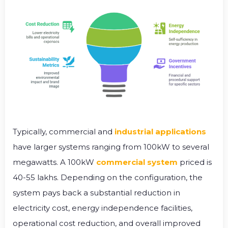
Typically, commercial and
industrial applications
have larger systems ranging from 100kW to several
megawatts. A 100kW
commercial system
priced is
40-55 lakhs. Depending on the configuration, the
system pays back a substantial reduction in
electricity cost, energy independence facilities,
operational cost reduction, and overall improved