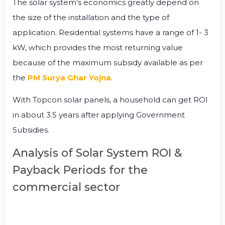
The solar system’s economics greatly depend on
the size of the installation and the type of
application. Residential systems have a range of 1- 3
kW, which provides the most returning value
because of the maximum subsidy available as per
the
PM Surya Ghar Yojna
.
With Topcon solar panels, a household can get ROI
in about 3.5 years after applying Government
Subsidies.
Analysis of Solar System ROI &
Payback Periods for the
commercial sector