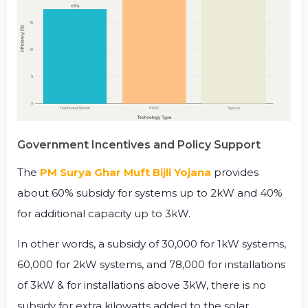
Government Incentives and Policy Support
The
PM Surya Ghar Muft Bijli Yojana
provides
about 60% subsidy for systems up to 2kW and 40%
for additional capacity up to 3kW.
In other words, a subsidy of ₹30,000 for 1kW systems,
₹60,000 for 2kW systems, and ₹78,000 for installations
of 3kW & for installations above 3kW, there is no
subsidy for extra kilowatts added to the solar