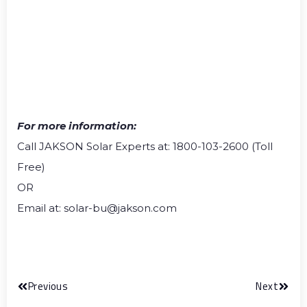
For more information:
Call JAKSON Solar Experts at: 1800-103-2600 (Toll
Free)
OR
Email at: solar-bu@jakson.com
Previous
Next