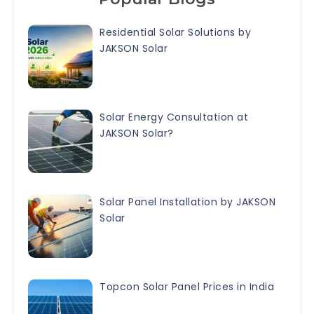
Residential Solar Solutions by
JAKSON Solar
Solar Energy Consultation at
JAKSON Solar?
Solar Panel Installation by JAKSON
Solar
Topcon Solar Panel Prices in India