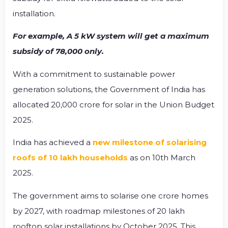
installation.
For example, A 5 kW system will get a maximum
subsidy of ₹78,000 only.
With a commitment to sustainable power
generation solutions, the Government of India has
allocated ₹20,000 crore for solar in the Union Budget
2025.
India has achieved a
new milestone of solarising
roofs of 10 lakh households
as on 10
th
March
2025.
The government aims to solarise one crore homes
by 2027, with roadmap milestones of 20 lakh
rooftop solar installations by October 2025. This