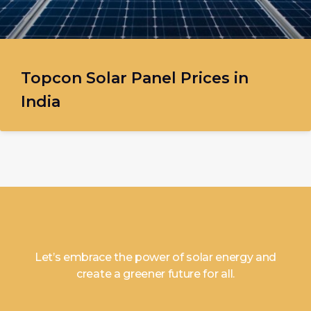
Topcon Solar Panel Prices in
India
Let’s embrace the power of solar energy and
create a greener future for all.