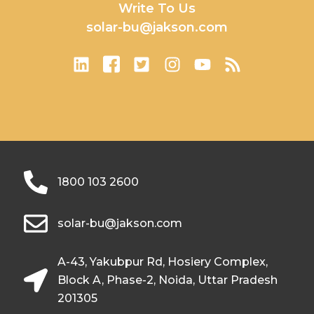
Write To Us
solar-bu@jakson.com
1800 103 2600
solar-bu@jakson.com
A-43, Yakubpur Rd, Hosiery Complex,
Block A, Phase-2, Noida, Uttar Pradesh
201305