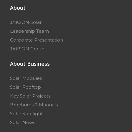
About
JAKSON Solar
Leadership Team
Corporate Presentation
JAKSON Group
About Business
Solar Modules
Solar Rooftop
Key Solar Projects
Brochures & Manuals
Solar Spotlight
Solar News