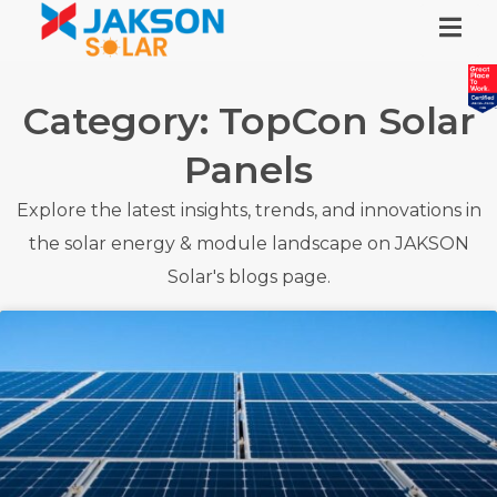
Category: TopCon Solar
Panels
Explore the latest insights, trends, and innovations in
the solar energy & module landscape on JAKSON
Solar's blogs page.