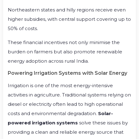
Northeastern states and hilly regions receive even
higher subsidies, with central support covering up to
50% of costs.
These financial incentives not only minimise the
burden on farmers but also promote renewable
energy adoption across rural India.
Powering Irrigation Systems with Solar Energy
Irrigation is one of the most energy-intensive
activities in agriculture. Traditional systems relying on
diesel or electricity often lead to high operational
costs and environmental degradation.
Solar-
powered irrigation systems
solve these issues by
providing a clean and reliable energy source that