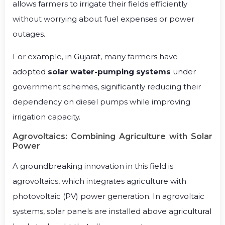
allows farmers to irrigate their fields efficiently
without worrying about fuel expenses or power
outages.
For example, in Gujarat, many farmers have
adopted
solar water-pumping systems
under
government schemes, significantly reducing their
dependency on diesel pumps while improving
irrigation capacity.
Agrovoltaics: Combining Agriculture with Solar
Power
A groundbreaking innovation in this field is
agrovoltaics, which integrates agriculture with
photovoltaic (PV) power generation. In agrovoltaic
systems, solar panels are installed above agricultural