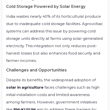
Cold Storage Powered by Solar Energy
India wastes nearly 40% of its horticultural produce
due to inadequate cold storage facilities. Agrovoltaic
systems can address this issue by powering cold
storage units directly at farms using solar-generated
electricity. This integration not only reduces post-
harvest losses but also enhances food security and
farmer incomes.
Challenges and Opportunities
Despite its benefits, the widespread adoption of
solar in agriculture
faces challenges such as high
initial installation costs and limited awareness
among farmers. However, government initiatives
like
PM-KUSUM
aim to address these barriers by