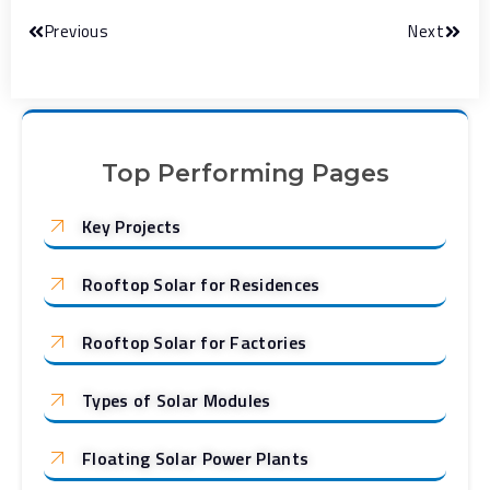
Previous
Next
Top Performing Pages
Key Projects
Rooftop Solar for Residences
Rooftop Solar for Factories
Types of Solar Modules
Floating Solar Power Plants