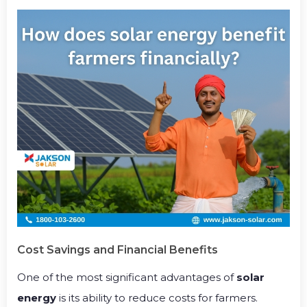
Cost Savings and Financial Benefits
One of the most significant advantages of
solar
energy
is its ability to reduce costs for farmers.