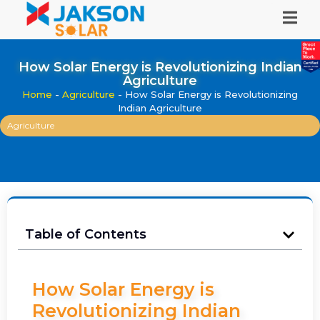
How Solar Energy is Revolutionizing Indian
Agriculture
Home
-
Agriculture
-
How Solar Energy is Revolutionizing
Indian Agriculture
Agriculture
Table of Contents
How Solar Energy is
Revolutionizing Indian