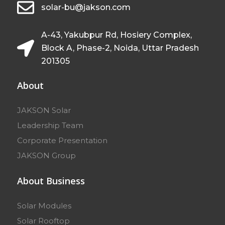
solar-bu@jakson.com
A-43, Yakubpur Rd, Hosiery Complex,
Block A, Phase-2, Noida, Uttar Pradesh
201305
About
JAKSON Solar
Leadership Team
Corporate Presentation
JAKSON Group
About Business
Solar Modules
Solar Rooftop