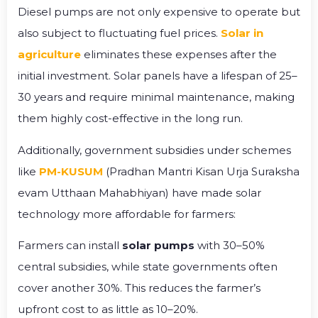
Diesel pumps are not only expensive to operate but
also subject to fluctuating fuel prices.
Solar in
agriculture
eliminates these expenses after the
initial investment. Solar panels have a lifespan of 25–
30 years and require minimal maintenance, making
them highly cost-effective in the long run.
Additionally, government subsidies under schemes
like
PM-KUSUM
(Pradhan Mantri Kisan Urja Suraksha
evam Utthaan Mahabhiyan) have made solar
technology more affordable for farmers:
Farmers can install
solar pumps
with 30–50%
central subsidies, while state governments often
cover another 30%. This reduces the farmer’s
upfront cost to as little as 10–20%.