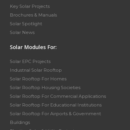
Key Solar Projects
Brochures & Manuals
Solar Spotlight
Solar News
Solar Modules For:
Solar EPC Projects
Industrial Solar Rooftop
Solar Rooftop For Homes
Solar Rooftop Housing Societies
Solar Rooftop For Commercial Applications
Solar Rooftop For Educational Institutions
Solar Rooftop For Airports & Government
Buildings