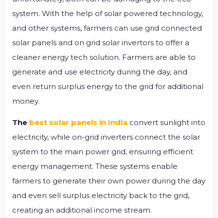
system. With the help of solar powered technology,
and other systems, farmers can use grid connected
solar panels and on grid solar invertors to offer a
cleaner energy tech solution. Farmers are able to
generate and use electricity during the day, and
even return surplus energy to the grid for additional
money.
The
best solar panels in India
convert sunlight into
electricity, while on-grid inverters connect the solar
system to the main power grid, ensuring efficient
energy management. These systems enable
farmers to generate their own power during the day
and even sell surplus electricity back to the grid,
creating an additional income stream.