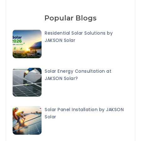
Popular Blogs
Residential Solar Solutions by
JAKSON Solar
Solar Energy Consultation at
JAKSON Solar?
Solar Panel Installation by JAKSON
Solar