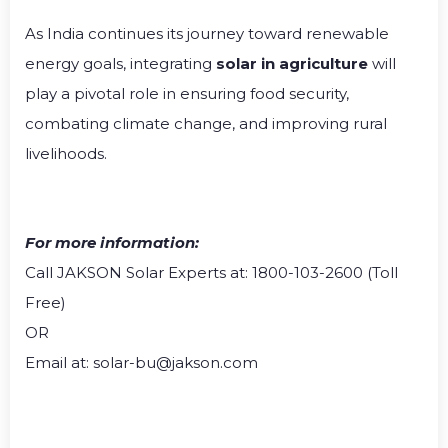
As India continues its journey toward renewable
energy goals, integrating
solar in agriculture
will
play a pivotal role in ensuring food security,
combating climate change, and improving rural
livelihoods.
For more information:
Call JAKSON Solar Experts at: 1800-103-2600 (Toll
Free)
OR
Email at: solar-bu@jakson.com