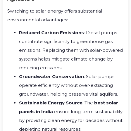
Switching to solar energy offers substantial
environmental advantages:
Reduced Carbon Emissions
: Diesel pumps
contribute significantly to greenhouse gas
emissions. Replacing them with solar-powered
systems helps mitigate climate change by
reducing emissions.
Groundwater Conservation
: Solar pumps
operate efficiently without over-extracting
groundwater, helping preserve vital aquifers.
Sustainable Energy Source
: The
best solar
panels in India
ensure long-term sustainability
by providing clean energy for decades without
depleting natural resources.