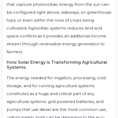
that capture photovoltaic energy from the sun can
be configured right above, sideways, on greenhouse
tops, or even within the rows of crops being
cultivated. Agrivoltaic systems reduces land and
space conflicts as it provides an additional income
stream through renewable energy generation to
farmers.
How Solar Energy is Transforming Agricultural
Systems.
The energy needed for irrigation, processing, cold
storage, and for running agriculture systems
constitutes as a huge and critical part of any
agricultural systems. grid powered batteries, and
pumps that use diesel are the most common use,
unfortunately, both can be damaging to the eco-