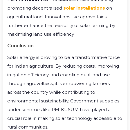
promoting decentralised
solar installations
on
agricultural land. Innovations like agrovoltaics
further enhance the feasibility of solar farming by
maximising land use efficiency.
Conclusion
Solar energy is proving to be a transformative force
for Indian agriculture. By reducing costs, improving
irrigation efficiency, and enabling dual land use
through agrovoltaics, it is empowering farmers
across the country while contributing to
environmental sustainability. Government subsidies
under schemes like PM-KUSUM have played a
crucial role in making solar technology accessible to
rural communities.