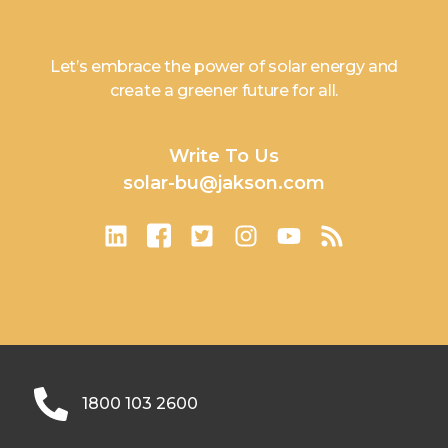
Let’s embrace the power of solar energy and
create a greener future for all.
Write To Us
solar-bu@jakson.com
1800 103 2600