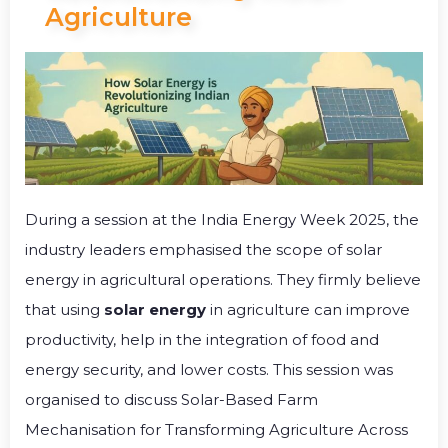
Agriculture
During a session at the India Energy Week 2025, the
industry leaders emphasised the scope of solar
energy in agricultural operations. They firmly believe
that using
solar energy
in agriculture can improve
productivity, help in the integration of food and
energy security, and lower costs. This session was
organised to discuss Solar-Based Farm
Mechanisation for Transforming Agriculture Across