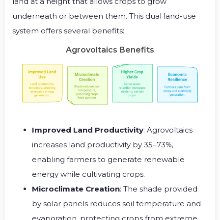
land at a height that allows crops to grow
underneath or between them. This dual land-use
system offers several benefits:
Agrovoltaics Benefits
Improved Land Productivity
: Agrovoltaics
increases land productivity by 35–73%,
enabling farmers to generate renewable
energy while cultivating crops.
Microclimate Creation
: The shade provided
by solar panels reduces soil temperature and
evaporation, protecting crops from extreme