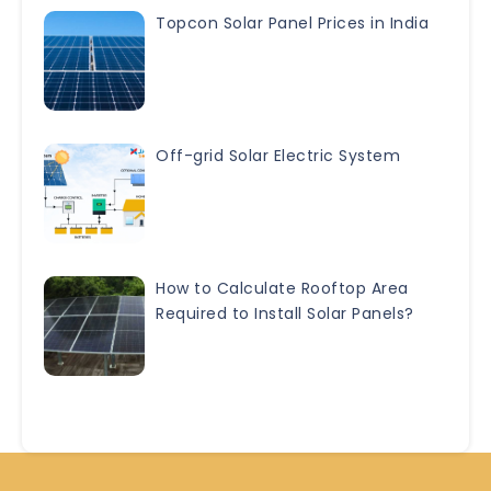
Topcon Solar Panel Prices in India
Off-grid Solar Electric System
How to Calculate Rooftop Area
Required to Install Solar Panels?