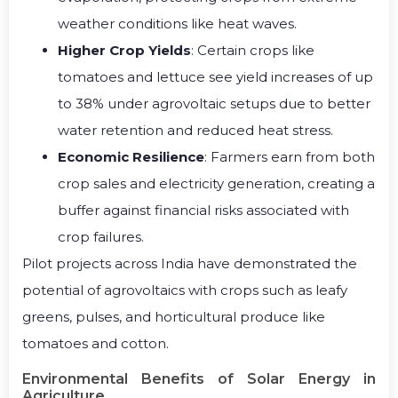
weather conditions like heat waves.
Higher Crop Yields
: Certain crops like
tomatoes and lettuce see yield increases of up
to 38% under agrovoltaic setups due to better
water retention and reduced heat stress.
Economic Resilience
: Farmers earn from both
crop sales and electricity generation, creating a
buffer against financial risks associated with
crop failures.
Pilot projects across India have demonstrated the
potential of agrovoltaics with crops such as leafy
greens, pulses, and horticultural produce like
tomatoes and cotton.
Environmental Benefits of Solar Energy in
Agriculture