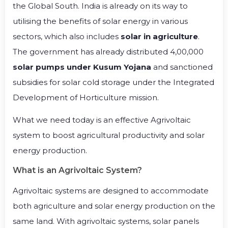
the Global South. India is already on its way to
utilising the benefits of solar energy in various
sectors, which also includes
solar in agriculture
.
The government has already distributed 4,00,000
solar pumps under Kusum Yojana
and sanctioned
subsidies for solar cold storage under the Integrated
Development of Horticulture mission.
What we need today is an effective Agrivoltaic
system to boost agricultural productivity and solar
energy production.
What is an Agrivoltaic System?
Agrivoltaic systems are designed to accommodate
both agriculture and solar energy production on the
same land. With agrivoltaic systems, solar panels