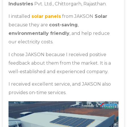
Industries
Pvt. Ltd., Chittorgarh, Rajasthan.
I installed
solar panels
from JAKSON
Solar
because they are
cost-saving
,
environmentally friendly
, and help reduce
our electricity costs.
I chose JAKSON because I received positive
feedback about them from the market. It is a
well-established and experienced company.
I received excellent service, and JAKSON also
provides on-time services.