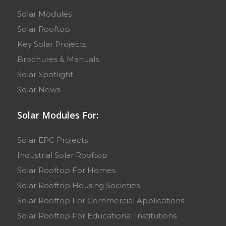
Solar Modules
Solar Rooftop
Key Solar Projects
Brochures & Manuals
Solar Spotlight
Solar News
Solar Modules For:
Solar EPC Projects
Industrial Solar Rooftop
Solar Rooftop For Homes
Solar Rooftop Housing Societies
Solar Rooftop For Commercial Applications
Solar Rooftop For Educational Institutions