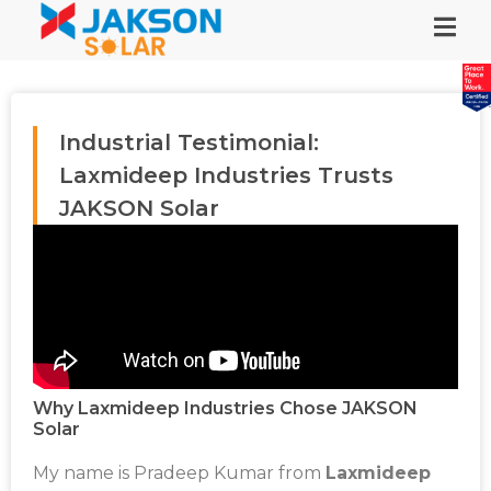
Industrial Testimonial:
Laxmideep Industries Trusts
JAKSON Solar
Why Laxmideep Industries Chose JAKSON
Solar
My name is Pradeep Kumar from
Laxmideep