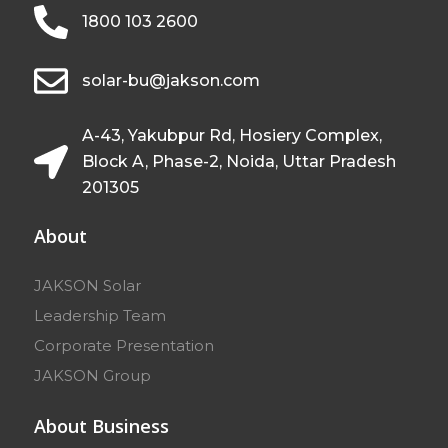
1800 103 2600
solar-bu@jakson.com
A-43, Yakubpur Rd, Hosiery Complex,
Block A, Phase-2, Noida, Uttar Pradesh
201305
About
JAKSON Solar
Leadership Team
Corporate Presentation
JAKSON Group
About Business