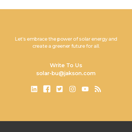
Let’s embrace the power of solar energy and
create a greener future for all.
Write To Us
solar-bu@jakson.com