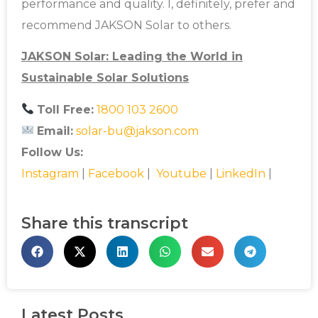
performance and quality. I, definitely, prefer and
recommend JAKSON Solar to others.
JAKSON Solar: Leading the World in
Sustainable Solar Solutions
Toll Free:
1800 103 2600
Email:
solar-bu@jakson.com
Follow Us:
Instagram
|
Facebook
|
Youtube
|
LinkedIn
|
Share this transcript
Latest Posts