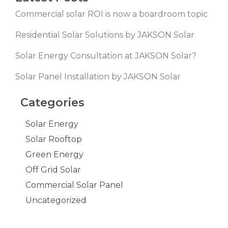
Commercial solar ROI is now a boardroom topic
Residential Solar Solutions by JAKSON Solar
Solar Energy Consultation at JAKSON Solar?
Solar Panel Installation by JAKSON Solar
Categories
Solar Energy
Solar Rooftop
Green Energy
Off Grid Solar
Commercial Solar Panel
Uncategorized