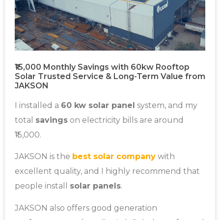
₹15,000 Monthly Savings with 60kw Rooftop
Solar Trusted Service & Long-Term Value from
JAKSON
I installed a
60 kw solar panel
system, and my
total
savings
on electricity bills are around
₹15,000.
JAKSON is the
best solar company
with
excellent quality, and I highly recommend that
people install
solar panels
.
JAKSON also offers good generation