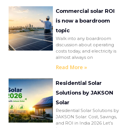
Commercial solar ROI
is now a boardroom
topic
Walk into any boardroom
discussion about operating
costs today, and electricity is
almost always on
Read More »
Residential Solar
Solutions by JAKSON
Solar
Residential Solar Solutions by
JAKSON Solar: Cost, Savings,
and ROI in India 2026 Let’s