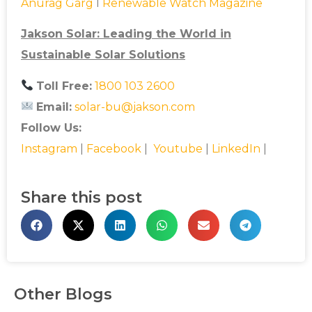
Anurag Garg
l
Renewable Watch Magazine
Jakson Solar: Leading the World in
Sustainable Solar Solutions
Toll Free:
1800 103 2600
Email:
solar-bu@jakson.com
Follow Us:
Instagram
|
Facebook
|
Youtube
|
LinkedIn
|
Share this post
Other Blogs