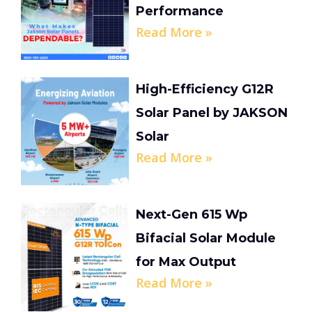
Performance
Read More »
High-Efficiency G12R
Solar Panel by JAKSON
Solar
Read More »
Next-Gen 615 Wp
Bifacial Solar Module
for Max Output
Read More »