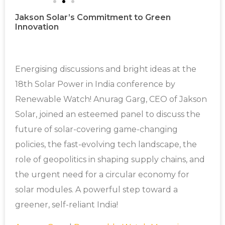
Jakson Solar’s Commitment to Green
Innovation
Energising discussions and bright ideas at the
18th Solar Power in India conference by
Renewable Watch! Anurag Garg, CEO of Jakson
Solar, joined an esteemed panel to discuss the
future of solar-covering game-changing
policies, the fast-evolving tech landscape, the
role of geopolitics in shaping supply chains, and
the urgent need for a circular economy for
solar modules. A powerful step toward a
greener, self-reliant India!