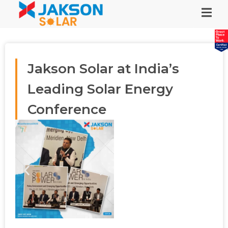
Jakson Solar at India’s
Leading Solar Energy
Conference