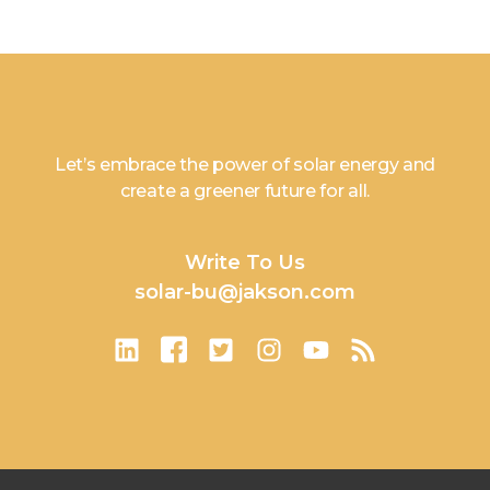
Let’s embrace the power of solar energy and
create a greener future for all.
Write To Us
solar-bu@jakson.com