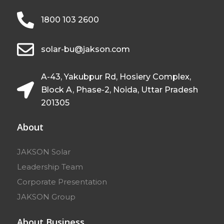
1800 103 2600
solar-bu@jakson.com
A-43, Yakubpur Rd, Hosiery Complex,
Block A, Phase-2, Noida, Uttar Pradesh
201305
About
JAKSON Solar
Leadership Team
Corporate Presentation
JAKSON Group
About Business