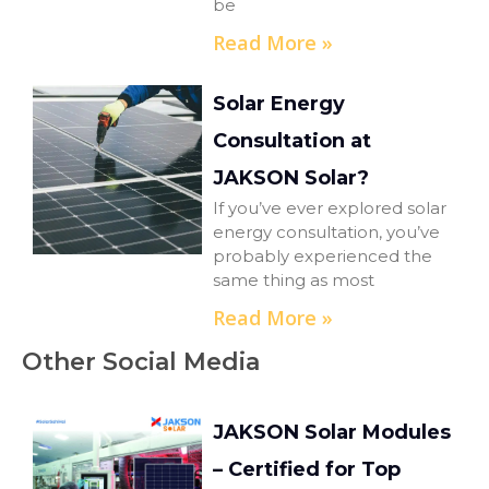
be
Read More »
Solar Energy
Consultation at
JAKSON Solar?
If you’ve ever explored solar
energy consultation, you’ve
probably experienced the
same thing as most
Read More »
Other Social Media
JAKSON Solar Modules
– Certified for Top