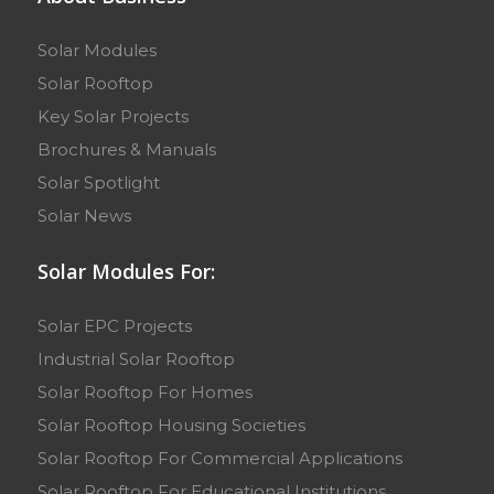
Solar Modules
Solar Rooftop
Key Solar Projects
Brochures & Manuals
Solar Spotlight
Solar News
Solar Modules For:
Solar EPC Projects
Industrial Solar Rooftop
Solar Rooftop For Homes
Solar Rooftop Housing Societies
Solar Rooftop For Commercial Applications
Solar Rooftop For Educational Institutions