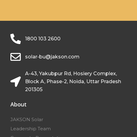
1800 103 2600
solar-bu@jakson.com
A-43, Yakubpur Rd, Hosiery Complex,
Block A, Phase-2, Noida, Uttar Pradesh
201305
About
JAKSON Solar
Leadership Team