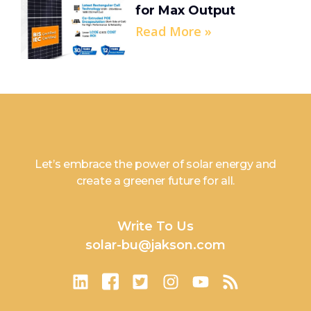
for Max Output
Read More »
Let’s embrace the power of solar energy and
create a greener future for all.
Write To Us
solar-bu@jakson.com