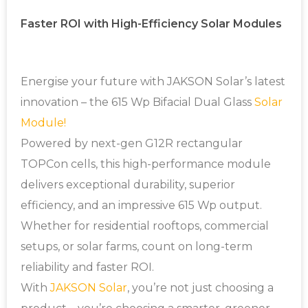
Faster ROI with High-Efficiency Solar Modules
Energise your future with JAKSON Solar’s latest
innovation – the 615 Wp Bifacial Dual Glass
Solar
Module!
Powered by next-gen G12R rectangular
TOPCon cells, this high-performance module
delivers exceptional durability, superior
efficiency, and an impressive 615 Wp output.
Whether for residential rooftops, commercial
setups, or solar farms, count on long-term
reliability and faster ROI.
With
JAKSON Solar
, you’re not just choosing a