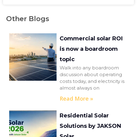
Other Blogs
Commercial solar ROI
is now a boardroom
topic
Walk into any boardroom
discussion about operating
costs today, and electricity is
almost always on
Read More »
Residential Solar
Solutions by JAKSON
Solar