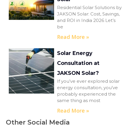
Residential Solar Solutions by
JAKSON Solar: Cost, Savings,
and ROI in India 2026 Let’s
be
Read More »
Solar Energy
Consultation at
JAKSON Solar?
If you’ve ever explored solar
energy consultation, you’ve
probably experienced the
same thing as most
Read More »
Other Social Media