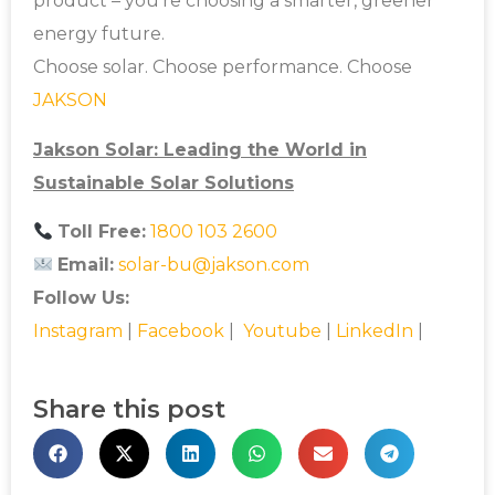
product – you’re choosing a smarter, greener
energy future.
Choose solar. Choose performance. Choose
JAKSON
Jakson Solar: Leading the World in
Sustainable Solar Solutions
Toll Free:
1800 103 2600
Email:
solar-bu@jakson.com
Follow Us:
Instagram
|
Facebook
|
Youtube
|
LinkedIn
|
Share this post