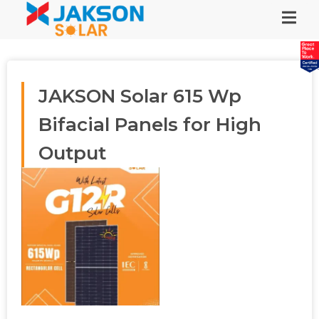
JAKSON Solar 615 Wp
Bifacial Panels for High
Output