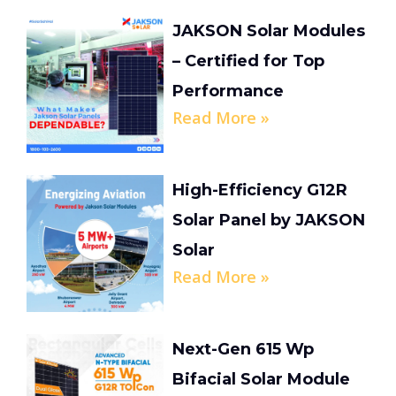
JAKSON Solar Modules
– Certified for Top
Performance
Read More »
High-Efficiency G12R
Solar Panel by JAKSON
Solar
Read More »
Next-Gen 615 Wp
Bifacial Solar Module