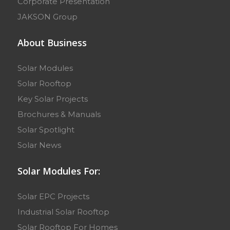
Corporate Presentation
JAKSON Group
About Business
Solar Modules
Solar Rooftop
Key Solar Projects
Brochures & Manuals
Solar Spotlight
Solar News
Solar Modules For:
Solar EPC Projects
Industrial Solar Rooftop
Solar Rooftop For Homes