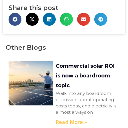
Share this post
Other Blogs
Commercial solar ROI
is now a boardroom
topic
Walk into any boardroom
discussion about operating
costs today, and electricity is
almost always on
Read More »