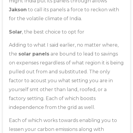
might India put its panels through allows
Jakson
to call its panels a force to reckon with
for the volatile climate of India.
Solar
, the best choice to opt for
Adding to what I said earlier, no matter where,
the
solar panels
are bound to lead to savings
on expenses regardless of what region it is being
pulled out from and substituted. The only
factor to acoust you what setting you are in
yourself smt other than land, roofed, or a
factory setting. Each of which boosts
independence from the grid as well.
Each of which works towards enabling you to
lessen your carbon emissions along with