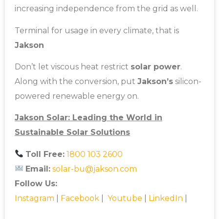
increasing independence from the grid as well.
Terminal for usage in every climate, that is
Jakson
Don’t let viscous heat restrict
solar power
.
Along with the conversion, put
Jakson’s
silicon-
powered renewable energy on.
Jakson Solar: Leading the World in
Sustainable Solar Solutions
Toll Free:
1800 103 2600
Email:
solar-bu@jakson.com
Follow Us:
Instagram
|
Facebook
|
Youtube
|
LinkedIn
|