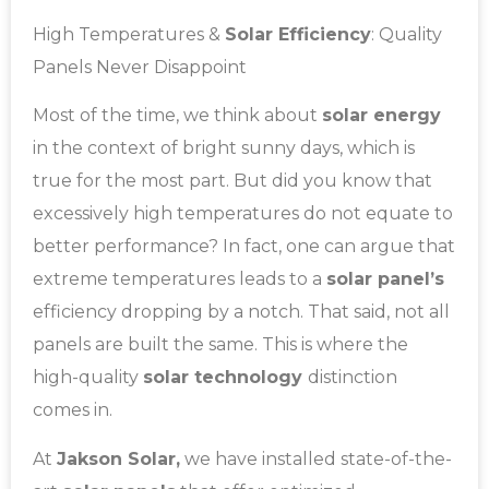
High Temperatures &
Solar Efficiency
: Quality
Panels Never Disappoint
Most of the time, we think about
solar energy
in the context of bright sunny days, which is
true for the most part. But did you know that
excessively high temperatures do not equate to
better performance? In fact, one can argue that
extreme temperatures leads to a
solar panel’s
efficiency dropping by a notch. That said, not all
panels are built the same. This is where the
high-quality
solar technology
distinction
comes in.
At
Jakson Solar,
we have installed state-of-the-