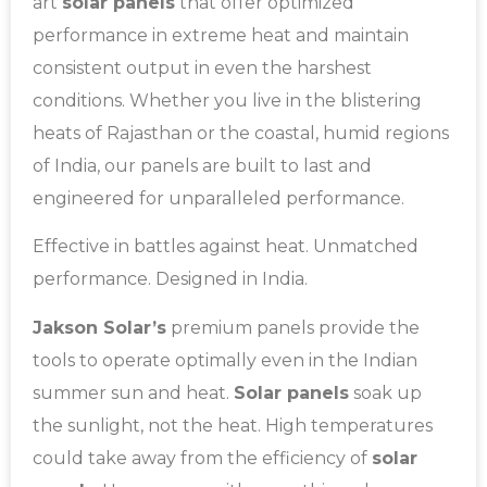
art
solar panels
that offer optimized
performance in extreme heat and maintain
consistent output in even the harshest
conditions. Whether you live in the blistering
heats of Rajasthan or the coastal, humid regions
of India, our panels are built to last and
engineered for unparalleled performance.
Effective in battles against heat. Unmatched
performance. Designed in India.
Jakson Solar’s
premium panels provide the
tools to operate optimally even in the Indian
summer sun and heat.
Solar panels
soak up
the sunlight, not the heat. High temperatures
could take away from the efficiency of
solar