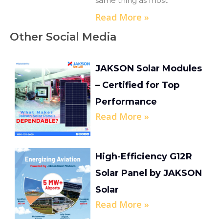
same thing as most
Read More »
Other Social Media
JAKSON Solar Modules
– Certified for Top
Performance
Read More »
High-Efficiency G12R
Solar Panel by JAKSON
Solar
Read More »