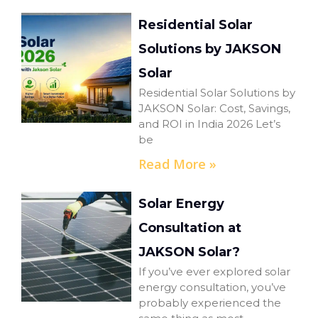
Residential Solar
Solutions by JAKSON
Solar
Residential Solar Solutions by
JAKSON Solar: Cost, Savings,
and ROI in India 2026 Let’s
be
Read More »
Solar Energy
Consultation at
JAKSON Solar?
If you’ve ever explored solar
energy consultation, you’ve
probably experienced the