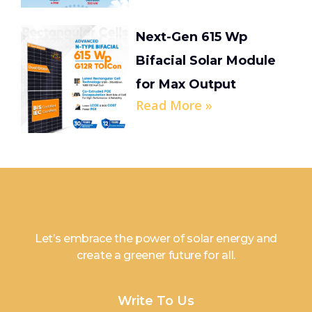
Next-Gen 615 Wp
Bifacial Solar Module
for Max Output
Read More »
Let’s embrace the power of solar energy and
create a greener future for all.
Write To Us