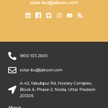
solar-bu@jakson.com
1800 103 2600
solar-bu@jakson.com
A-43, Yakubpur Rd, Hosiery Complex,
Block A, Phase-2, Noida, Uttar Pradesh
201305
About