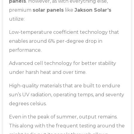
panels
. However, as with everything else,
premium
solar panels
like
Jakson Solar’s
utilize:
Low-temperature coefficient technology that
enables around 6% per-degree drop in
performance.
Advanced cell technology for better stability
under harsh heat and over time.
High-quality materials that are built to endure
sun’s UV radiation, operating temps, and seventy
degrees celsius.
Even in the peak of summer, output remains.
This along with the frequent testing around the