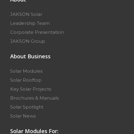
JAKSON Solar
Leadership Team
Corporate Presentation
JAKSON Group
About Business
Solar Modules
Solar Rooftop
Key Solar Projects
Brochures & Manuals
Solar Spotlight
Solar News
Solar Modules For: