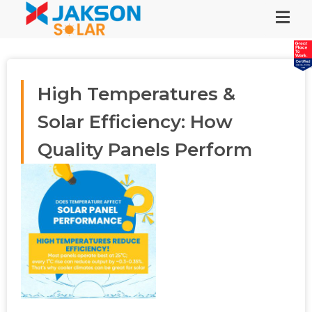
High Temperatures &
Solar Efficiency: How
Quality Panels Perform