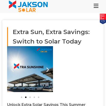
Extra Sun, Extra Savings:
Switch to Solar Today
Unlock Extra Solar Savings This Summer