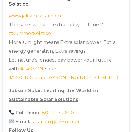
Solstice
www.jakson-solar.com
The sun’s working extra today — June 21
#
SummerSolstice
More sunlight means Extra solar power, Extra
energy generation, Extra savings.
Let nature’s longest day power your future
with
#JAKSON
Solar.
JAKSON Group
JAKSON ENGINEERS LIMITED
Jakson Solar: Leading the World in
Sustainable Solar Solutions
Toll Free:
1800 103 2600
Email:
solar-bu@jakson.com
Follow Us: