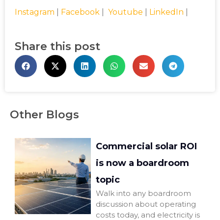
Instagram
|
Facebook
|
Youtube
|
LinkedIn
|
Share this post
Other Blogs
Commercial solar ROI
is now a boardroom
topic
Walk into any boardroom
discussion about operating
costs today, and electricity is