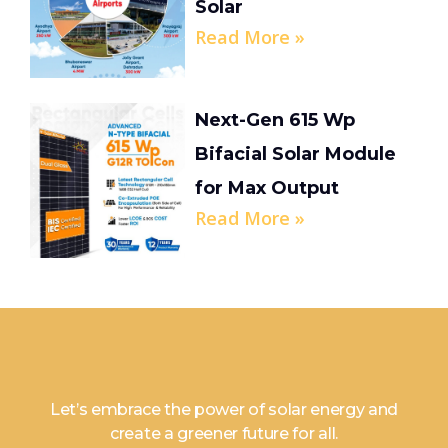
Solar
Read More »
Next-Gen 615 Wp
Bifacial Solar Module
for Max Output
Read More »
Let’s embrace the power of solar energy and
create a greener future for all.