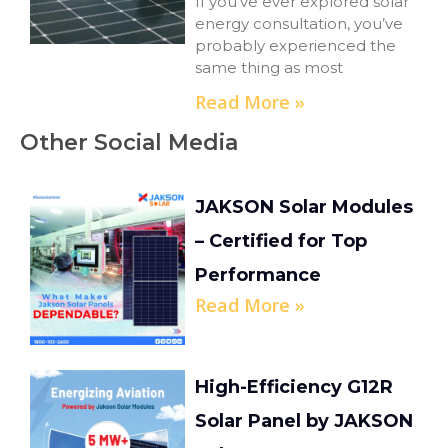
If you’ve ever explored solar
energy consultation, you’ve
probably experienced the
same thing as most
Read More »
Other Social Media
JAKSON Solar Modules
– Certified for Top
Performance
Read More »
High-Efficiency G12R
Solar Panel by JAKSON