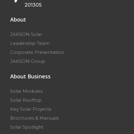
201305
About
JAKSON Solar
Leadership Team
Corporate Presentation
JAKSON Group
About Business
Solar Modules
Solar Rooftop
Key Solar Projects
Brochures & Manuals
Solar Spotlight