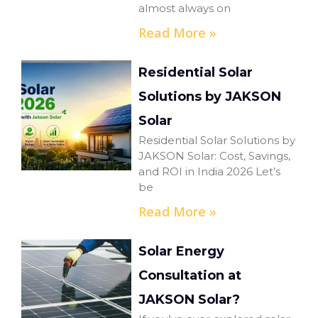
almost always on
Read More »
Residential Solar
Solutions by JAKSON
Solar
Residential Solar Solutions by
JAKSON Solar: Cost, Savings,
and ROI in India 2026 Let’s
be
Read More »
Solar Energy
Consultation at
JAKSON Solar?