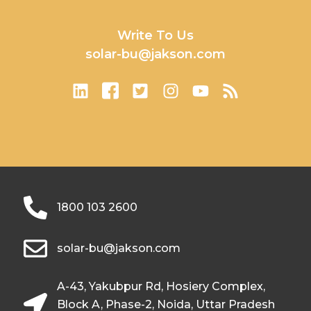
Write To Us
solar-bu@jakson.com
1800 103 2600
solar-bu@jakson.com
A-43, Yakubpur Rd, Hosiery Complex,
Block A, Phase-2, Noida, Uttar Pradesh