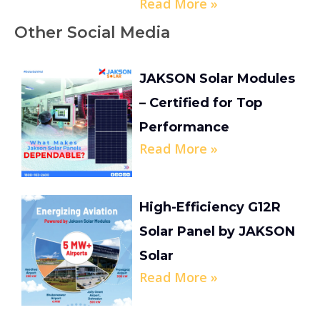
Read More »
Other Social Media
JAKSON Solar Modules
– Certified for Top
Performance
Read More »
High-Efficiency G12R
Solar Panel by JAKSON
Solar
Read More »