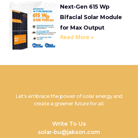
Next-Gen 615 Wp
Bifacial Solar Module
for Max Output
Read More »
Let’s embrace the power of solar energy and
create a greener future for all.
Write To Us
solar-bu@jakson.com