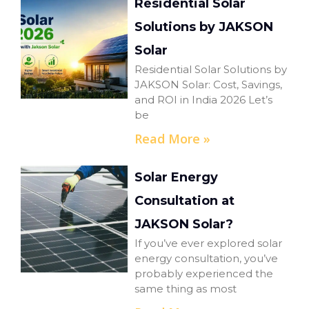
Residential Solar
Solutions by JAKSON
Solar
Residential Solar Solutions by
JAKSON Solar: Cost, Savings,
and ROI in India 2026 Let’s
be
Read More »
Solar Energy
Consultation at
JAKSON Solar?
If you’ve ever explored solar
energy consultation, you’ve
probably experienced the
same thing as most