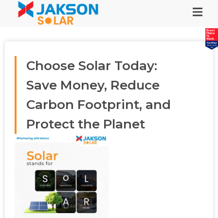
Choose Solar Today:
Save Money, Reduce
Carbon Footprint, and
Protect the Planet