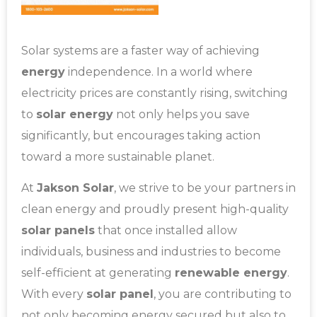
Solar systems are a faster way of achieving
energy
independence. In a world where
electricity prices are constantly rising, switching
to
solar energy
not only helps you save
significantly, but encourages taking action
toward a more sustainable planet.
At
Jakson Solar
, we strive to be your partners in
clean energy and proudly present high-quality
solar panels
that once installed allow
individuals, business and industries to become
self-efficient at generating
renewable energy
.
With every
solar panel
, you are contributing to
not only becoming energy secured but also to