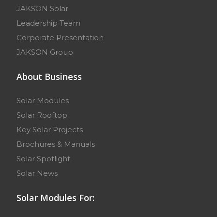
JAKSON Solar
Leadership Team
Corporate Presentation
JAKSON Group
About Business
Solar Modules
Solar Rooftop
Key Solar Projects
Brochures & Manuals
Solar Spotlight
Solar News
Solar Modules For: