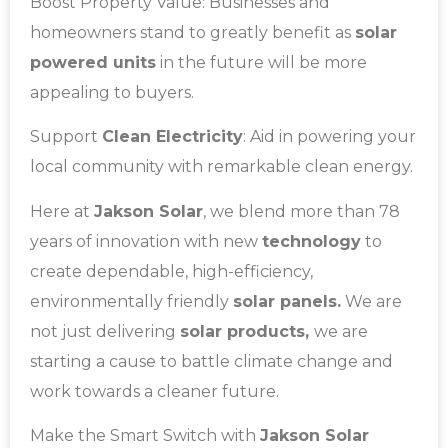
Boost Property Value: Businesses and
homeowners stand to greatly benefit as
solar
powered units
in the future will be more
appealing to buyers.
Support
Clean Electricity
: Aid in powering your
local community with remarkable clean energy.
Here at
Jakson Solar
, we blend more than 78
years of innovation with new
technology
to
create dependable, high-efficiency,
environmentally friendly
solar panels.
We are
not just delivering
solar products,
we are
starting a cause to battle climate change and
work towards a cleaner future.
Make the Smart Switch with
Jakson Solar