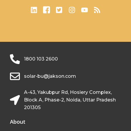
1800 103 2600
solar-bu@jakson.com
A-43, Yakubpur Rd, Hosiery Complex,
Block A, Phase-2, Noida, Uttar Pradesh
201305
About