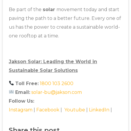
Be part of the
solar
movement today and start
paving the path to a better future. Every one of
us has the power to create a sustainable world-
one rooftop at a time.
Jakson Solar: Leading the World in
Sustainable Solar Solutions
Toll Free:
1800 103 2600
Email:
solar-bu@jakson.com
Follow Us:
Instagram
|
Facebook
|
Youtube
|
LinkedIn
|
Share this post