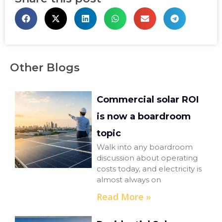
Other Blogs
Commercial solar ROI
is now a boardroom
topic
Walk into any boardroom
discussion about operating
costs today, and electricity is
almost always on
Read More »