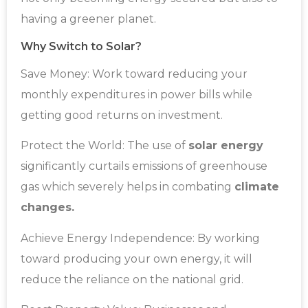
having a greener planet.
Why Switch to Solar?
Save Money: Work toward reducing your
monthly expenditures in power bills while
getting good returns on investment.
Protect the World: The use of
solar energy
significantly curtails emissions of greenhouse
gas which severely helps in combating
climate
changes.
Achieve Energy Independence: By working
toward producing your own energy, it will
reduce the reliance on the national grid.