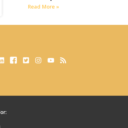
Read More »
or:
s