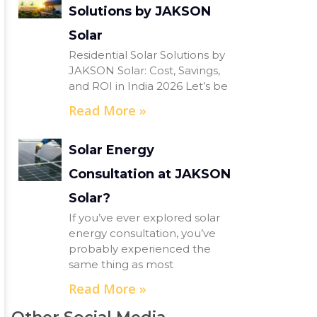
Solutions by JAKSON
Solar
Residential Solar Solutions by
JAKSON Solar: Cost, Savings,
and ROI in India 2026 Let’s be
Read More »
Solar Energy
Consultation at JAKSON
Solar?
If you’ve ever explored solar
energy consultation, you’ve
probably experienced the
same thing as most
Read More »