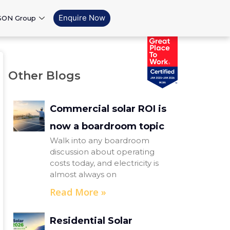
Enquire Now
SON Group
Other Blogs
Commercial solar ROI is
now a boardroom topic
Walk into any boardroom
discussion about operating
costs today, and electricity is
almost always on
Read More »
Residential Solar