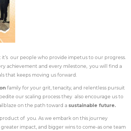
 it’s our people who provide impetus to our progress.
ery achievement and every milestone, you will find a
ls that keeps moving us forward.
on
family for your grit, tenacity, and relentless pursuit
xpedite our scaling process they also encourage us to
trailblaze on the path toward a
sustainable future.
a product of you. As we embark on this journey
, greater impact, and bigger wins to come-as one team