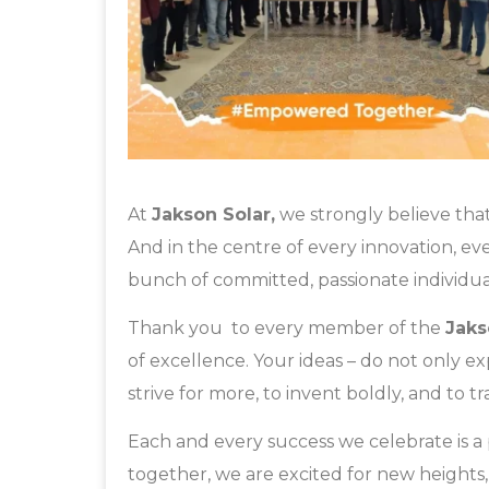
At
Jakson Solar,
we strongly believe that
And in the centre of every innovation, ev
bunch of committed, passionate individua
Thank you to every member of the
Jaks
of excellence. Your ideas – do not only e
strive for more, to invent boldly, and to 
Each and every success we celebrate is 
together, we are excited for new heights