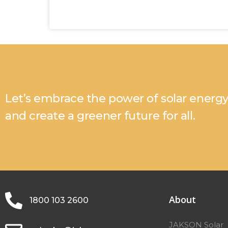
Let’s embrace the power of solar energ
and create a greener future for all.
About
1800 103 2600
JAKSON Solar