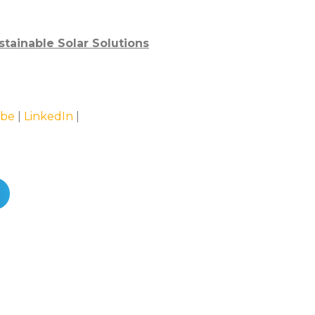
stainable Solar Solutions
be
|
LinkedIn
|