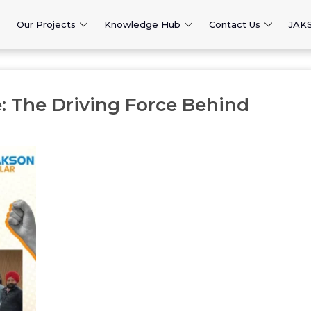
Our Projects
Knowledge Hub
Contact Us
JAK
: The Driving Force Behind