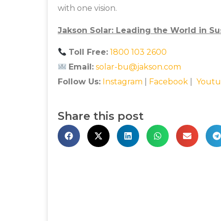
with one vision.
Jakson Solar: Leading the World in Su
Toll Free:
1800 103 2600
Email:
solar-bu@jakson.com
Follow Us:
Instagram
|
Facebook
|
Youtu
Share this post