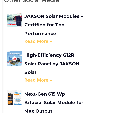
Other Social Media
JAKSON Solar Modules –
Certified for Top
Performance
Read More »
High-Efficiency G12R
Solar Panel by JAKSON
Solar
Read More »
Next-Gen 615 Wp
Bifacial Solar Module for
Max Output