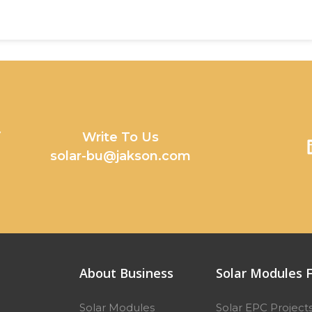
y
Write To Us
solar-bu@jakson.com
About Business
Solar Modules F
Solar Modules
Solar EPC Project