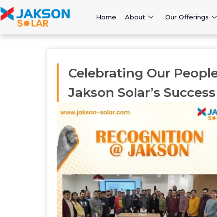
Home
About
Our Offerings
Celebrating Our People
Jakson Solar’s Success