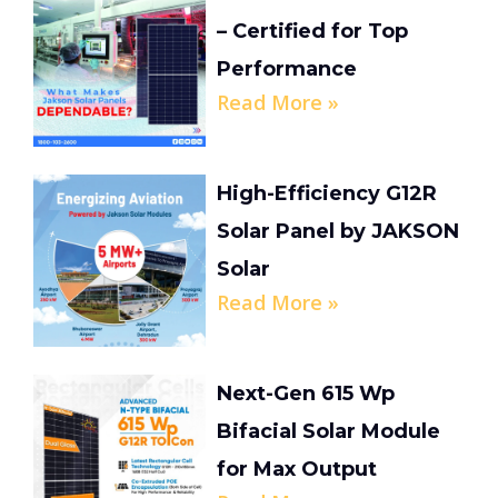
– Certified for Top
Performance
Read More »
High-Efficiency G12R
Solar Panel by JAKSON
Solar
Read More »
Next-Gen 615 Wp
Bifacial Solar Module
for Max Output