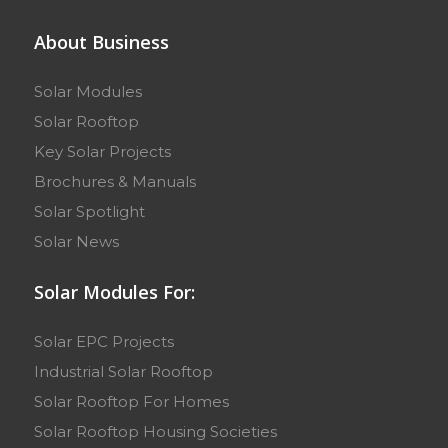
About Business
Solar Modules
Solar Rooftop
Key Solar Projects
Brochures & Manuals
Solar Spotlight
Solar News
Solar Modules For:
Solar EPC Projects
Industrial Solar Rooftop
Solar Rooftop For Homes
Solar Rooftop Housing Societies