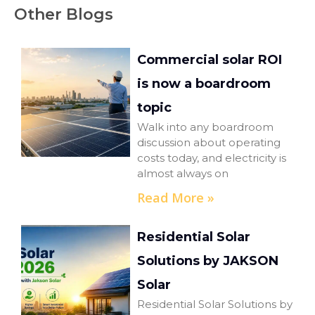
Other Blogs
Commercial solar ROI
is now a boardroom
topic
Walk into any boardroom
discussion about operating
costs today, and electricity is
almost always on
Read More »
Residential Solar
Solutions by JAKSON
Solar
Residential Solar Solutions by