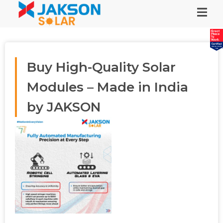
Buy High-Quality Solar
Modules – Made in India
by JAKSON