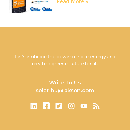
Read More »
Let’s embrace the power of solar energy and
create a greener future for all.
Write To Us
solar-bu@jakson.com