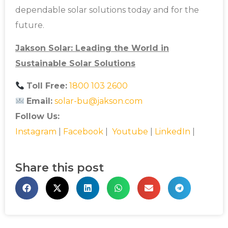
dependable solar solutions today and for the
future.
Jakson Solar: Leading the World in
Sustainable Solar Solutions
Toll Free:
1800 103 2600
Email:
solar-bu@jakson.com
Follow Us:
Instagram
|
Facebook
|
Youtube
|
LinkedIn
|
Share this post