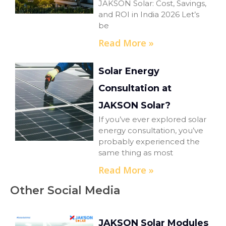
JAKSON Solar: Cost, Savings,
and ROI in India 2026 Let’s
be
Read More »
Solar Energy
Consultation at
JAKSON Solar?
If you’ve ever explored solar
energy consultation, you’ve
probably experienced the
same thing as most
Read More »
Other Social Media
JAKSON Solar Modules