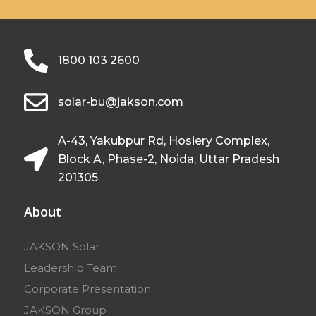
1800 103 2600
solar-bu@jakson.com
A-43, Yakubpur Rd, Hosiery Complex,
Block A, Phase-2, Noida, Uttar Pradesh
201305
About
JAKSON Solar
Leadership Team
Corporate Presentation
JAKSON Group