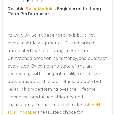
Reliable
Solar Modules
Engineered for Long-
Term Performance
At JAKSON Solar, dependability is built into
every module we produce. Our advanced
automated manufacturing lines ensure
unmatched precision, consistency, and quality at
every step. By combining state-of-the-art
technology with stringent quality control, we
deliver modules that are not just durable but
reliably high-performing over their lifetime.
Enhanced production efficiency and
meticulous attention to detail make
JAKSON
solar modules
the trusted choice for