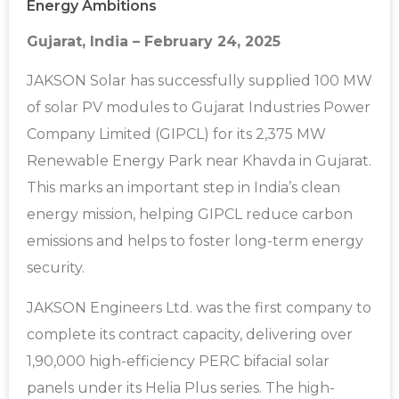
Energy Ambitions
Gujarat, India – February 24, 2025
JAKSON Solar has successfully supplied 100 MW
of solar PV modules to Gujarat Industries Power
Company Limited (GIPCL) for its 2,375 MW
Renewable Energy Park near Khavda in Gujarat.
This marks an important step in India’s clean
energy mission, helping GIPCL reduce carbon
emissions and helps to foster long-term energy
security.
JAKSON Engineers Ltd. was the first company to
complete its contract capacity, delivering over
1,90,000 high-efficiency PERC bifacial solar
panels under its Helia Plus series. The high-