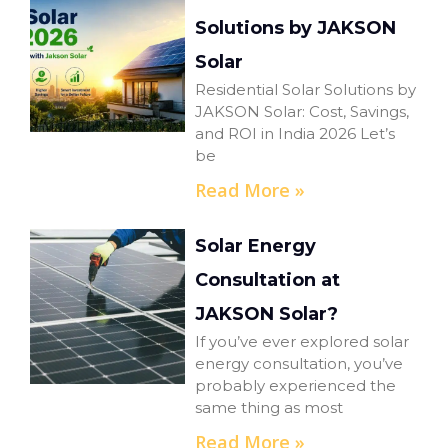
Solutions by JAKSON
Solar
Residential Solar Solutions by
JAKSON Solar: Cost, Savings,
and ROI in India 2026 Let’s
be
Read More »
Solar Energy
Consultation at
JAKSON Solar?
If you’ve ever explored solar
energy consultation, you’ve
probably experienced the
same thing as most
Read More »