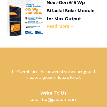
Next-Gen 615 Wp
Bifacial Solar Module
for Max Output
Read More »
Let’s embrace the power of solar energy and
create a greener future for all.
Write To Us
solar-bu@jakson.com