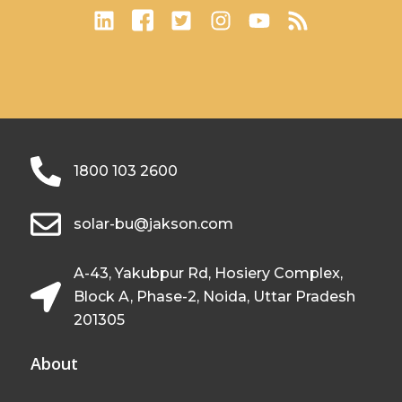
1800 103 2600
solar-bu@jakson.com
A-43, Yakubpur Rd, Hosiery Complex,
Block A, Phase-2, Noida, Uttar Pradesh
201305
About