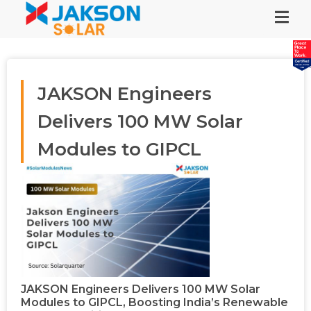
JAKSON Engineers
Delivers 100 MW Solar
Modules to GIPCL
JAKSON Engineers Delivers 100 MW Solar
Modules to GIPCL, Boosting India’s Renewable