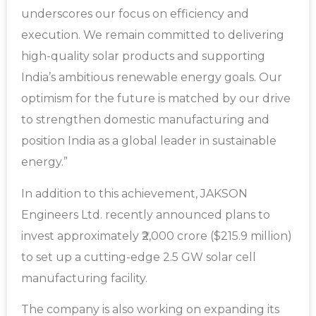
underscores our focus on efficiency and
execution. We remain committed to delivering
high-quality solar products and supporting
India’s ambitious renewable energy goals. Our
optimism for the future is matched by our drive
to strengthen domestic manufacturing and
position India as a global leader in sustainable
energy.”
In addition to this achievement, JAKSON
Engineers Ltd. recently announced plans to
invest approximately ₹2,000 crore ($215.9 million)
to set up a cutting-edge 2.5 GW solar cell
manufacturing facility.
The company is also working on expanding its