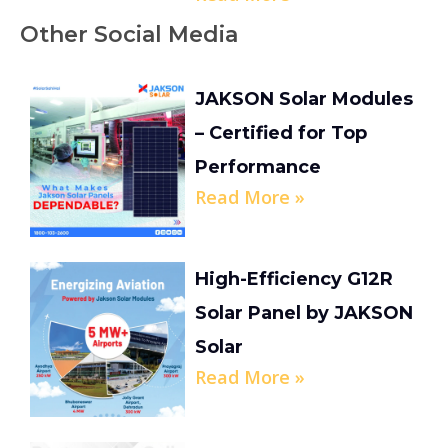
Other Social Media
JAKSON Solar Modules
– Certified for Top
Performance
Read More »
High-Efficiency G12R
Solar Panel by JAKSON
Solar
Read More »