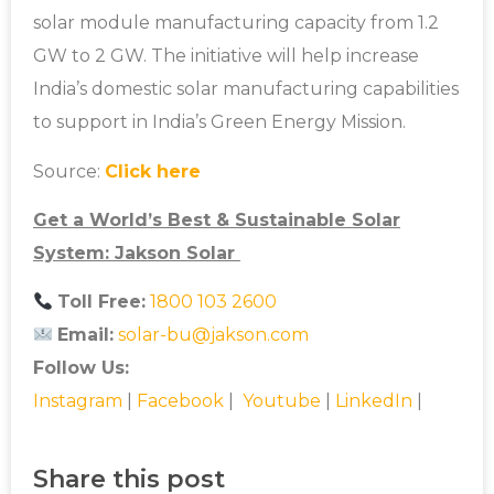
solar module manufacturing capacity from 1.2
GW to 2 GW. The initiative will help increase
India’s domestic solar manufacturing capabilities
to support in India’s Green Energy Mission.
Source:
Click here
Get a World’s Best & Sustainable Solar
System: Jakson Solar
Toll Free:
1800 103 2600
Email:
solar-bu@jakson.com
Follow Us:
Instagram
|
Facebook
|
Youtube
|
LinkedIn
|
Share this post