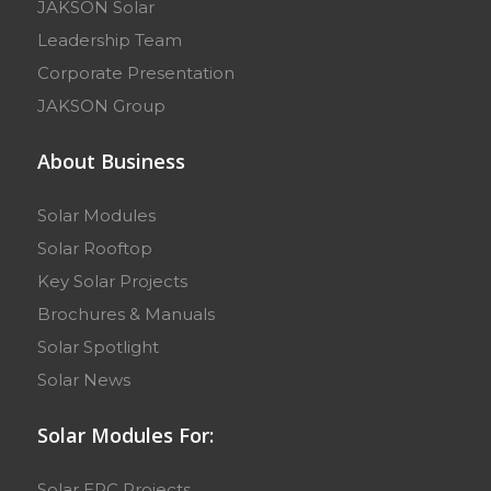
JAKSON Solar
Leadership Team
Corporate Presentation
JAKSON Group
About Business
Solar Modules
Solar Rooftop
Key Solar Projects
Brochures & Manuals
Solar Spotlight
Solar News
Solar Modules For:
Solar EPC Projects