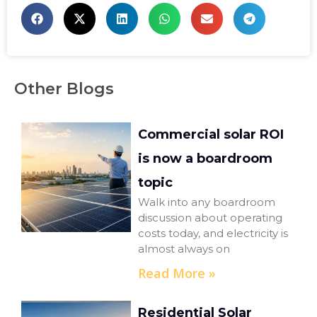
Other Blogs
Commercial solar ROI
is now a boardroom
topic
Walk into any boardroom
discussion about operating
costs today, and electricity is
almost always on
Read More »
Residential Solar