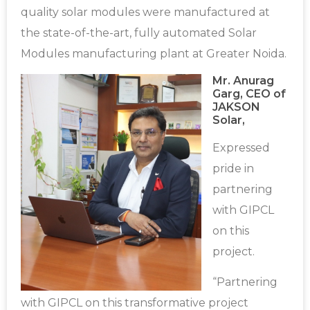
quality solar modules were manufactured at
the state-of-the-art, fully automated Solar
Modules manufacturing plant at Greater Noida.
Mr. Anurag
Garg, CEO of
JAKSON
Solar,
Expressed
pride in
partnering
with GIPCL
on this
project.
“Partnering
with GIPCL on this transformative project