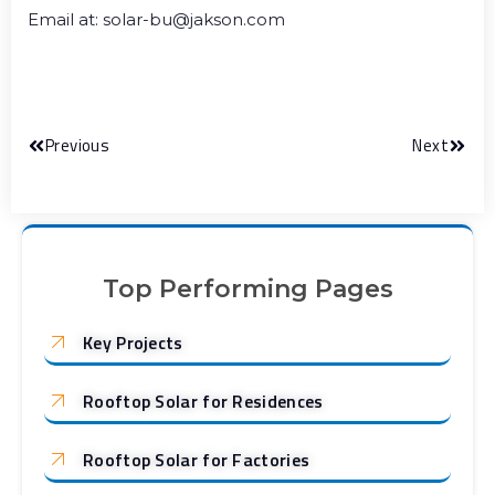
Email at: solar-bu@jakson.com
Previous
Next
Top Performing Pages
Key Projects
Rooftop Solar for Residences
Rooftop Solar for Factories