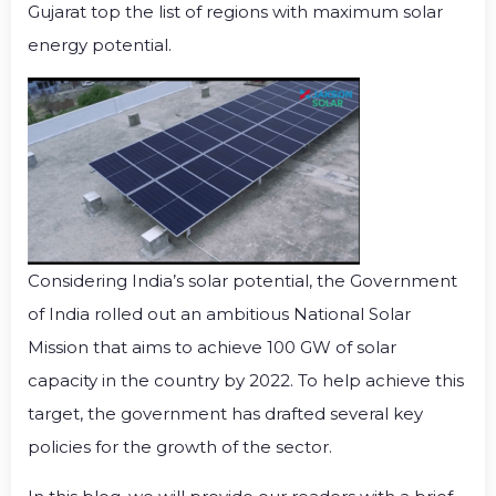
Gujarat top the list of regions with maximum solar
energy potential.
Considering India’s solar potential, the Government
of India rolled out an ambitious National Solar
Mission that aims to achieve 100 GW of solar
capacity in the country by 2022. To help achieve this
target, the government has drafted several key
policies for the growth of the sector.