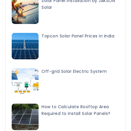
Solar Panel Installation by JAKSON
Solar
Topcon Solar Panel Prices in India
Off-grid Solar Electric System
How to Calculate Rooftop Area
Required to Install Solar Panels?