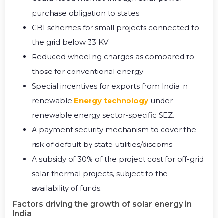
purchase obligation to states
GBI schemes for small projects connected to
the grid below 33 KV
Reduced wheeling charges as compared to
those for conventional energy
Special incentives for exports from India in
renewable
Energy technology
under
renewable energy sector-specific SEZ.
A payment security mechanism to cover the
risk of default by state utilities/discoms
A subsidy of 30% of the project cost for off-grid
solar thermal projects, subject to the
availability of funds.
Factors driving the growth of solar energy in
India