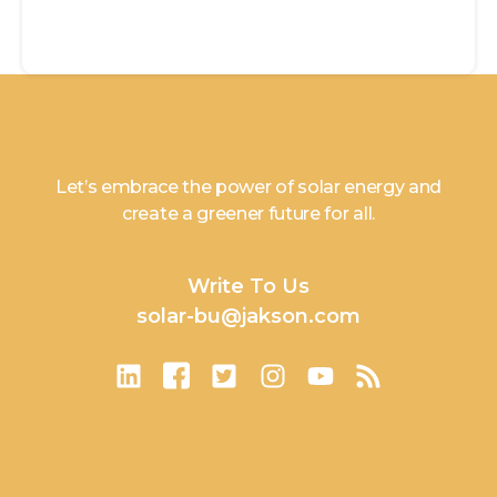
Let’s embrace the power of solar energy and
create a greener future for all.
Write To Us
solar-bu@jakson.com