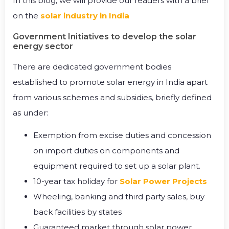
In this blog, we will provide our readers with a brief
on the
solar industry in India
Government Initiatives to develop the solar
energy sector
There are dedicated government bodies
established to promote solar energy in India apart
from various schemes and subsidies, briefly defined
as under:
Exemption from excise duties and concession
on import duties on components and
equipment required to set up a solar plant.
10-year tax holiday for
Solar Power Projects
Wheeling, banking and third party sales, buy
back facilities by states
Guaranteed market through solar power