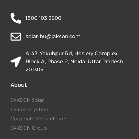
1800 103 2600
solar-bu@jakson.com
A-43, Yakubpur Rd, Hosiery Complex,
Block A, Phase-2, Noida, Uttar Pradesh
201305
About
JAKSON Solar
Leadership Team
Corporate Presentation
JAKSON Group