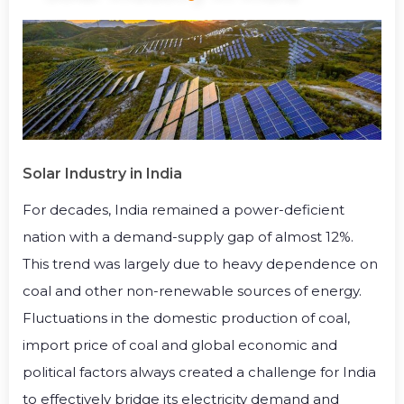
Solar Industry in India
For decades, India remained a power-deficient
nation with a demand-supply gap of almost 12%.
This trend was largely due to heavy dependence on
coal and other non-renewable sources of energy.
Fluctuations in the domestic production of coal,
import price of coal and global economic and
political factors always created a challenge for India
to effectively bridge its electricity demand and