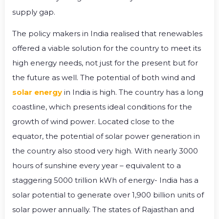
supply gap.
The policy makers in India realised that renewables
offered a viable solution for the country to meet its
high energy needs, not just for the present but for
the future as well. The potential of both wind and
solar energy
in India is high. The country has a long
coastline, which presents ideal conditions for the
growth of wind power. Located close to the
equator, the potential of solar power generation in
the country also stood very high. With nearly 3000
hours of sunshine every year – equivalent to a
staggering 5000 trillion kWh of energy- India has a
solar potential to generate over 1,900 billion units of
solar power annually. The states of Rajasthan and