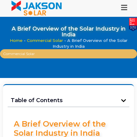
A Brief Overview of the Solar Industry in
India
Home
-
Commercial Solar
-
A Brief Overview of the Solar
Industry in India
Commercial Solar
Table of Contents
A Brief Overview of the
Solar Industry in India