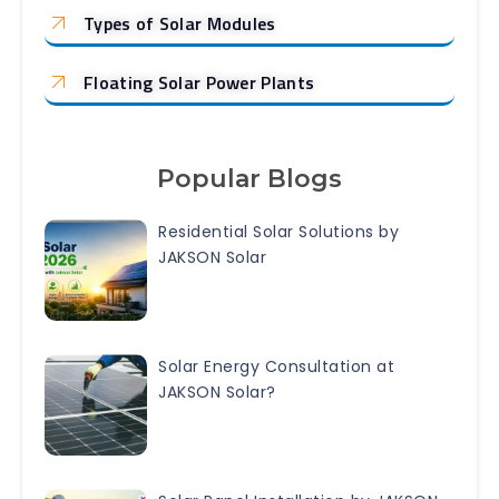
Types of Solar Modules
Floating Solar Power Plants
Popular Blogs
Residential Solar Solutions by
JAKSON Solar
Solar Energy Consultation at
JAKSON Solar?