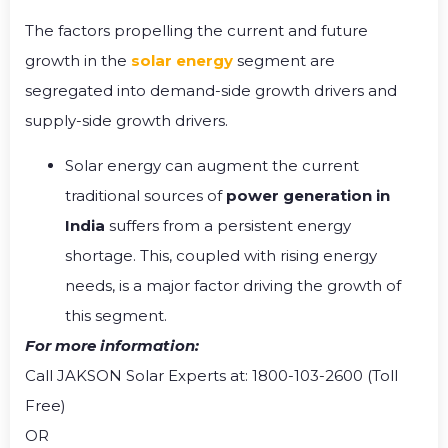
The factors propelling the current and future
growth in the
solar energy
segment are
segregated into demand-side growth drivers and
supply-side growth drivers.
Solar energy can augment the current
traditional sources of
power generation in
India
suffers from a persistent energy
shortage. This, coupled with rising energy
needs, is a major factor driving the growth of
this segment.
For more information:
Call JAKSON Solar Experts at: 1800-103-2600 (Toll
Free)
OR