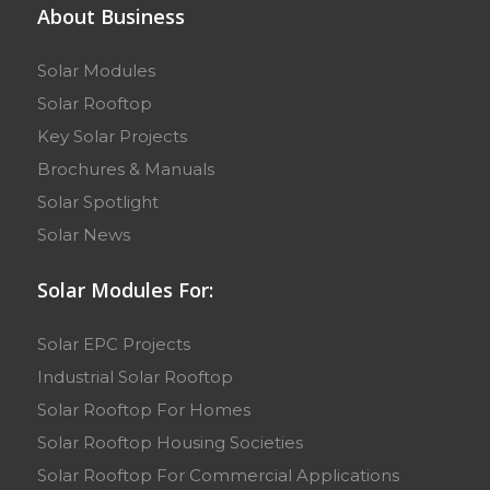
About Business
Solar Modules
Solar Rooftop
Key Solar Projects
Brochures & Manuals
Solar Spotlight
Solar News
Solar Modules For:
Solar EPC Projects
Industrial Solar Rooftop
Solar Rooftop For Homes
Solar Rooftop Housing Societies
Solar Rooftop For Commercial Applications