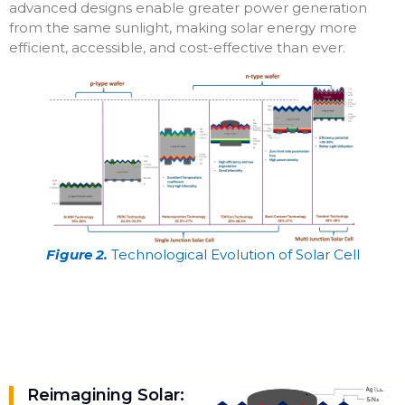
advanced designs enable greater power generation
from the same sunlight, making solar energy more
efficient, accessible, and cost-effective than ever.
Figure 2.
Technological Evolution of Solar Cell
Reimagining Solar: