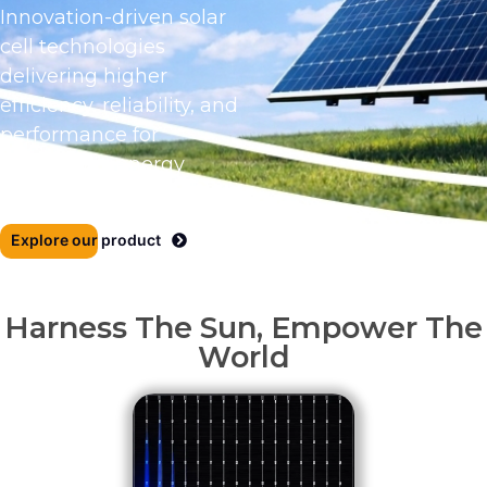
Innovation-driven solar
cell technologies
delivering higher
efficiency, reliability, and
performance for
tomorrow’s energy
needs.
Explore our product
Harness The Sun, Empower The
World