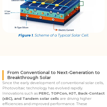
Figure 1
. Scheme of a Typical Solar Cell.
From Conventional to Next-Generation to
Breakthrough Solar
Since the early development of conventional solar cells,
Photovoltaic technology has evolved rapidly.
Innovations such as
PERC, TOPCon, HJT, Back-Contact
(xBC), and Tandem solar cells
are driving higher
efficiencies and improved performance. These