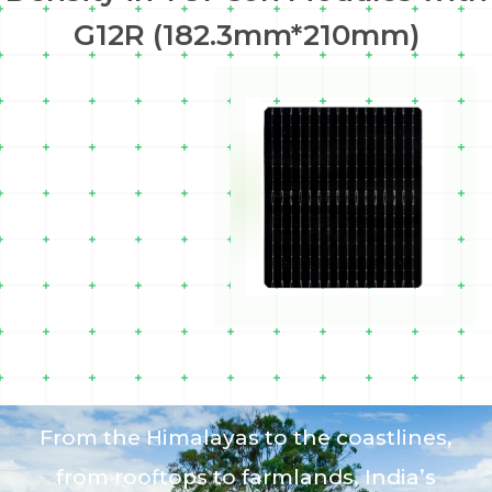
G12R (182.3mm*210mm)
From the Himalayas to the coastlines,
from rooftops to farmlands, India’s