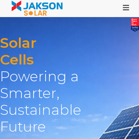
Solar
Cells
Powering a
Smarter,
Sustainable
Future