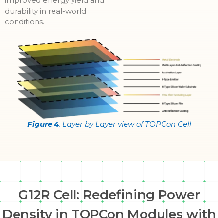
improved energy yield and
durability in real-world
conditions.
Figure 4
. Layer by Layer view of TOPCon Cell
G12R Cell: Redefining Power
Density in TOPCon Modules with