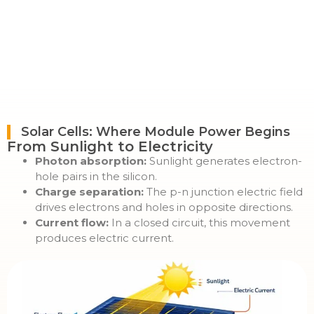
Solar Cells: Where Module Power Begins
From Sunlight to Electricity
Photon absorption:
Sunlight generates electron-
hole pairs in the silicon.
Charge separation:
The p-n junction electric field
drives electrons and holes in opposite directions.
Current flow:
In a closed circuit, this movement
produces electric current.