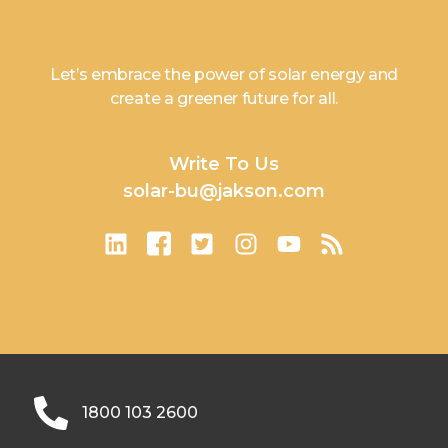
Let’s embrace the power of solar energy and
create a greener future for all.
Write To Us
solar-bu@jakson.com
1800 103 2600