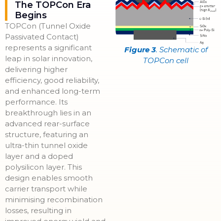
The TOPCon Era
Begins
TOPCon (Tunnel Oxide
Passivated Contact)
represents a significant
Figure 3
. Schematic of
leap in solar innovation,
TOPCon cell
delivering higher
efficiency, good reliability,
and enhanced long-term
performance. Its
breakthrough lies in an
advanced rear-surface
structure, featuring an
ultra-thin tunnel oxide
layer and a doped
polysilicon layer. This
design enables smooth
carrier transport while
minimising recombination
losses, resulting in