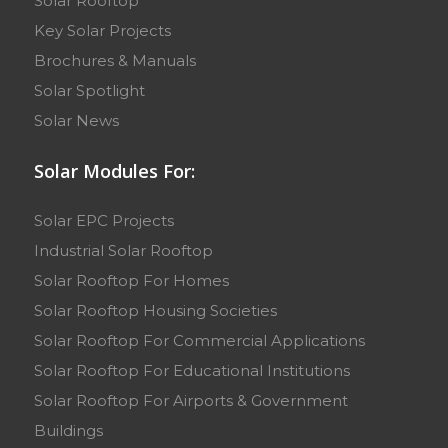
Solar Rooftop
Key Solar Projects
Brochures & Manuals
Solar Spotlight
Solar News
Solar Modules For:
Solar EPC Projects
Industrial Solar Rooftop
Solar Rooftop For Homes
Solar Rooftop Housing Societies
Solar Rooftop For Commercial Applications
Solar Rooftop For Educational Institutions
Solar Rooftop For Airports & Government
Buildings