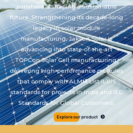
sunshine is shaping a sustainable
future. Strengthening its decade-long
legacy in solar module
manufacturing, Jakson Solar is
advancing into state-of-the-art
TOPCon Solar Cell manufacturing,
delivering high-performance modules
that comply with ALMM List II/BIS
standards for projects in India and IEC
Standards for Global Customers.
Explore our product