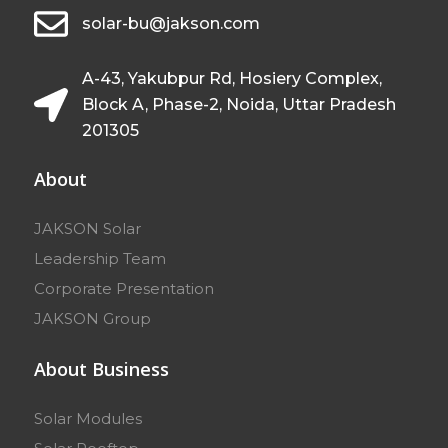
solar-bu@jakson.com
A-43, Yakubpur Rd, Hosiery Complex,
Block A, Phase-2, Noida, Uttar Pradesh
201305
About
JAKSON Solar
Leadership Team
Corporate Presentation
JAKSON Group
About Business
Solar Modules