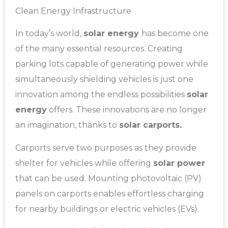
Clean Energy Infrastructure
In today’s world,
solar energy
has become one
of the many essential resources. Creating
parking lots capable of generating power while
simultaneously shielding vehicles is just one
innovation among the endless possibilities
solar
energy
offers. These innovations are no longer
an imagination, thanks to
solar carports.
Carports serve two purposes as they provide
shelter for vehicles while offering
solar power
that can be used. Mounting photovoltaic (PV)
panels on carports enables effortless charging
for nearby buildings or electric vehicles (EVs).