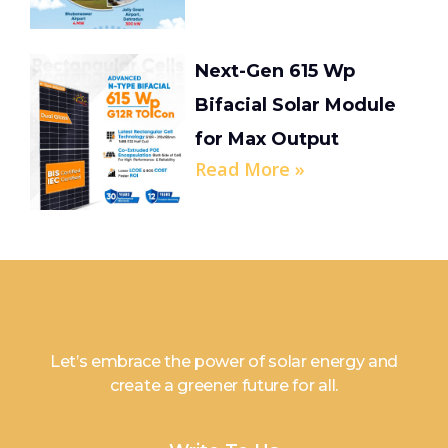
Next-Gen 615 Wp
Bifacial Solar Module
for Max Output
Read More »
Let’s embrace the power of solar energy and
create a greener future for all.