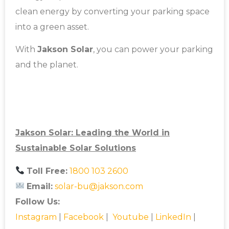
clean energy by converting your parking space
into a green asset.
With
Jakson Solar
, you can power your parking
and the planet.
Jakson Solar: Leading the World in
Sustainable Solar Solutions
Toll Free:
1800 103 2600
Email:
solar-bu@jakson.com
Follow Us:
Instagram
|
Facebook
|
Youtube
|
LinkedIn
|