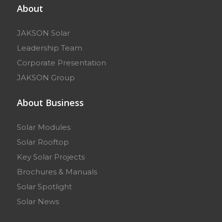
About
JAKSON Solar
Leadership Team
Corporate Presentation
JAKSON Group
About Business
Solar Modules
Solar Rooftop
Key Solar Projects
Brochures & Manuals
Solar Spotlight
Solar News