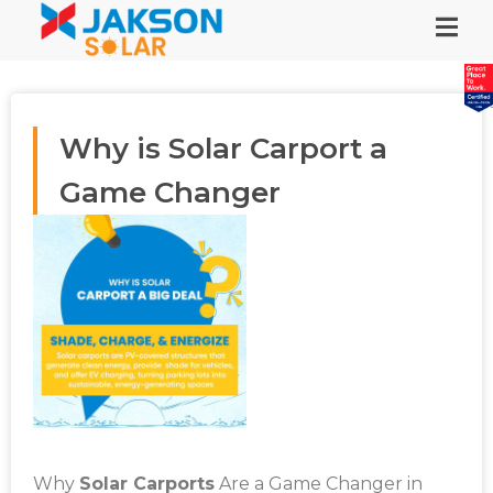
Why is Solar Carport a
Game Changer
Why
Solar Carports
Are a Game Changer in