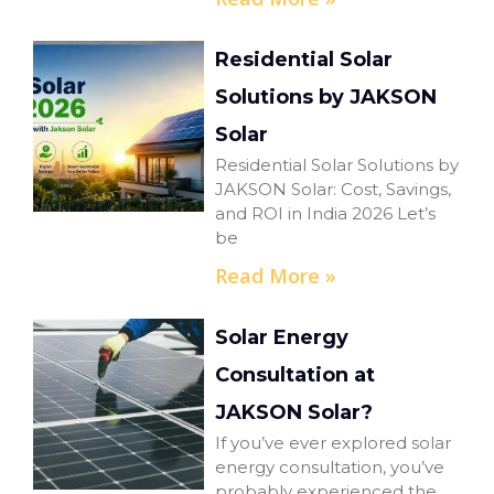
Residential Solar
Solutions by JAKSON
Solar
Residential Solar Solutions by
JAKSON Solar: Cost, Savings,
and ROI in India 2026 Let’s
be
Read More »
Solar Energy
Consultation at
JAKSON Solar?
If you’ve ever explored solar
energy consultation, you’ve
probably experienced the