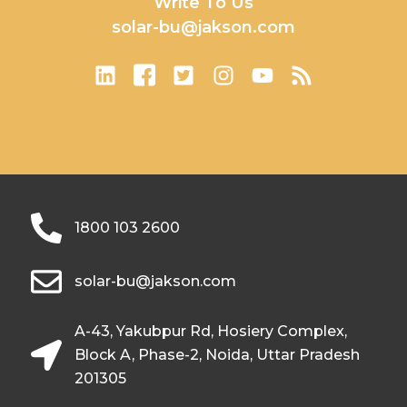
Write To Us
solar-bu@jakson.com
1800 103 2600
solar-bu@jakson.com
A-43, Yakubpur Rd, Hosiery Complex,
Block A, Phase-2, Noida, Uttar Pradesh
201305