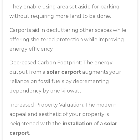
They enable using area set aside for parking
without requiring more land to be done.
Carports aid in decluttering other spaces while
offering sheltered protection while improving
energy efficiency.
Decreased Carbon Footprint: The energy
output from a
solar carport
augments your
reliance on fossil fuels by decrementing
dependency by one kilowatt.
Increased Property Valuation: The modern
appeal and aesthetic of your property is
heightened with the
installation
of a
solar
carport.