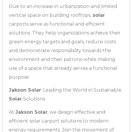
Due to an increase in urbanization and limited
vertical space on building rooftops,
solar
carports serve as functional and efficient
solutions. They help organizations achieve their
green energy targets and goals, reduce costs
and demonstrate responsibility towards the
environment and their patrons-while making
use of a space that already serves a functional
purpose.
Jakson Solar
: Leading the World in Sustainable
Solar
Solutions
At
Jakson Solar
, we design effective and
efficient solar carport solutions to modern
energy requirements. Join the movement of