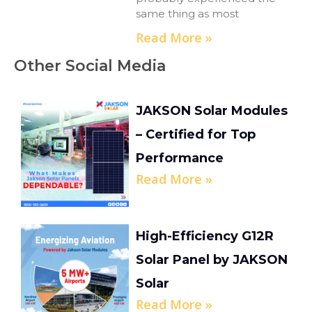
same thing as most
Read More »
Other Social Media
JAKSON Solar Modules
– Certified for Top
Performance
Read More »
High-Efficiency G12R
Solar Panel by JAKSON
Solar
Read More »