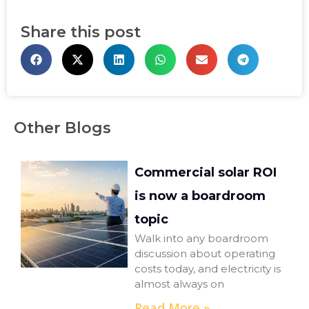
Share this post
Other Blogs
Commercial solar ROI
is now a boardroom
topic
Walk into any boardroom
discussion about operating
costs today, and electricity is
almost always on
Read More »