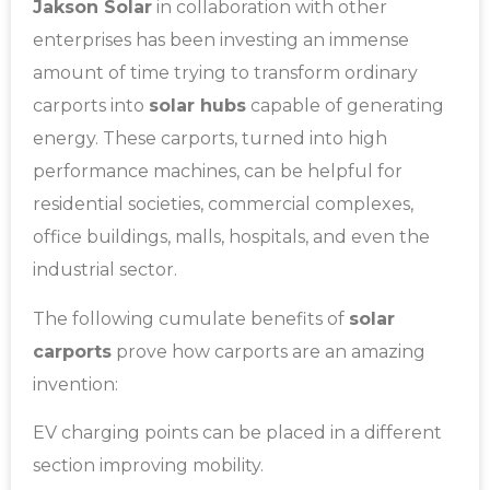
Jakson Solar
in collaboration with other
enterprises has been investing an immense
amount of time trying to transform ordinary
carports into
solar hubs
capable of generating
energy. These carports, turned into high
performance machines, can be helpful for
residential societies, commercial complexes,
office buildings, malls, hospitals, and even the
industrial sector.
The following cumulate benefits of
solar
carports
prove how carports are an amazing
invention:
EV charging points can be placed in a different
section improving mobility.