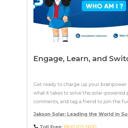
Engage, Learn, and Swit
Get ready to charge up your brainpower w
what it takes to solve this solar-powered 
comments, and tag a friend to join the fu
Jakson Solar: Leading the World in Su
Toll Free:
1800 103 2600