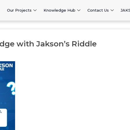
Our Projects
Knowledge Hub
Contact Us
JAK
dge with Jakson’s Riddle