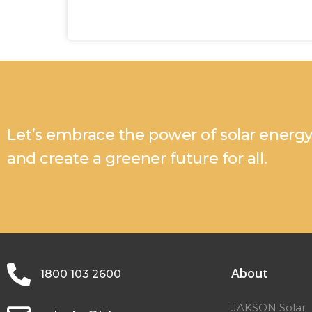
Let’s embrace the power of solar energ
and create a greener future for all.
About
1800 103 2600
JAKSON Solar