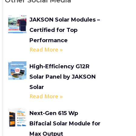
Other Social Media
JAKSON Solar Modules –
Certified for Top
Performance
Read More »
High-Efficiency G12R
Solar Panel by JAKSON
Solar
Read More »
Next-Gen 615 Wp
Bifacial Solar Module for
Max Output