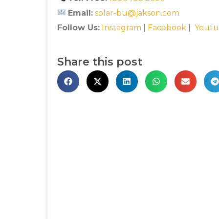
Email:
solar-bu@jakson.com
Follow Us:
Instagram
|
Facebook
|
Youtu
Share this post