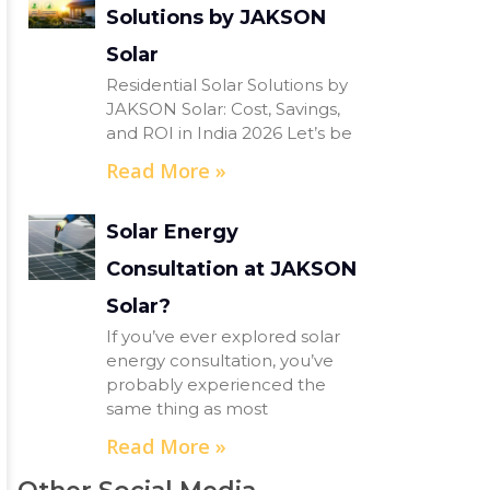
Solutions by JAKSON
Solar
Residential Solar Solutions by
JAKSON Solar: Cost, Savings,
and ROI in India 2026 Let’s be
Read More »
Solar Energy
Consultation at JAKSON
Solar?
If you’ve ever explored solar
energy consultation, you’ve
probably experienced the
same thing as most
Read More »