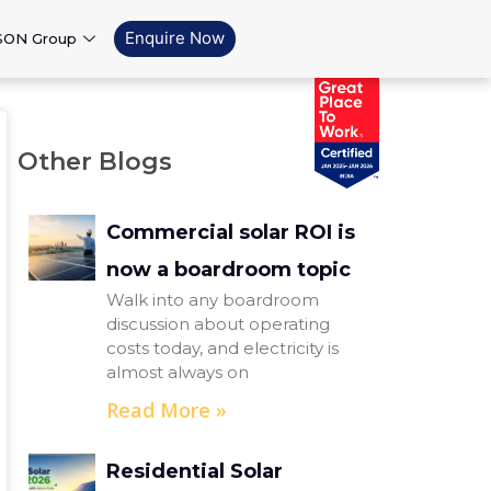
Enquire Now
SON Group
Other Blogs
Commercial solar ROI is
now a boardroom topic
Walk into any boardroom
discussion about operating
costs today, and electricity is
almost always on
Read More »
Residential Solar