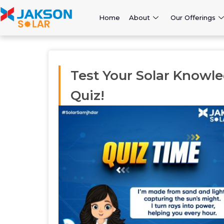
Home
About
Our Offerings
Test Your Solar Knowle
Quiz!