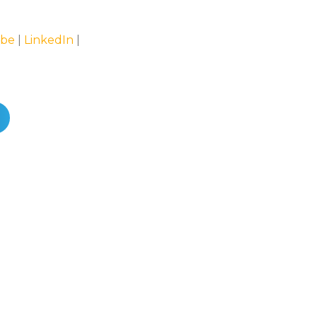
be
|
LinkedIn
|