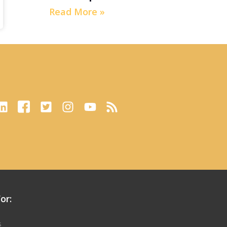
Read More »
or:
s