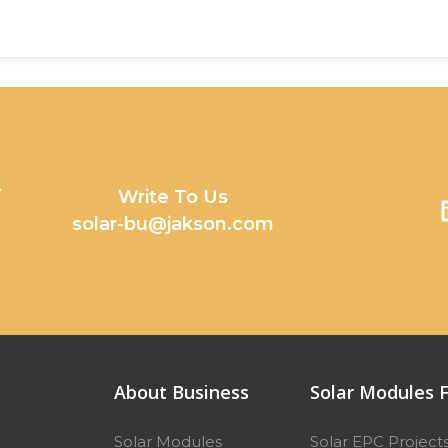
y
Write To Us
solar-bu@jakson.com
About Business
Solar Modules F
Solar Modules
Solar EPC Project