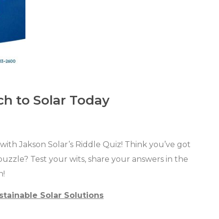
ch to Solar Today
ith Jakson Solar’s Riddle Quiz! Think you’ve got
puzzle? Test your wits, share your answers in the
n!
stainable Solar Solutions