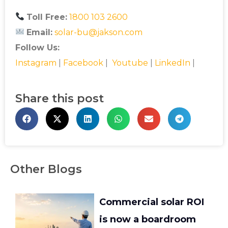
Toll Free:
1800 103 2600
Email:
solar-bu@jakson.com
Follow Us:
Instagram
|
Facebook
|
Youtube
|
LinkedIn
|
Share this post
Other Blogs
Commercial solar ROI
is now a boardroom