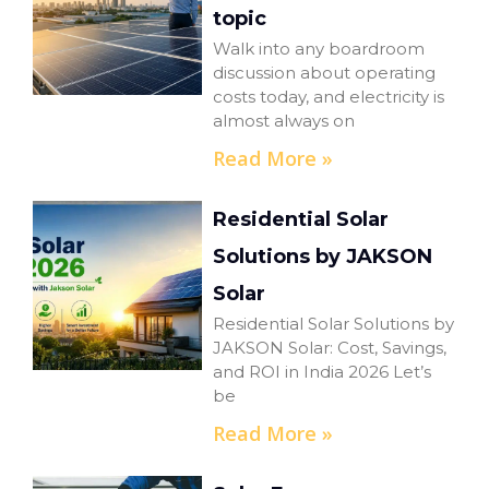
topic
Walk into any boardroom
discussion about operating
costs today, and electricity is
almost always on
Read More »
Residential Solar
Solutions by JAKSON
Solar
Residential Solar Solutions by
JAKSON Solar: Cost, Savings,
and ROI in India 2026 Let’s
be
Read More »