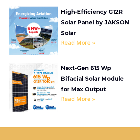
High-Efficiency G12R
Solar Panel by JAKSON
Solar
Read More »
Next-Gen 615 Wp
Bifacial Solar Module
for Max Output
Read More »