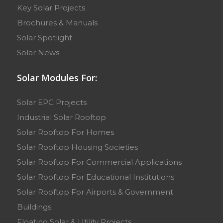
Key Solar Projects
Brochures & Manuals
Solar Spotlight
Solar News
Solar Modules For:
Solar EPC Projects
Industrial Solar Rooftop
Solar Rooftop For Homes
Solar Rooftop Housing Societies
Solar Rooftop For Commercial Applications
Solar Rooftop For Educational Institutions
Solar Rooftop For Airports & Government
Buildings
Floating Solar & Utility Projects