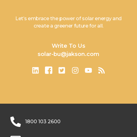
Let’s embrace the power of solar energy and
create a greener future for all.
Write To Us
solar-bu@jakson.com
1800 103 2600