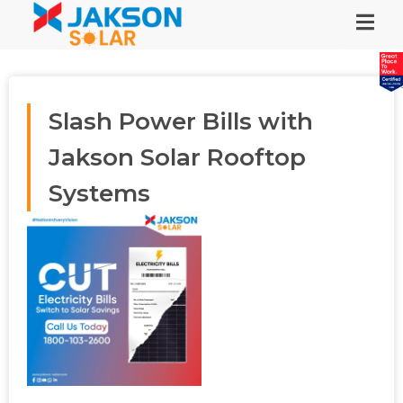
Slash Power Bills with
Jakson Solar Rooftop
Systems