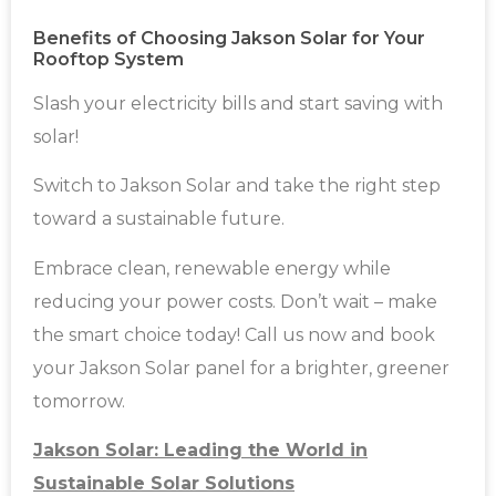
Benefits of Choosing Jakson Solar for Your
Rooftop System
Slash your electricity bills and start saving with
solar!
Switch to Jakson Solar and take the right step
toward a sustainable future.
Embrace clean, renewable energy while
reducing your power costs. Don’t wait – make
the smart choice today! Call us now and book
your Jakson Solar panel for a brighter, greener
tomorrow.
Jakson Solar: Leading the World in
Sustainable Solar Solutions