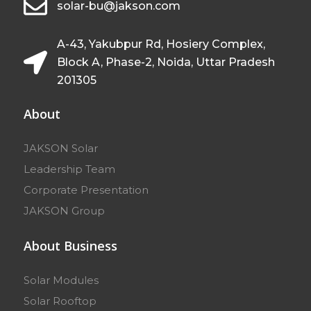
solar-bu@jakson.com
A-43, Yakubpur Rd, Hosiery Complex,
Block A, Phase-2, Noida, Uttar Pradesh
201305
About
JAKSON Solar
Leadership Team
Corporate Presentation
JAKSON Group
About Business
Solar Modules
Solar Rooftop