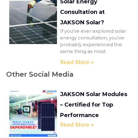
Solar Energy
Consultation at
JAKSON Solar?
If you’ve ever explored solar
energy consultation, you’ve
probably experienced the
same thing as most
Read More »
Other Social Media
JAKSON Solar Modules
– Certified for Top
Performance
Read More »