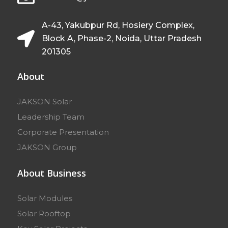
A-43, Yakubpur Rd, Hosiery Complex,
Block A, Phase-2, Noida, Uttar Pradesh
201305
About
JAKSON Solar
Leadership Team
Corporate Presentation
JAKSON Group
About Business
Solar Modules
Solar Rooftop