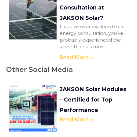
Consultation at
JAKSON Solar?
If you’ve ever explored solar
energy consultation, you’ve
probably experienced the
same thing as most
Read More »
Other Social Media
JAKSON Solar Modules
– Certified for Top
Performance
Read More »