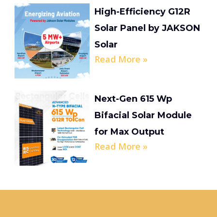
High-Efficiency G12R
Solar Panel by JAKSON
Solar
Read More »
Next-Gen 615 Wp
Bifacial Solar Module
for Max Output
Read More »