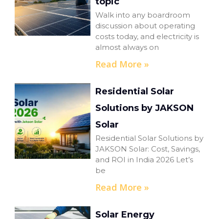
topic
Walk into any boardroom
discussion about operating
costs today, and electricity is
almost always on
Read More »
Residential Solar
Solutions by JAKSON
Solar
Residential Solar Solutions by
JAKSON Solar: Cost, Savings,
and ROI in India 2026 Let’s
be
Read More »
Solar Energy