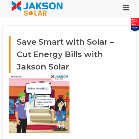
Save Smart with Solar –
Cut Energy Bills with
Jakson Solar