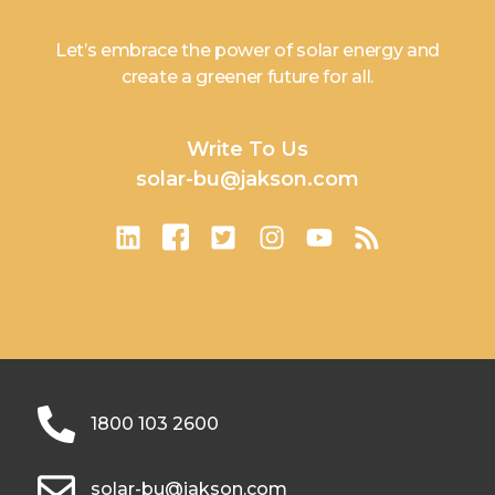
Let’s embrace the power of solar energy and
create a greener future for all.
Write To Us
solar-bu@jakson.com
1800 103 2600
solar-bu@jakson.com