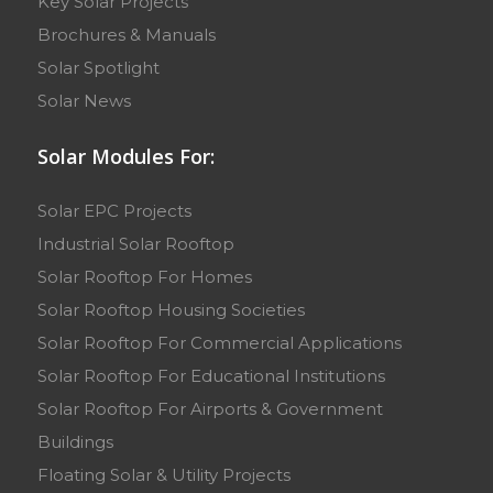
Key Solar Projects
Brochures & Manuals
Solar Spotlight
Solar News
Solar Modules For:
Solar EPC Projects
Industrial Solar Rooftop
Solar Rooftop For Homes
Solar Rooftop Housing Societies
Solar Rooftop For Commercial Applications
Solar Rooftop For Educational Institutions
Solar Rooftop For Airports & Government
Buildings
Floating Solar & Utility Projects