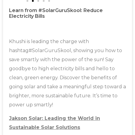
Learn from #SolarGuruSkool: Reduce
Electricity Bills
Khushi is leading the charge with
hashtag#SolarGuruSkool, showing you how to
save smartly with the power of the sun! Say
goodbye to high electricity bills and hello to
clean, green energy. Discover the benefits of
going solar and take a meaningful step toward a
brighter, more sustainable future. It’s time to
power up smartly!
Jakson Solar: Leading the World in
Sustainable Solar Solutions