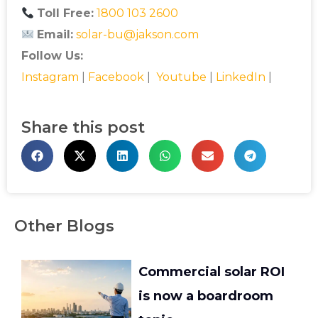
Toll Free:
1800 103 2600
Email:
solar-bu@jakson.com
Follow Us:
Instagram
|
Facebook
|
Youtube
|
LinkedIn
|
Share this post
Other Blogs
Commercial solar ROI
is now a boardroom