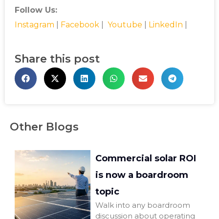
Follow Us:
Instagram
|
Facebook
|
Youtube
|
LinkedIn
|
Share this post
Other Blogs
Commercial solar ROI
is now a boardroom
topic
Walk into any boardroom
discussion about operating