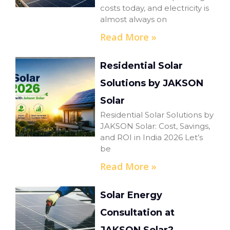
costs today, and electricity is
almost always on
Read More »
Residential Solar
Solutions by JAKSON
Solar
Residential Solar Solutions by
JAKSON Solar: Cost, Savings,
and ROI in India 2026 Let’s
be
Read More »
Solar Energy
Consultation at