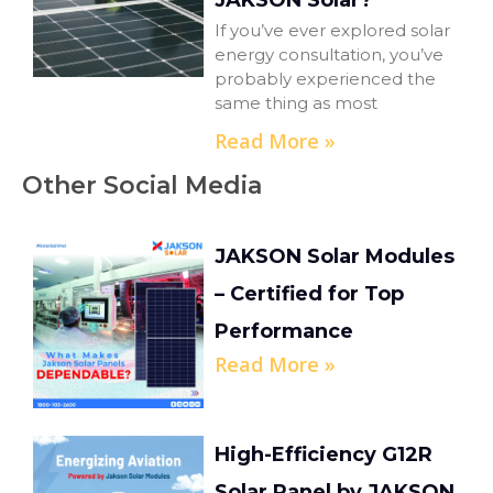
JAKSON Solar?
If you’ve ever explored solar
energy consultation, you’ve
probably experienced the
same thing as most
Read More »
Other Social Media
JAKSON Solar Modules
– Certified for Top
Performance
Read More »
High-Efficiency G12R
Solar Panel by JAKSON