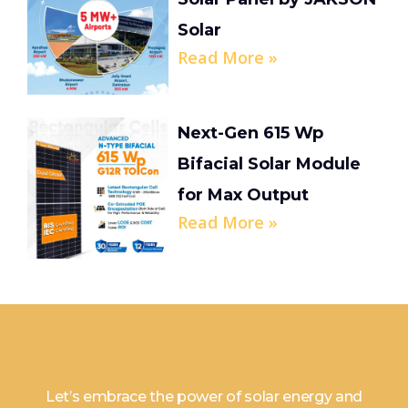
Solar
Read More »
Next-Gen 615 Wp
Bifacial Solar Module
for Max Output
Read More »
Let’s embrace the power of solar energy and