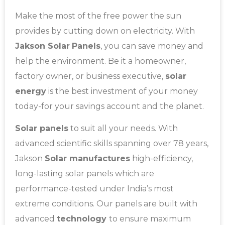
Make the most of the free power the sun
provides by cutting down on electricity. With
Jakson Solar
Panels
, you can save money and
help the environment. Be it a homeowner,
factory owner, or business executive,
solar
energy
is the best investment of your money
today-for your savings account and the planet.
Solar panels
to suit all your needs. With
advanced scientific skills spanning over 78 years,
Jakson
Solar manufactures
high-efficiency,
long-lasting solar panels which are
performance-tested under India’s most
extreme conditions. Our panels are built with
advanced
technology
to ensure maximum