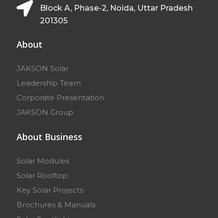
Block A, Phase-2, Noida, Uttar Pradesh
201305
About
JAKSON Solar
Leadership Team
Corporate Presentation
JAKSON Group
About Business
Solar Modules
Solar Rooftop
Key Solar Projects
Brochures & Manuals