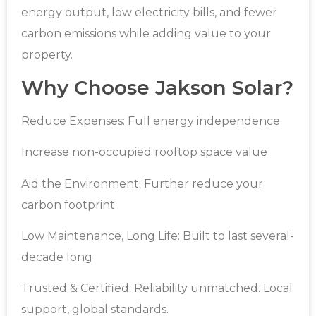
energy output, low electricity bills, and fewer
carbon emissions while adding value to your
property.
Why Choose Jakson Solar?
Reduce Expenses: Full energy independence
Increase non-occupied rooftop space value
Aid the Environment: Further reduce your
carbon footprint
Low Maintenance, Long Life: Built to last several-
decade long
Trusted & Certified: Reliability unmatched. Local
support, global standards.