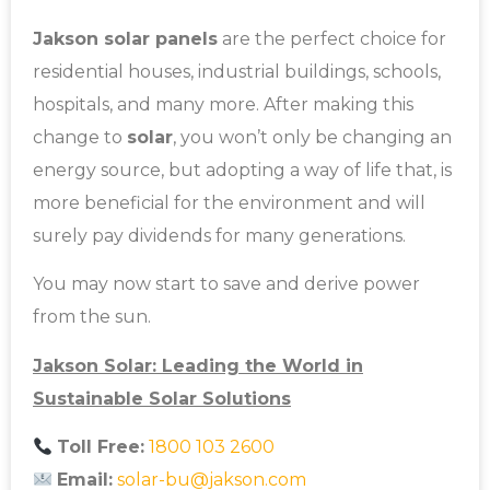
Jakson solar panels
are the perfect choice for
residential houses, industrial buildings, schools,
hospitals, and many more. After making this
change to
solar
, you won’t only be changing an
energy source, but adopting a way of life that, is
more beneficial for the environment and will
surely pay dividends for many generations.
You may now start to save and derive power
from the sun.
Jakson Solar: Leading the World in
Sustainable Solar Solutions
Toll Free:
1800 103 2600
Email:
solar-bu@jakson.com