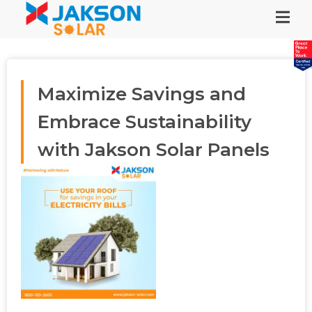
Maximize Savings and
Embrace Sustainability
with Jakson Solar Panels