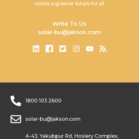
create a greener future for all.
Write To Us
solar-bu@jakson.com
1800 103 2600
solar-bu@jakson.com
A-43, Yakubpur Rd, Hosiery Complex,