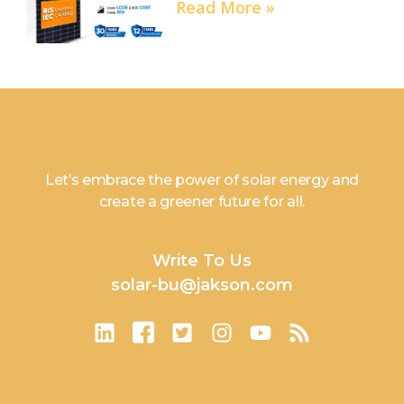
Read More »
Let’s embrace the power of solar energy and
create a greener future for all.
Write To Us
solar-bu@jakson.com