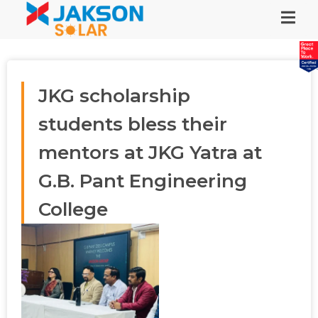
JKG scholarship
students bless their
mentors at JKG Yatra at
G.B. Pant Engineering
College