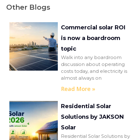
Other Blogs
Commercial solar ROI
is now a boardroom
topic
Walk into any boardroom
discussion about operating
costs today, and electricity is
almost always on
Read More »
Residential Solar
Solutions by JAKSON
Solar
Residential Solar Solutions by