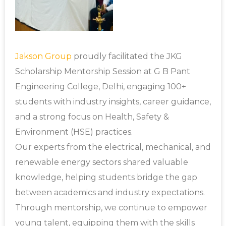
Jakson Group
proudly facilitated the JKG
Scholarship Mentorship Session at G B Pant
Engineering College, Delhi, engaging 100+
students with industry insights, career guidance,
and a strong focus on Health, Safety &
Environment (HSE) practices.
Our experts from the electrical, mechanical, and
renewable energy sectors shared valuable
knowledge, helping students bridge the gap
between academics and industry expectations.
Through mentorship, we continue to empower
young talent, equipping them with the skills