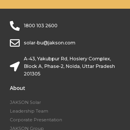
1800 103 2600
solar-bu@jakson.com
A-43, Yakubpur Rd, Hosiery Complex,
Block A, Phase-2, Noida, Uttar Pradesh
201305
About
JAKSON Solar
Leadership Team
Corporate Presentation
JAKSON Group