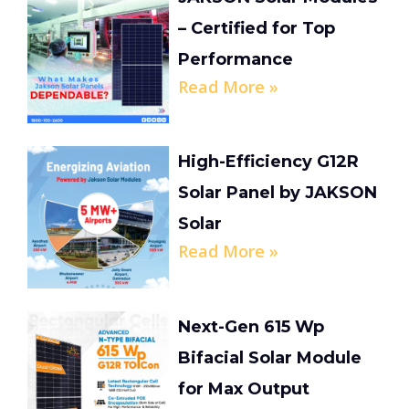
– Certified for Top
Performance
Read More »
High-Efficiency G12R
Solar Panel by JAKSON
Solar
Read More »
Next-Gen 615 Wp
Bifacial Solar Module
for Max Output