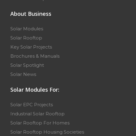
About Business
Solar Modules
Solar Rooftop
Key Solar Projects
Brochures & Manuals
Solar Spotlight
Solar News
Solar Modules For:
Solar EPC Projects
Industrial Solar Rooftop
Solar Rooftop For Homes
Solar Rooftop Housing Societies