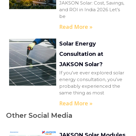
JAKSON Solar: Cost, Savings,
and ROI in India 2026 Let’s
be
Read More »
Solar Energy
Consultation at
JAKSON Solar?
If you’ve ever explored solar
energy consultation, you’ve
probably experienced the
same thing as most
Read More »
Other Social Media
JAKSON Solar Modules