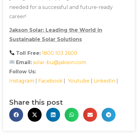
needed for a successful and future-ready
career!
Jakson Solar: Leading the World in
Sustainable Solar Solutions
Toll Free:
1800 103 2600
Email:
solar-bu@jakson.com
Follow Us:
Instagram
|
Facebook
|
Youtube
|
LinkedIn
|
Share this post