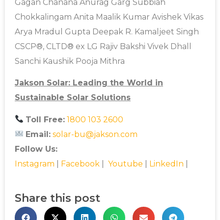
Gagan Chanana Anurag Garg Subbiah
Chokkalingam Anita Maalik Kumar Avishek Vikas
Arya Mradul Gupta Deepak R. Kamaljeet Singh
CSCP®, CLTD® ex LG Rajiv Bakshi Vivek Dhall
Sanchi Kaushik Pooja Mithra
Jakson Solar: Leading the World in
Sustainable Solar Solutions
Toll Free:
1800 103 2600
Email:
solar-bu@jakson.com
Follow Us:
Instagram
|
Facebook
|
Youtube
|
LinkedIn
|
Share this post