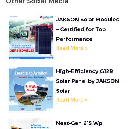
Other Social Media
JAKSON Solar Modules
– Certified for Top
Performance
Read More »
High-Efficiency G12R
Solar Panel by JAKSON
Solar
Read More »
Next-Gen 615 Wp