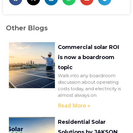
Other Blogs
Commercial solar ROI
is now a boardroom
topic
Walk into any boardroom
discussion about operating
costs today, and electricity is
almost always on
Read More »
Residential Solar
Solutions by JAKSON