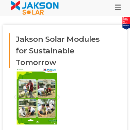
Jakson Solar Modules
for Sustainable
Tomorrow