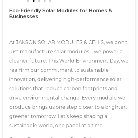
Eco-Friendly Solar Modules for Homes &
Businesses
At JAKSON SOLAR MODULES & CELLS, we don’t
just manufacture solar modules – we power a
cleaner future. This World Environment Day, we
reaffirm our commitment to sustainable
innovation, delivering high-performance solar
solutions that reduce carbon footprints and
drive environmental change. Every module we
produce brings us one step closer to a brighter,
greener tomorrow. Let’s keep shaping a
sustainable world, one panel at a time.