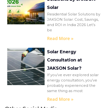
Solar
Residential Solar Solutions by
JAKSON Solar: Cost, Savings,
and ROI in India 2026 Let’s
be
Read More »
Solar Energy
Consultation at
JAKSON Solar?
If you’ve ever explored solar
energy consultation, you’ve
probably experienced the
same thing as most
Read More »