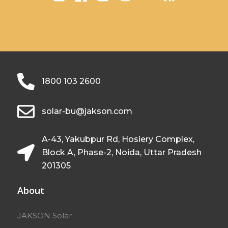
1800 103 2600
solar-bu@jakson.com
A-43, Yakubpur Rd, Hosiery Complex,
Block A, Phase-2, Noida, Uttar Pradesh
201305
About
JAKSON Solar