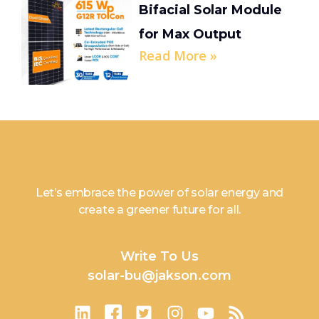
Bifacial Solar Module
for Max Output
Read More »
Let’s embrace the power of solar energy and
create a greener future for all.
Write To Us
solar-bu@jakson.com