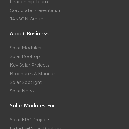
Leadership Team
Corporate Presentation
JAKSON Group
About Business
Solar Modules
Solar Rooftop
Key Solar Projects
Brochures & Manuals
Solar Spotlight
Solar News
Solar Modules For:
Solar EPC Projects
Industrial Solar Rooftop