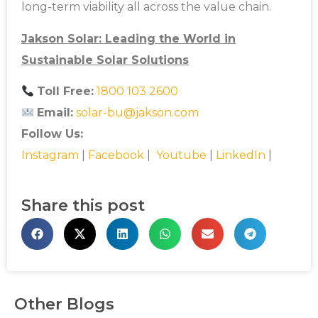
long-term viability all across the value chain.
Jakson Solar: Leading the World in
Sustainable Solar Solutions
Toll Free:
1800 103 2600
Email:
solar-bu@jakson.com
Follow Us:
Instagram
|
Facebook
|
Youtube
|
LinkedIn
|
Share this post
Other Blogs