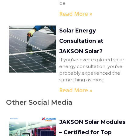
be
Read More »
Solar Energy
Consultation at
JAKSON Solar?
If you’ve ever explored solar
energy consultation, you’ve
probably experienced the
same thing as most
Read More »
Other Social Media
JAKSON Solar Modules
– Certified for Top