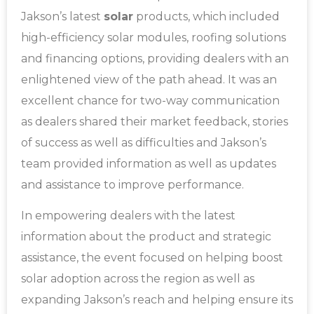
Jakson’s latest
solar
products, which included
high-efficiency solar modules, roofing solutions
and financing options, providing dealers with an
enlightened view of the path ahead.
It was an
excellent chance for two-way communication
as dealers shared their market feedback, stories
of success as well as difficulties and Jakson’s
team provided information as well as updates
and assistance to improve performance.
In empowering dealers with the latest
information about the product and strategic
assistance, the event focused on helping boost
solar adoption across the region as well as
expanding Jakson’s reach and helping ensure its