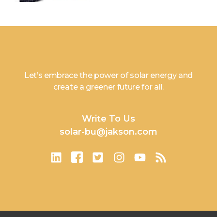
Let’s embrace the power of solar energy and
create a greener future for all.
Write To Us
solar-bu@jakson.com