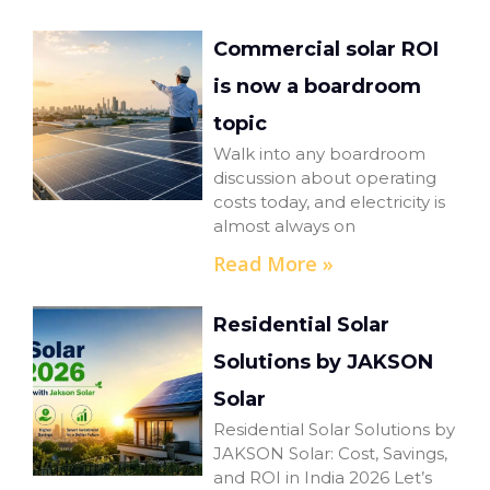
Commercial solar ROI
is now a boardroom
topic
Walk into any boardroom
discussion about operating
costs today, and electricity is
almost always on
Read More »
Residential Solar
Solutions by JAKSON
Solar
Residential Solar Solutions by
JAKSON Solar: Cost, Savings,
and ROI in India 2026 Let’s