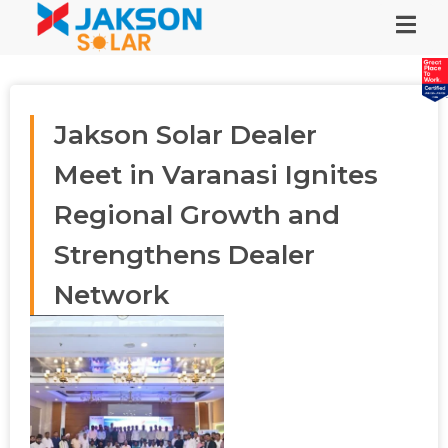
Jakson Solar Dealer
Meet in Varanasi Ignites
Regional Growth and
Strengthens Dealer
Network