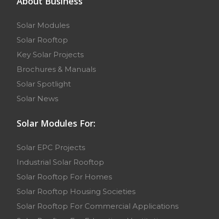
About Business
Solar Modules
Solar Rooftop
Key Solar Projects
Brochures & Manuals
Solar Spotlight
Solar News
Solar Modules For:
Solar EPC Projects
Industrial Solar Rooftop
Solar Rooftop For Homes
Solar Rooftop Housing Societies
Solar Rooftop For Commercial Applications