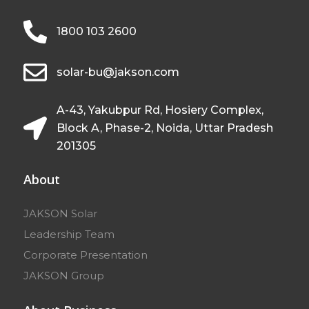
1800 103 2600
solar-bu@jakson.com
A-43, Yakubpur Rd, Hosiery Complex,
Block A, Phase-2, Noida, Uttar Pradesh
201305
About
JAKSON Solar
Leadership Team
Corporate Presentation
JAKSON Group