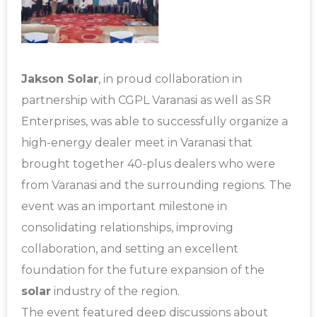
Jakson Solar
, in proud collaboration in
partnership with CGPL Varanasi as well as SR
Enterprises, was able to successfully organize a
high-energy dealer meet in Varanasi that
brought together 40-plus dealers who were
from Varanasi and the surrounding regions.
The
event was an important milestone in
consolidating relationships, improving
collaboration, and setting an excellent
foundation for the future expansion of the
solar
industry of the region.
The event featured deep discussions about