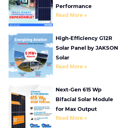
Performance
Read More »
High-Efficiency G12R
Solar Panel by JAKSON
Solar
Read More »
Next-Gen 615 Wp
Bifacial Solar Module
for Max Output
Read More »