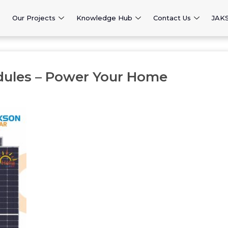
Our Projects
Knowledge Hub
Contact Us
JAK
dules – Power Your Home