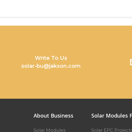
y
Write To Us
solar-bu@jakson.com
About Business
Solar Modules F
Solar Modules
Solar EPC Project