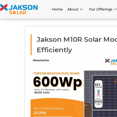
Home
About
Our Offerings
Jakson M10R Solar Mo
Efficiently