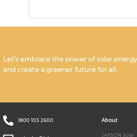
Let’s embrace the power of solar energ
and create a greener future for all.
About
1800 103 2600
JAKSON Solar