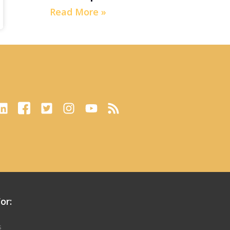
Read More »
or:
s