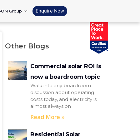
Enquire Now
SON Group
Other Blogs
Commercial solar ROI is
now a boardroom topic
Walk into any boardroom
discussion about operating
costs today, and electricity is
almost always on
Read More »
Residential Solar