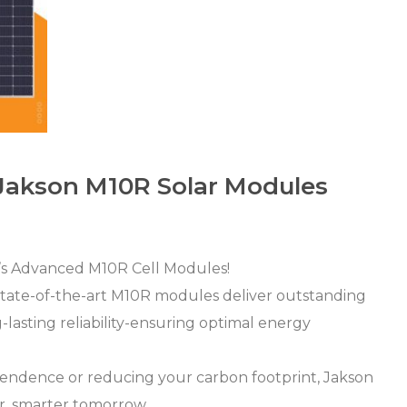
 Jakson M10R Solar Modules
’s Advanced M10R Cell Modules!
state-of-the-art M10R modules deliver outstanding
-lasting reliability-ensuring optimal energy
pendence or reducing your carbon footprint, Jakson
er, smarter tomorrow.