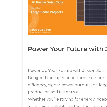
Power Your Future with
Power Up Your Future with Jakson Solar
Designed for superior performance, our 
efficiency, higher power output, and long
production and faster ROI.
Whether you’re striving for energy inde
Solar is your reliable partner for a green