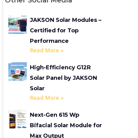
Other Social Media
JAKSON Solar Modules –
Certified for Top
Performance
Read More »
High-Efficiency G12R
Solar Panel by JAKSON
Solar
Read More »
Next-Gen 615 Wp
Bifacial Solar Module for
Max Output