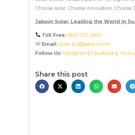
Choose solar. Choose innovation. Choose 
Jakson Solar: Leading the World in Su
Toll Free:
1800 103 2600
Email:
solar-bu@jakson.com
Follow Us:
Instagram
|
Facebook
|
Youtu
Share this post