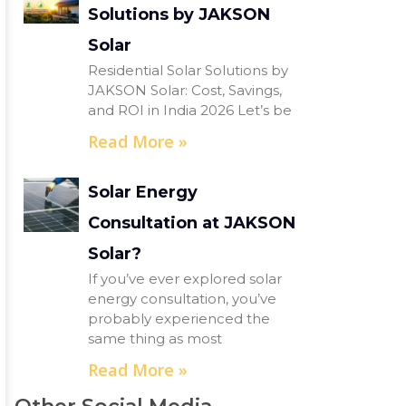
Solutions by JAKSON
Solar
Residential Solar Solutions by
JAKSON Solar: Cost, Savings,
and ROI in India 2026 Let’s be
Read More »
Solar Energy
Consultation at JAKSON
Solar?
If you’ve ever explored solar
energy consultation, you’ve
probably experienced the
same thing as most
Read More »