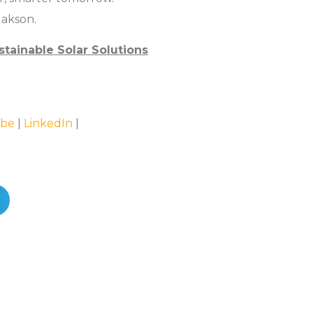
Jakson.
stainable Solar Solutions
be
|
LinkedIn
|