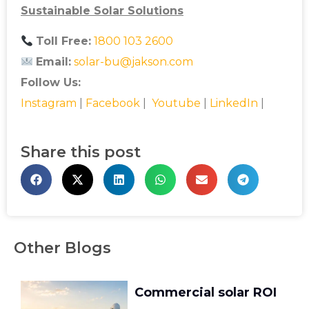
Sustainable Solar Solutions
Toll Free:
1800 103 2600
Email:
solar-bu@jakson.com
Follow Us:
Instagram
|
Facebook
|
Youtube
|
LinkedIn
|
Share this post
Other Blogs
Commercial solar ROI