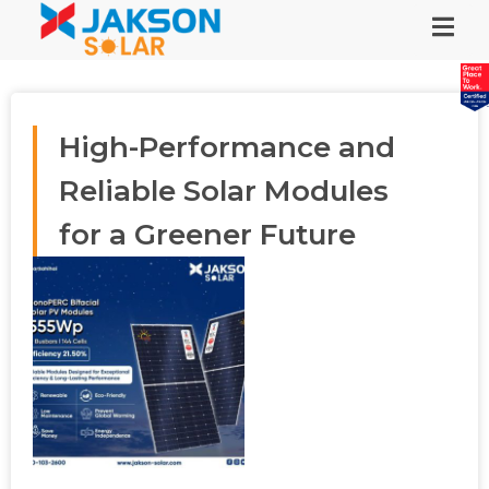
High-Performance and
Reliable Solar Modules
for a Greener Future