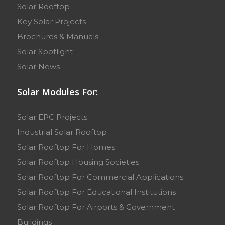
Solar Rooftop
Key Solar Projects
Brochures & Manuals
Solar Spotlight
Solar News
Solar Modules For:
Solar EPC Projects
Industrial Solar Rooftop
Solar Rooftop For Homes
Solar Rooftop Housing Societies
Solar Rooftop For Commercial Applications
Solar Rooftop For Educational Institutions
Solar Rooftop For Airports & Government
Buildings