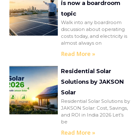
is now a boardroom
topic
Walk into any boardroom
discussion about operating
costs today, and electricity is
almost always on
Read More »
Residential Solar
Solutions by JAKSON
Solar
Residential Solar Solutions by
JAKSON Solar: Cost, Savings,
and ROI in India 2026 Let’s
be
Read More »