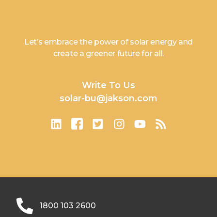
Let’s embrace the power of solar energy and
create a greener future for all.
Write To Us
solar-bu@jakson.com
1800 103 2600