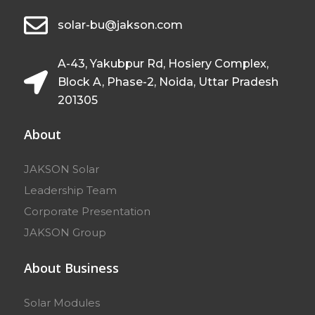
solar-bu@jakson.com
A-43, Yakubpur Rd, Hosiery Complex,
Block A, Phase-2, Noida, Uttar Pradesh
201305
About
JAKSON Solar
Leadership Team
Corporate Presentation
JAKSON Group
About Business
Solar Modules