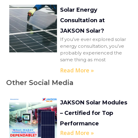
Solar Energy
Consultation at
JAKSON Solar?
If you’ve ever explored solar
energy consultation, you’ve
probably experienced the
same thing as most
Read More »
Other Social Media
JAKSON Solar Modules
– Certified for Top
Performance
Read More »