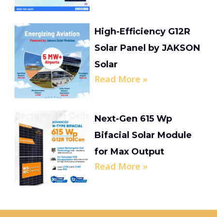
High-Efficiency G12R
Solar Panel by JAKSON
Solar
Read More »
Next-Gen 615 Wp
Bifacial Solar Module
for Max Output
Read More »