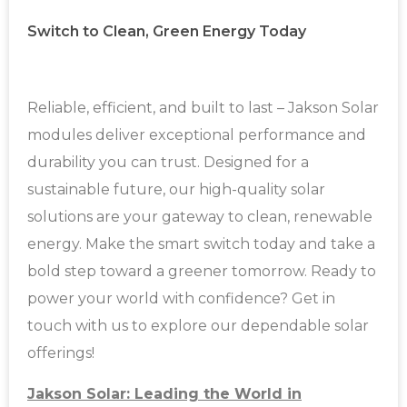
Switch to Clean, Green Energy Today
Reliable, efficient, and built to last – Jakson Solar
modules deliver exceptional performance and
durability you can trust. Designed for a
sustainable future, our high-quality solar
solutions are your gateway to clean, renewable
energy. Make the smart switch today and take a
bold step toward a greener tomorrow. Ready to
power your world with confidence? Get in
touch with us to explore our dependable solar
offerings!
Jakson Solar: Leading the World in