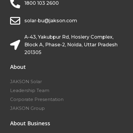
1800 103 2600
solar-bu@jakson.com
A-43, Yakubpur Rd, Hosiery Complex,
Block A, Phase-2, Noida, Uttar Pradesh
201305
About
JAKSON Solar
Leadership Team
Corporate Presentation
JAKSON Group
About Business