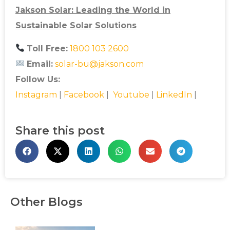
Jakson Solar: Leading the World in
Sustainable Solar Solutions
Toll Free:
1800 103 2600
Email:
solar-bu@jakson.com
Follow Us:
Instagram
|
Facebook
|
Youtube
|
LinkedIn
|
Share this post
Other Blogs