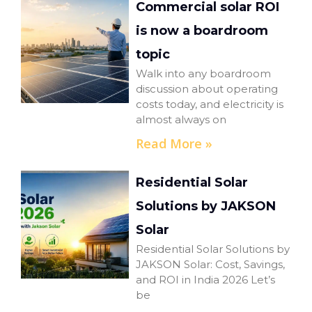
Commercial solar ROI
is now a boardroom
topic
Walk into any boardroom
discussion about operating
costs today, and electricity is
almost always on
Read More »
Residential Solar
Solutions by JAKSON
Solar
Residential Solar Solutions by
JAKSON Solar: Cost, Savings,
and ROI in India 2026 Let’s
be