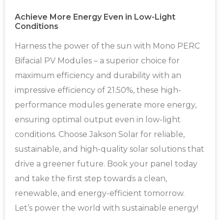
Achieve More Energy Even in Low-Light
Conditions
Harness the power of the sun with Mono PERC
Bifacial PV Modules – a superior choice for
maximum efficiency and durability with an
impressive efficiency of 21.50%, these high-
performance modules generate more energy,
ensuring optimal output even in low-light
conditions. Choose Jakson Solar for reliable,
sustainable, and high-quality solar solutions that
drive a greener future. Book your panel today
and take the first step towards a clean,
renewable, and energy-efficient tomorrow.
Let’s power the world with sustainable energy!