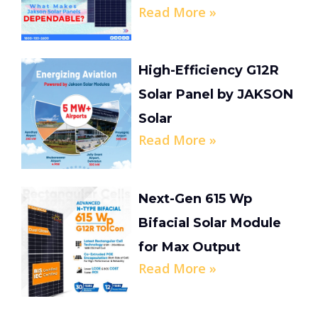
Read More »
High-Efficiency G12R
Solar Panel by JAKSON
Solar
Read More »
Next-Gen 615 Wp
Bifacial Solar Module
for Max Output
Read More »