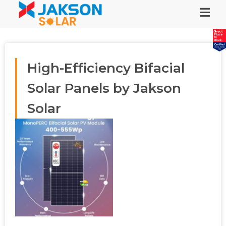
High-Efficiency Bifacial
Solar Panels by Jakson
Solar