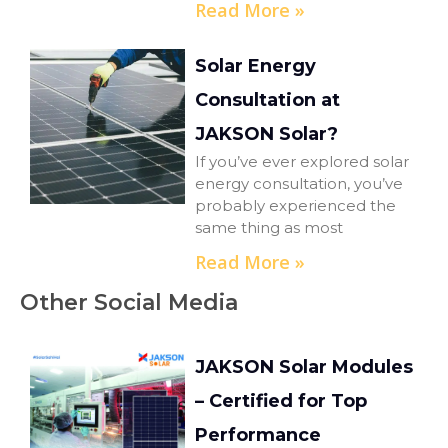
Read More »
Solar Energy
Consultation at
JAKSON Solar?
If you’ve ever explored solar
energy consultation, you’ve
probably experienced the
same thing as most
Read More »
Other Social Media
JAKSON Solar Modules
– Certified for Top
Performance