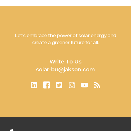
Let’s embrace the power of solar energy and
create a greener future for all.
Write To Us
solar-bu@jakson.com