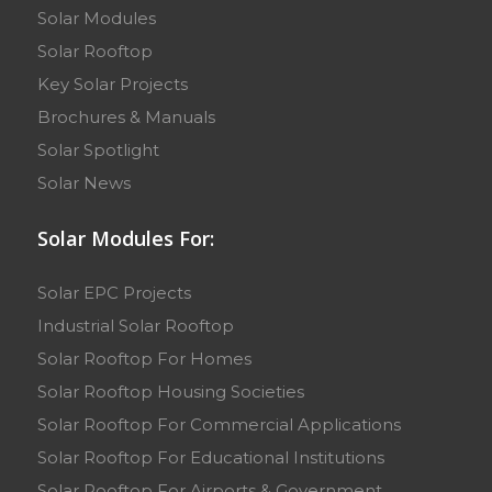
Solar Modules
Solar Rooftop
Key Solar Projects
Brochures & Manuals
Solar Spotlight
Solar News
Solar Modules For:
Solar EPC Projects
Industrial Solar Rooftop
Solar Rooftop For Homes
Solar Rooftop Housing Societies
Solar Rooftop For Commercial Applications
Solar Rooftop For Educational Institutions
Solar Rooftop For Airports & Government