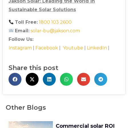
Jakson Solar: Leading the World in
Sustainable Solar Solutions
Toll Free:
1800 103 2600
Email:
solar-bu@jakson.com
Follow Us:
Instagram
|
Facebook
|
Youtube
|
LinkedIn
|
Share this post
Other Blogs
Commercial solar ROI