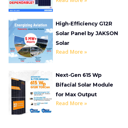
Read More »
High-Efficiency G12R
Solar Panel by JAKSON
Solar
Read More »
Next-Gen 615 Wp
Bifacial Solar Module
for Max Output
Read More »