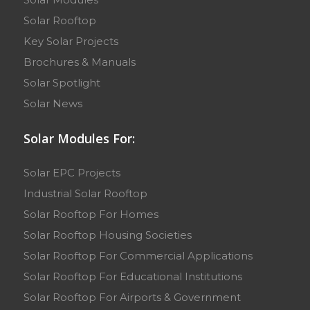
Solar Rooftop
Key Solar Projects
Brochures & Manuals
Solar Spotlight
Solar News
Solar Modules For:
Solar EPC Projects
Industrial Solar Rooftop
Solar Rooftop For Homes
Solar Rooftop Housing Societies
Solar Rooftop For Commercial Applications
Solar Rooftop For Educational Institutions
Solar Rooftop For Airports & Government