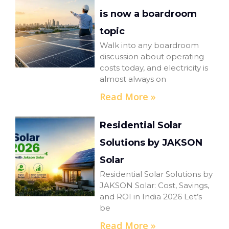
is now a boardroom
topic
Walk into any boardroom
discussion about operating
costs today, and electricity is
almost always on
Read More »
Residential Solar
Solutions by JAKSON
Solar
Residential Solar Solutions by
JAKSON Solar: Cost, Savings,
and ROI in India 2026 Let’s
be
Read More »