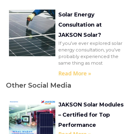
Solar Energy
Consultation at
JAKSON Solar?
If you’ve ever explored solar
energy consultation, you’ve
probably experienced the
same thing as most
Read More »
Other Social Media
JAKSON Solar Modules
– Certified for Top
Performance