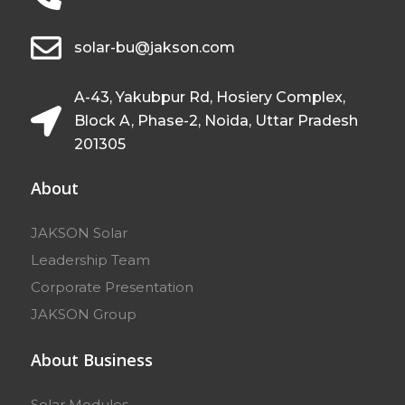
solar-bu@jakson.com
A-43, Yakubpur Rd, Hosiery Complex,
Block A, Phase-2, Noida, Uttar Pradesh
201305
About
JAKSON Solar
Leadership Team
Corporate Presentation
JAKSON Group
About Business
Solar Modules