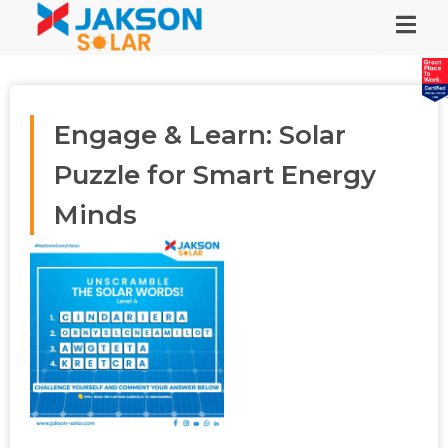
Engage & Learn: Solar
Puzzle for Smart Energy
Minds