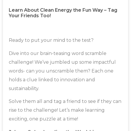
Learn About Clean Energy the Fun Way – Tag
Your Friends Too!
Ready to put your mind to the test?
Dive into our brain-teasing word scramble
challenge! We’ve jumbled up some impactful
words- can you unscramble them? Each one
holds a clue linked to innovation and
sustainability.
Solve them all and tag a friend to see if they can
rise to the challenge! Let’s make learning
exciting, one puzzle at a time!