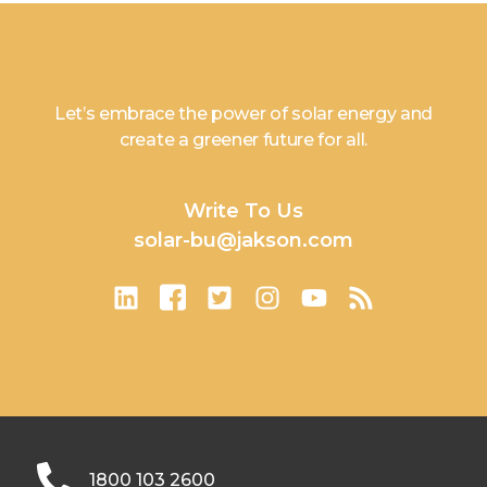
Let’s embrace the power of solar energy and
create a greener future for all.
Write To Us
solar-bu@jakson.com
1800 103 2600