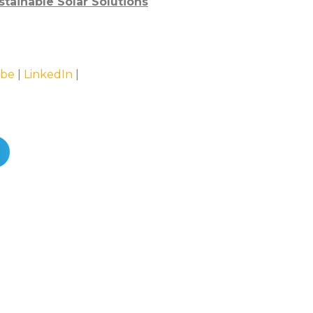
stainable Solar Solutions
be
|
LinkedIn
|