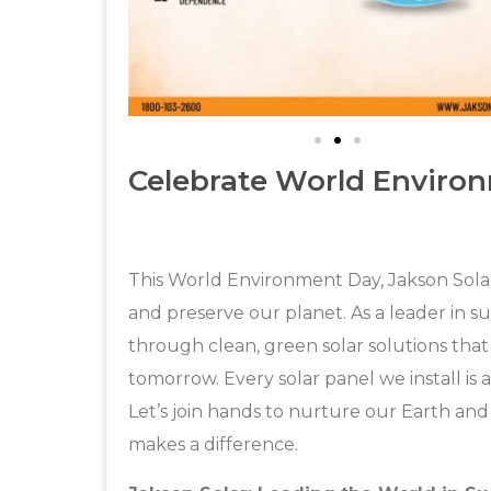
Celebrate World Enviro
This World Environment Day, Jakson Solar
and preserve our planet. As a leader in s
through clean, green solar solutions that
tomorrow. Every solar panel we install is 
Let’s join hands to nurture our Earth an
makes a difference.