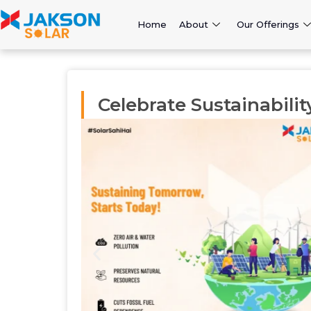
Home
About
Our Offerings
Celebrate Sustainabilit