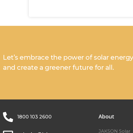
Let’s embrace the power of solar energ
and create a greener future for all.
About
1800 103 2600
JAKSON Solar