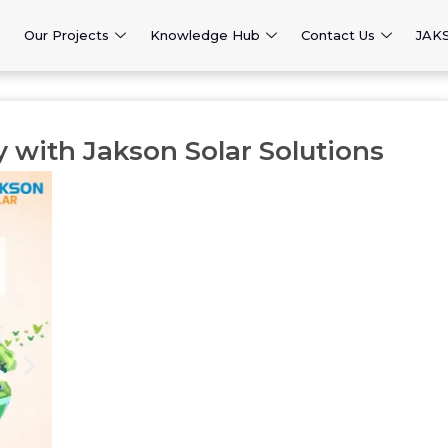
Our Projects
Knowledge Hub
Contact Us
JAK
y with Jakson Solar Solutions