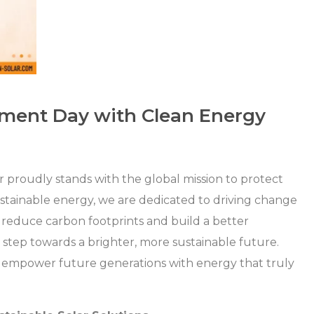
nment Day with Clean Energy
 proudly stands with the global mission to protect
ustainable energy, we are dedicated to driving change
 reduce carbon footprints and build a better
a step towards a brighter, more sustainable future.
d empower future generations with energy that truly