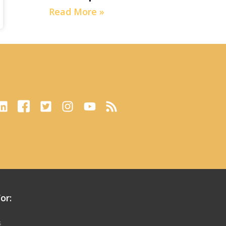
Read More »
or:
s