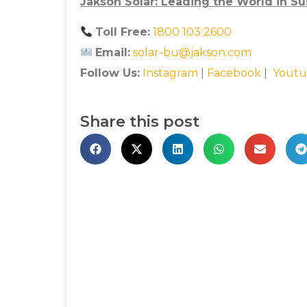
Jakson Solar: Leading the World in Su
Toll Free:
1800 103 2600
Email:
solar-bu@jakson.com
Follow Us:
Instagram
|
Facebook
|
Youtu
Share this post