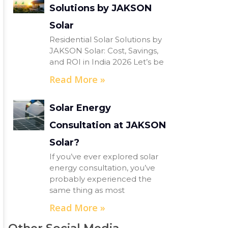
Solutions by JAKSON
Solar
Residential Solar Solutions by
JAKSON Solar: Cost, Savings,
and ROI in India 2026 Let’s be
Read More »
Solar Energy
Consultation at JAKSON
Solar?
If you’ve ever explored solar
energy consultation, you’ve
probably experienced the
same thing as most
Read More »