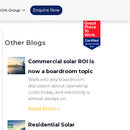
Enquire Now
SON Group
Other Blogs
Commercial solar ROI is
now a boardroom topic
Walk into any boardroom
discussion about operating
costs today, and electricity is
almost always on
Read More »
Residential Solar