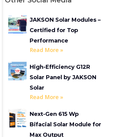
Other Social Media
JAKSON Solar Modules –
Certified for Top
Performance
Read More »
High-Efficiency G12R
Solar Panel by JAKSON
Solar
Read More »
Next-Gen 615 Wp
Bifacial Solar Module for
Max Output