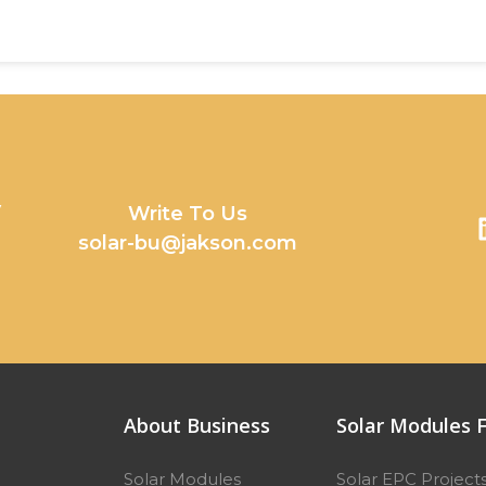
y
Write To Us
solar-bu@jakson.com
About Business
Solar Modules F
Solar Modules
Solar EPC Project