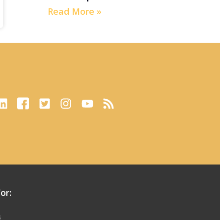
Read More »
or:
s