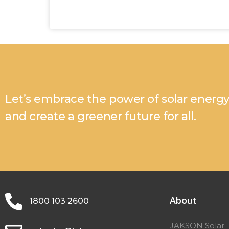
Let’s embrace the power of solar energ
and create a greener future for all.
About
1800 103 2600
JAKSON Solar