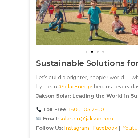
Sustainable Solutions fo
Let’s build a brighter, happier world — 
by clean
#
SolarEnergy
because every day
Jakson Solar: Leading the World in Su
Toll Free:
1800 103 2600
Email:
solar-bu@jakson.com
Follow Us:
Instagram
|
Facebook
|
Youtu