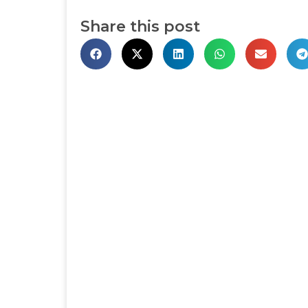
Share this post