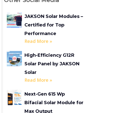
Other Social Media
JAKSON Solar Modules –
Certified for Top
Performance
Read More »
High-Efficiency G12R
Solar Panel by JAKSON
Solar
Read More »
Next-Gen 615 Wp
Bifacial Solar Module for
Max Output