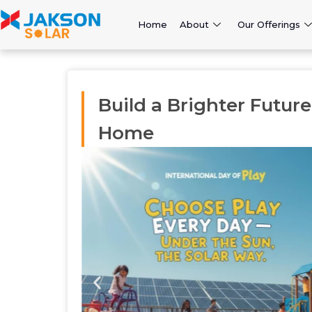
Home
About
Our Offerings
Build a Brighter Futur
Home