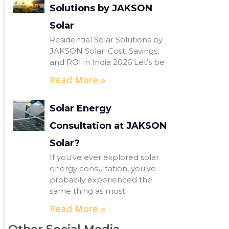
Solutions by JAKSON
Solar
Residential Solar Solutions by
JAKSON Solar: Cost, Savings,
and ROI in India 2026 Let’s be
Read More »
Solar Energy
Consultation at JAKSON
Solar?
If you’ve ever explored solar
energy consultation, you’ve
probably experienced the
same thing as most
Read More »