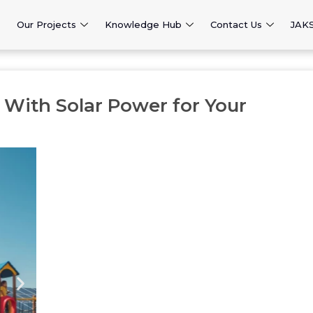
Our Projects
Knowledge Hub
Contact Us
JAK
e With Solar Power for Your