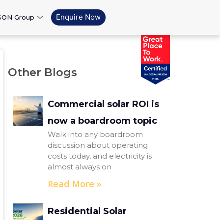
Enquire Now
SON Group
Other Blogs
Commercial solar ROI is
now a boardroom topic
Walk into any boardroom
discussion about operating
costs today, and electricity is
almost always on
Read More »
Residential Solar