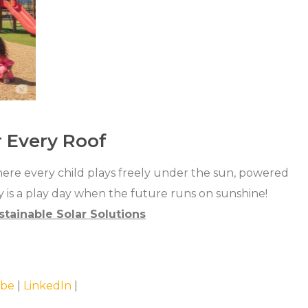
r Every Roof
where every child plays freely under the sun, powered
 is a play day when the future runs on sunshine!
stainable Solar Solutions
be
|
LinkedIn
|