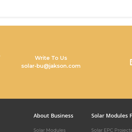
y
Write To Us
solar-bu@jakson.com
About Business
Solar Modules F
Solar Modules
Solar EPC Project