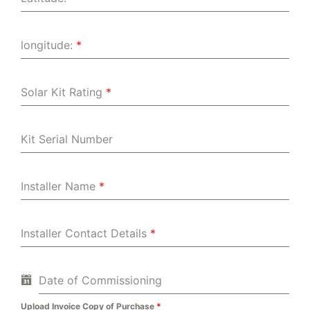
longitude:
*
Solar Kit Rating
*
Kit Serial Number
Installer Name
*
Installer Contact Details
*
Date of Commissioning
Upload Invoice Copy of Purchase
*