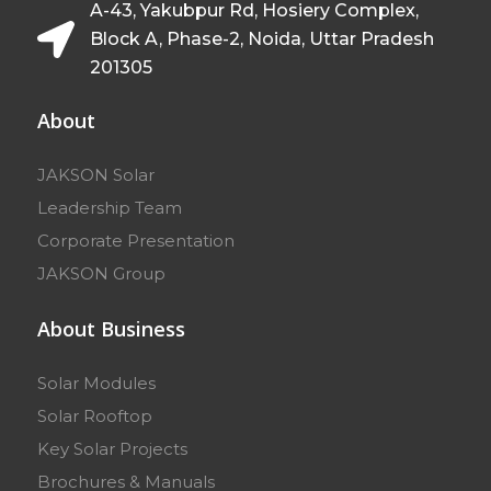
A-43, Yakubpur Rd, Hosiery Complex,
Block A, Phase-2, Noida, Uttar Pradesh
201305
About
JAKSON Solar
Leadership Team
Corporate Presentation
JAKSON Group
About Business
Solar Modules
Solar Rooftop
Key Solar Projects
Brochures & Manuals