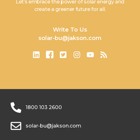
Let’s embrace the power of solar energy and
create a greener future for all.
Write To Us
solar-bu@jakson.com
1800 103 2600
solar-bu@jakson.com