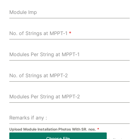
Module Imp
No. of Strings at MPPT-1
*
Modules Per String at MPPT-1
No. of Strings at MPPT-2
Modules Per String at MPPT-2
Remarks if any :
Upload Module Installation Photos With SR. nos.
*
Choose File