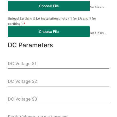
Choose File
No file chosen
Upload Earthing & LA installation photo ( 1 for LA and 1 for
earthing )
*
Choose File
No file chosen
DC Parameters
DC Voltage S1
DC Voltage S2
DC Voltage S3
Earth Voltage -ve w.r.t ground