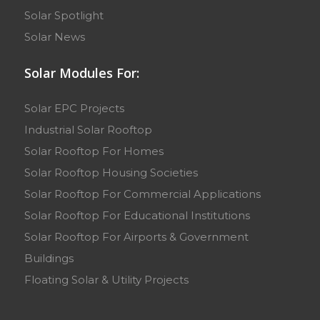
Solar Spotlight
Solar News
Solar Modules For:
Solar EPC Projects
Industrial Solar Rooftop
Solar Rooftop For Homes
Solar Rooftop Housing Societies
Solar Rooftop For Commercial Applications
Solar Rooftop For Educational Institutions
Solar Rooftop For Airports & Government
Buildings
Floating Solar & Utility Projects