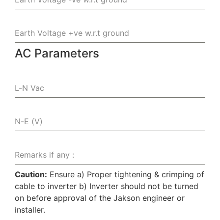
Earth Voltage +ve w.r.t ground
AC Parameters
L-N Vac
N-E (V)
Remarks if any :
Caution:
Ensure a) Proper tightening & crimping of
cable to inverter b) Inverter should not be turned
on before approval of the Jakson engineer or
installer.