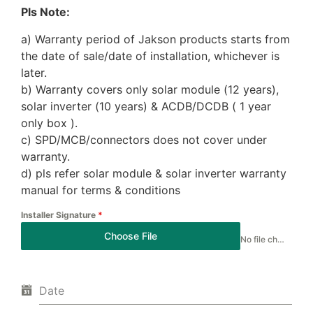
Pls Note:
a) Warranty period of Jakson products starts from
the date of sale/date of installation, whichever is
later.
b) Warranty covers only solar module (12 years),
solar inverter (10 years) & ACDB/DCDB ( 1 year
only box ).
c) SPD/MCB/connectors does not cover under
warranty.
d) pls refer solar module & solar inverter warranty
manual for terms & conditions
Installer Signature
*
Choose File
No file chosen
Date