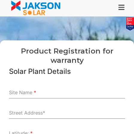
Product Registration for
warranty
Solar Plant Details
Site Name
*
Street Address*
Latitude:
*