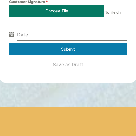
Customer Signature
*
Choose File
No file chosen
Date
Submit
Save as Draft