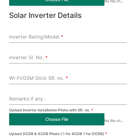
No file chosen
Solar Inverter Details
Inverter Rating/Model
*
Inverter Sr. No.
*
Wi-Fi/GSM Stick SR. no.
*
Remarks if any :
Upload Inverter installation Photo with SR. no.
*
Choose File
No file chosen
Upload DCDB & ACDB Photo ( 1 for ACDB 1 for DCDB)
*