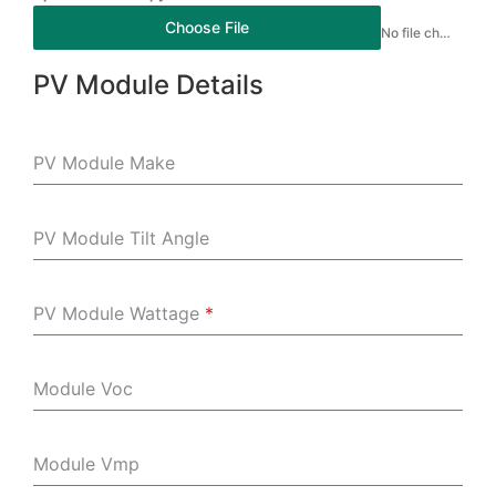
Choose File
No file chosen
PV Module Details
PV Module Make
PV Module Tilt Angle
PV Module Wattage
*
Module Voc
Module Vmp