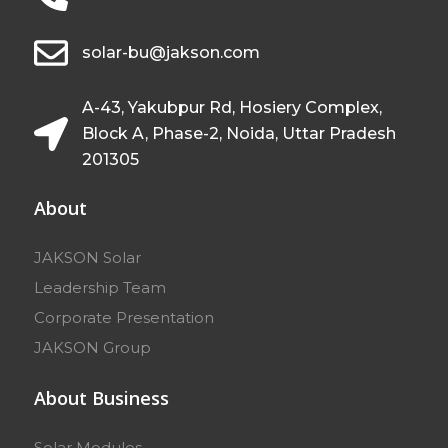
solar-bu@jakson.com
A-43, Yakubpur Rd, Hosiery Complex,
Block A, Phase-2, Noida, Uttar Pradesh
201305
About
JAKSON Solar
Leadership Team
Corporate Presentation
JAKSON Group
About Business
Solar Modules