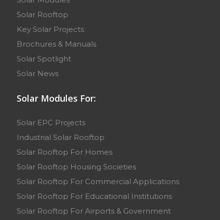
Solar Rooftop
Key Solar Projects
Brochures & Manuals
Solar Spotlight
Solar News
Solar Modules For:
Solar EPC Projects
Industrial Solar Rooftop
Solar Rooftop For Homes
Solar Rooftop Housing Societies
Solar Rooftop For Commercial Applications
Solar Rooftop For Educational Institutions
Solar Rooftop For Airports & Government