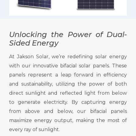
Unlocking the Power of Dual-
Sided Energy
At Jakson Solar, we’re redefining solar energy
with our innovative bifacial solar panels. These
panels represent a leap forward in efficiency
and sustainability, utilizing the power of both
direct sunlight and reflected light from below
to generate electricity. By capturing energy
from above and below, our bifacial panels
maximize energy output, making the most of
every ray of sunlight.