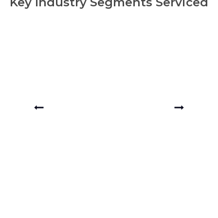
Key Industry Segments Serviced