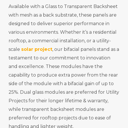
Available with a Glass to Transparent Backsheet
with mesh as a back substrate, these panels are
designed to deliver superior performance in
various environments. Whether it’s a residential
rooftop, a commercial installation, or a utility-
scale
solar project
, our bifacial panels stand as a
testament to our commitment to innovation
and excellence. These modules have the
capability to produce extra power from the rear
side of the module with a bifacial gain of up to
25%. Dual glass modules are preferred for Utility
Projects for their longer lifetime & warranty,
while transparent backsheet modules are
preferred for rooftop projects due to ease of
handling and lighter weight.