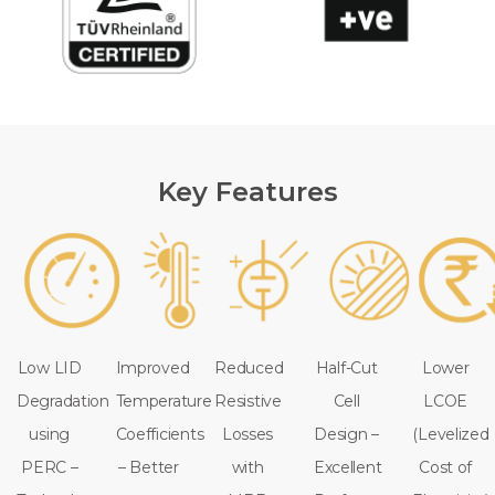
Key Features
Low LID
Improved
Reduced
Half-Cut
Lower
Degradation
Temperature
Resistive
Cell
LCOE
using
Coefficients
Losses
Design –
(Levelized
PERC –
– Better
with
Excellent
Cost of