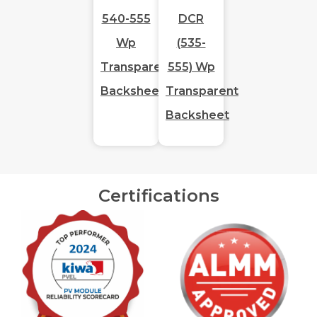
540-555
DCR
Wp
(535-
Transparent
555) Wp
Backsheet
Transparent
Backsheet
Certifications