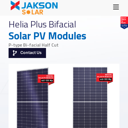
Helia Plus Bifacial
Solar PV Modules
P-type Bi-facial Half Cut
Contact Us