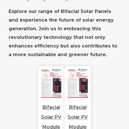
Explore our range of Bifacial Solar Panels
and experience the future of solar energy
generation. Join us in embracing this
revolutionary technology that not only
enhances efficiency but also contributes to
a more sustainable and greener future.
Bifacial
Bifacial
Solar PV
Solar PV
Module
Module