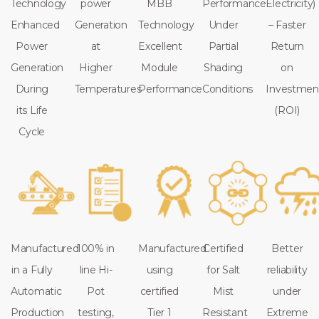
Technology
power
MBB
Performance
Electricity)
Enhanced
Generation
Technology
Under
– Faster
Power
at
Excellent
Partial
Return
Generation
Higher
Module
Shading
on
During
Temperatures
Performance
Conditions
Investmen
its Life
(ROI)
Cycle
Manufactured
100% in
Manufactured
Certified
Better
in a Fully
line Hi-
using
for Salt
reliability
Automatic
Pot
certified
Mist
under
Production
testing,
Tier 1
Resistant
Extreme