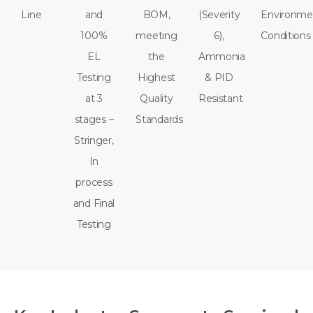
Line
and
BOM,
(Severity
Environme
100%
meeting
6),
Conditions
EL
the
Ammonia
Testing
Highest
& PID
at 3
Quality
Resistant
stages –
Standards
Stringer,
In
process
and Final
Testing