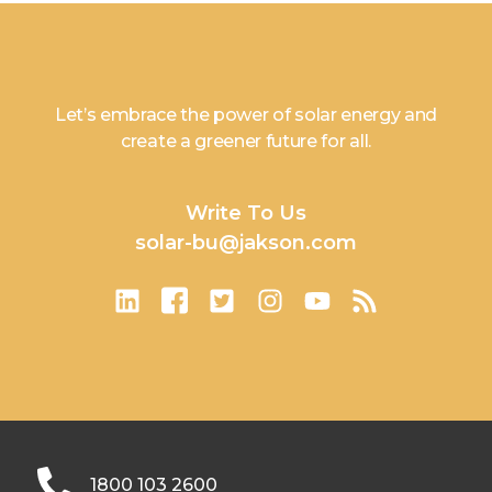
Let’s embrace the power of solar energy and
create a greener future for all.
Write To Us
solar-bu@jakson.com
1800 103 2600