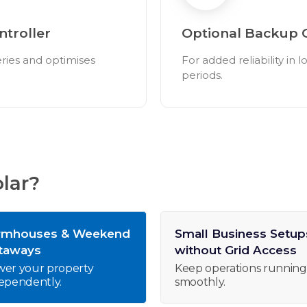
troller
Optional Backup 
eries and optimises
For added reliability in 
periods.
lar?
rmhouses & Weekend
Small Business Setup
taways
without Grid Access
er your property
Keep operations running
ependently.
smoothly.