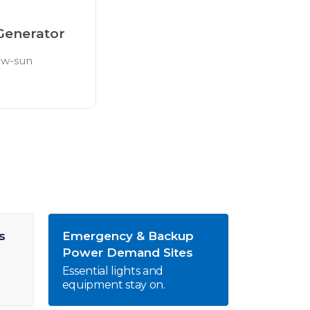
Generator
low-sun
s
Emergency & Backup
Power Demand Sites
Essential lights and
equipment stay on.