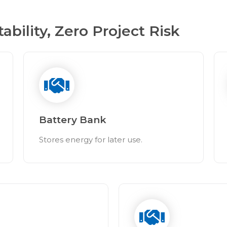
ility, Zero Project Risk
Battery Bank
Stores energy for later use.