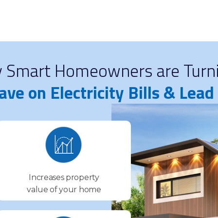
y Smart Homeowners are Turni
ave on Electricity Bills & Lea
Increases property
value of your home