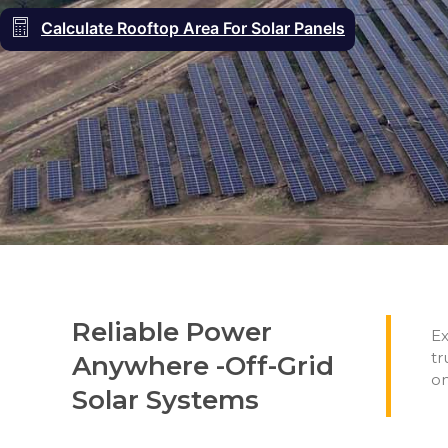
Calculate Rooftop Area For Solar Panels
Reliable Power
Ex
tr
Anywhere -Off-Grid
on
Solar Systems