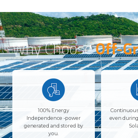
Why Choose
Off-Gr
100% Energy
Continuous
Independence -power
even during
generated and stored by
Sol
you.