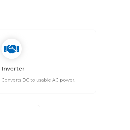
Inverter
Converts DC to usable AC power.