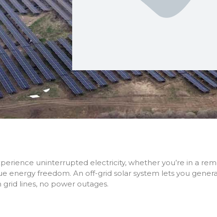
perience uninterrupted electricity, whether you’re in a re
ue energy freedom. An off-grid solar system lets you gen
 grid lines, no power outages.