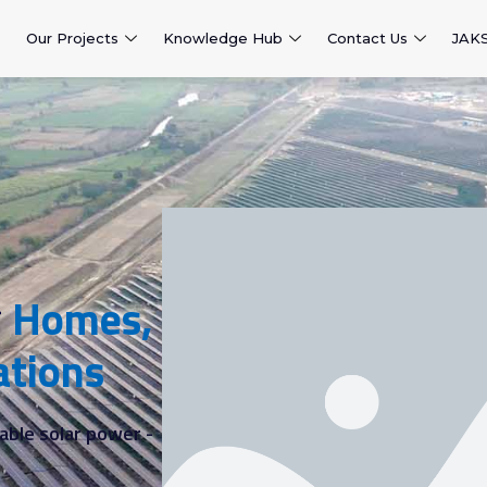
Our Projects
Knowledge Hub
Contact Us
JAK
r
Homes,
ations
able solar power -