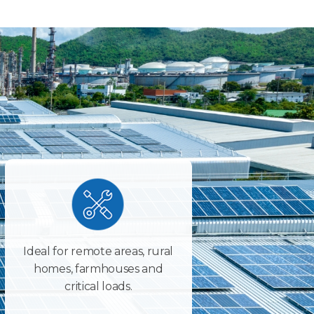
Ideal for remote areas, rural
homes, farmhouses and
critical loads.