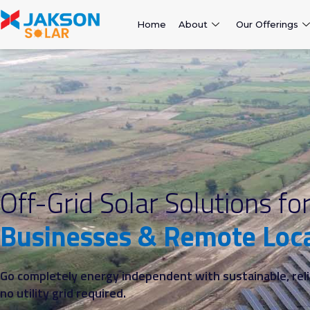
Home
About
Our Offerings
Off-Grid Solar Solutions fo
Businesses & Remote Loc
Go completely energy independent with sustainable, reli
no utility grid required.