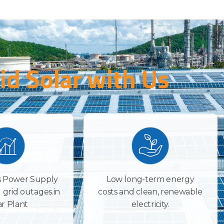
id Solar with Us
 Power Supply
Low long-term energy
 grid outages.in
costs and clean, renewable
ar Plant
electricity.