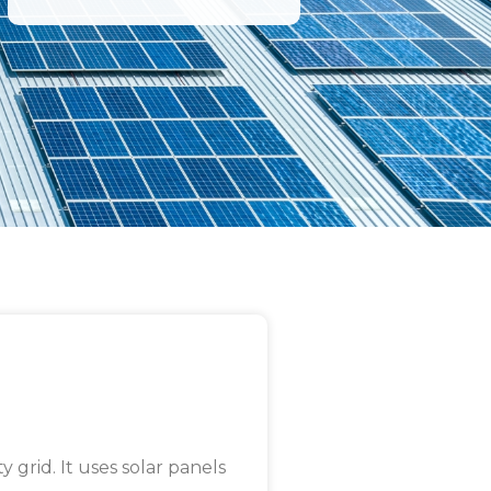
y grid. It uses solar panels