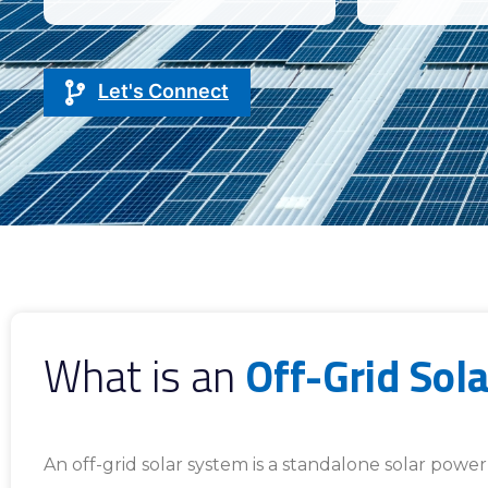
Let's Connect
What is an
Off-Grid Sol
An off-grid solar system is a standalone solar pow