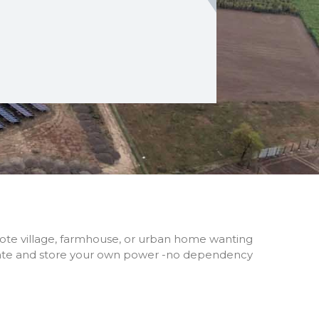
mote village, farmhouse, or urban home wanting
erate and store your own power -no dependency