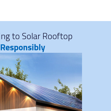
ng to Solar Rooftop
d Responsibly