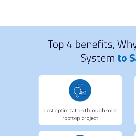
Top 4 benefits, Wh
System
to S
Cost optimization through solar
rooftop project