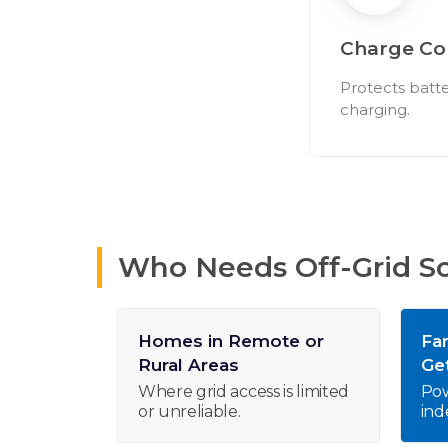
Charge Con
Protects batt
charging.
Who Needs Off-Grid So
Homes in Remote or
Fa
Rural Areas
Ge
Where grid access is limited
Pow
or unreliable.
ind