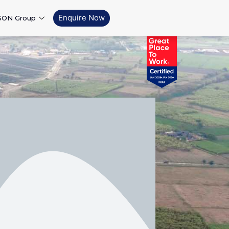
Enquire Now
SON Group