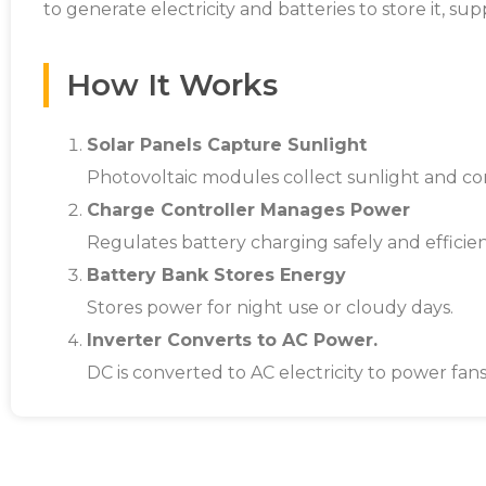
to generate electricity and batteries to store it, s
How It Works
Solar Panels Capture Sunlight
Photovoltaic modules collect sunlight and con
Charge Controller Manages Power
Regulates battery charging safely and efficien
Battery Bank Stores Energy
Stores power for night use or cloudy days.
Inverter Converts to AC Power.
DC is converted to AC electricity to power fans