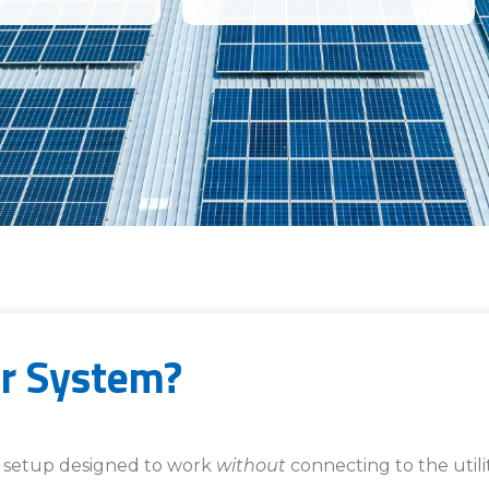
ar System?
er setup designed to work
without
connecting to the utilit