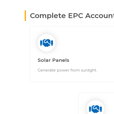
Complete EPC Accountab
Solar Panels
Generate power from sunlight.