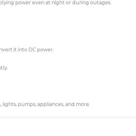
upplying power even at night or during outages.
vert it into DC power.
tly.
, lights, pumps, appliances, and more.