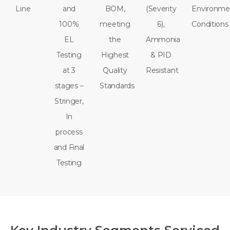
Line
and
BOM,
(Severity
Environme
100%
meeting
6),
Conditions
EL
the
Ammonia
Testing
Highest
& PID
at 3
Quality
Resistant
stages –
Standards
Stringer,
In
process
and Final
Testing