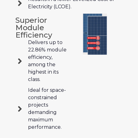
Electricity (LCOE).
Superior
Module
Efficiency
Delivers up to
22.86% module
efficiency,
among the
highest in its
class.
Ideal for space-
constrained
projects
demanding
maximum
performance.