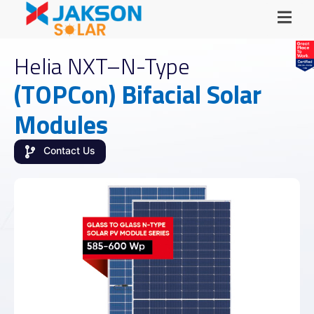
Helia NXT–N-Type
(TOPCon) Bifacial Solar
Modules
Contact Us