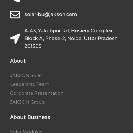
solar-bu@jakson.com
A-43, Yakubpur Rd, Hosiery Complex,
Block A, Phase-2, Noida, Uttar Pradesh
201305
About
JAKSON Solar
Leadership Team
Corporate Presentation
JAKSON Group
About Business
Solar Modules