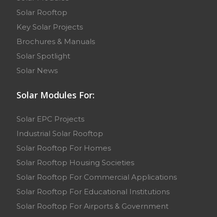
Solar Rooftop
Key Solar Projects
Brochures & Manuals
Solar Spotlight
Solar News
Solar Modules For:
Solar EPC Projects
Industrial Solar Rooftop
Solar Rooftop For Homes
Solar Rooftop Housing Societies
Solar Rooftop For Commercial Applications
Solar Rooftop For Educational Institutions
Solar Rooftop For Airports & Government