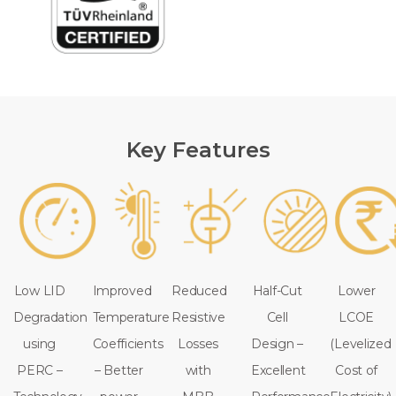
Key Features
Low LID
Improved
Reduced
Half-Cut
Lower
Degradation
Temperature
Resistive
Cell
LCOE
using
Coefficients
Losses
Design –
(Levelized
PERC –
– Better
with
Excellent
Cost of