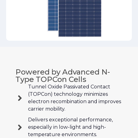
Powered by Advanced N-
Type TOPCon Cells
Tunnel Oxide Passivated Contact
(TOPCon) technology minimizes
electron recombination and improves
carrier mobility.
Delivers exceptional performance,
especially in low-light and high-
temperature environments.