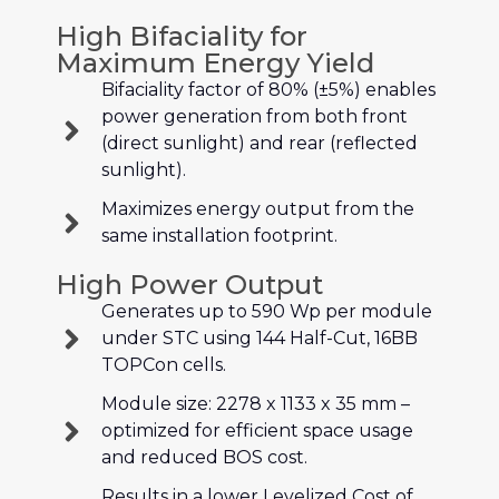
High Bifaciality for
Maximum Energy Yield
Bifaciality factor of 80% (±5%) enables
power generation from both front
(direct sunlight) and rear (reflected
sunlight).
Maximizes energy output from the
same installation footprint.
High Power Output
Generates up to 590 Wp per module
under STC using 144 Half-Cut, 16BB
TOPCon cells.
Module size: 2278 x 1133 x 35 mm –
optimized for efficient space usage
and reduced BOS cost.
Results in a lower Levelized Cost of