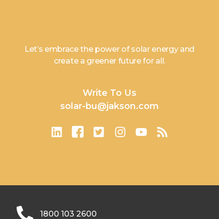
Let’s embrace the power of solar energy and
create a greener future for all.
Write To Us
solar-bu@jakson.com
1800 103 2600