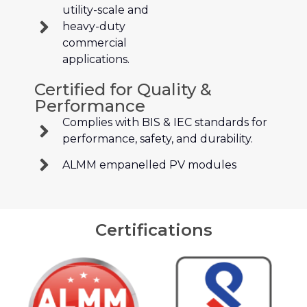
utility-scale and
heavy-duty
commercial
applications.
Certified for Quality &
Performance
Complies with BIS & IEC standards for
performance, safety, and durability.
ALMM empanelled PV modules
Certifications