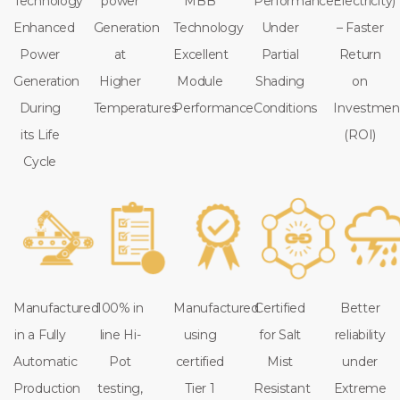
Technology
power
MBB
Performance
Electricity)
Enhanced
Generation
Technology
Under
– Faster
Power
at
Excellent
Partial
Return
Generation
Higher
Module
Shading
on
During
Temperatures
Performance
Conditions
Investmen
its Life
(ROI)
Cycle
Manufactured
100% in
Manufactured
Certified
Better
in a Fully
line Hi-
using
for Salt
reliability
Automatic
Pot
certified
Mist
under
Production
testing,
Tier 1
Resistant
Extreme