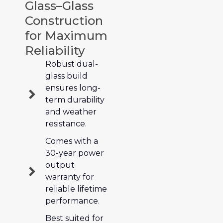
Glass–Glass
Construction
for Maximum
Reliability
Robust dual-
glass build
ensures long-
term durability
and weather
resistance.
Comes with a
30-year power
output
warranty for
reliable lifetime
performance.
Best suited for