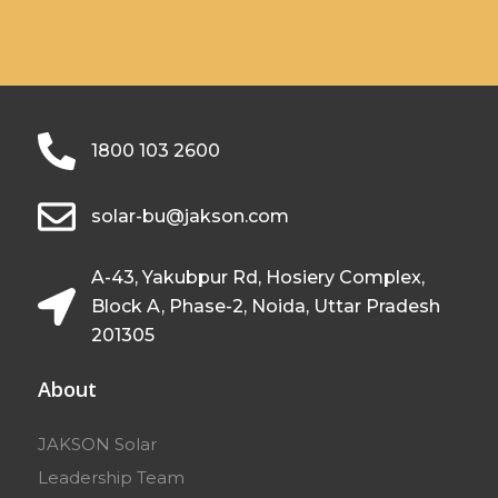
1800 103 2600
solar-bu@jakson.com
A-43, Yakubpur Rd, Hosiery Complex,
Block A, Phase-2, Noida, Uttar Pradesh
201305
About
JAKSON Solar
Leadership Team