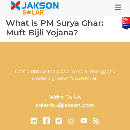
What is PM Surya Ghar:
Muft Bijli Yojana?
Let’s embrace the power of solar energy and
create a greener future for all.
Write To Us
solar-bu@jakson.com