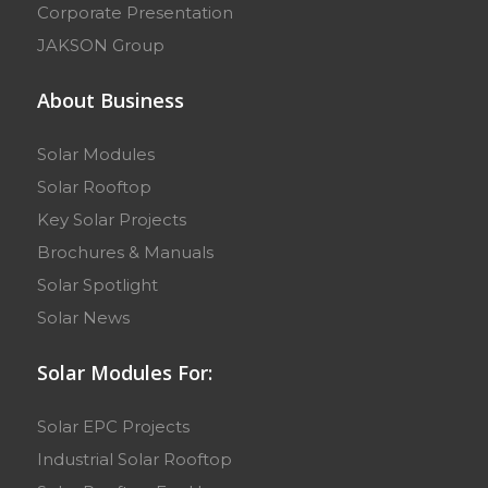
Corporate Presentation
JAKSON Group
About Business
Solar Modules
Solar Rooftop
Key Solar Projects
Brochures & Manuals
Solar Spotlight
Solar News
Solar Modules For:
Solar EPC Projects
Industrial Solar Rooftop