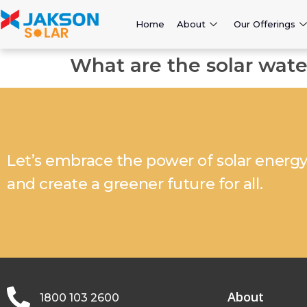
Home
About
Our Offerings
What are the solar wat
Let’s embrace the power of solar energ
and create a greener future for all.
About
1800 103 2600