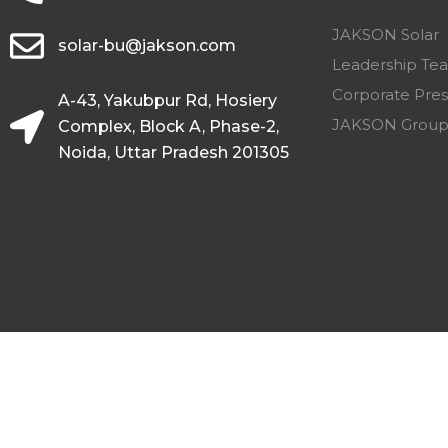
JAKSON Solar
solar-bu@jakson.com
Leadership Te
Corporate Pres
A-43, Yakubpur Rd, Hosiery
JAKSON Grou
Complex, Block A, Phase-2,
Noida, Uttar Pradesh 201305