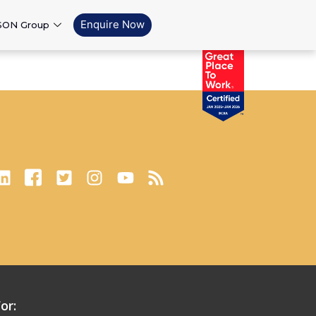
Enquire Now
SON Group
or: