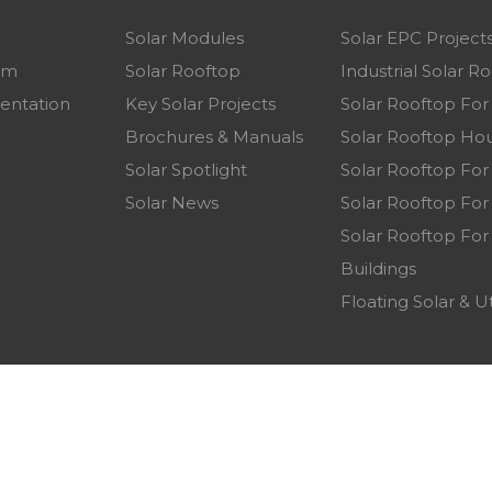
Solar Modules
Solar EPC Project
am
Solar Rooftop
Industrial Solar R
entation
Key Solar Projects
Solar Rooftop Fo
p
Brochures & Manuals
Solar Rooftop Hou
Solar Spotlight
Solar Rooftop For
Solar News
Solar Rooftop For 
Solar Rooftop For
Buildings
Floating Solar & Ut