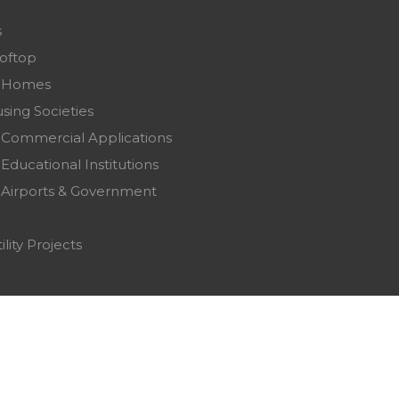
s
ooftop
r Homes
sing Societies
 Commercial Applications
Educational Institutions
 Airports & Government
ility Projects