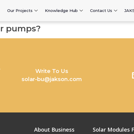
Our Projects
Knowledge Hub
Contact Us
JAK
er pumps?
y
Write To Us
solar-bu@jakson.com
About Business
Solar Modules F