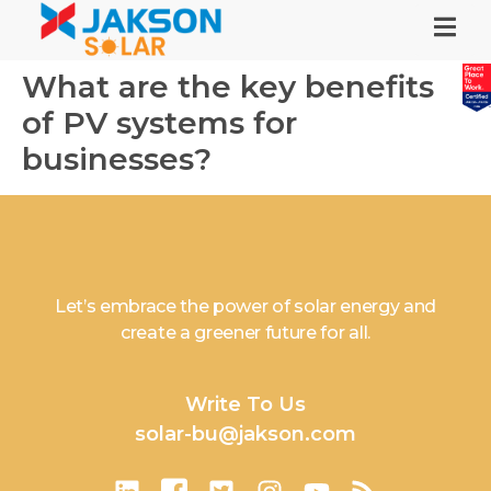
What are the key benefits
of PV systems for
businesses?
Let’s embrace the power of solar energy and
create a greener future for all.
Write To Us
solar-bu@jakson.com