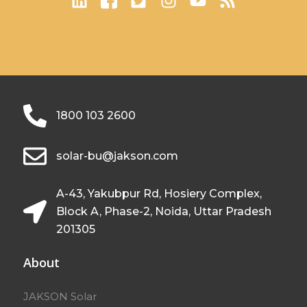
1800 103 2600
solar-bu@jakson.com
A-43, Yakubpur Rd, Hosiery Complex,
Block A, Phase-2, Noida, Uttar Pradesh
201305
About
JAKSON Solar