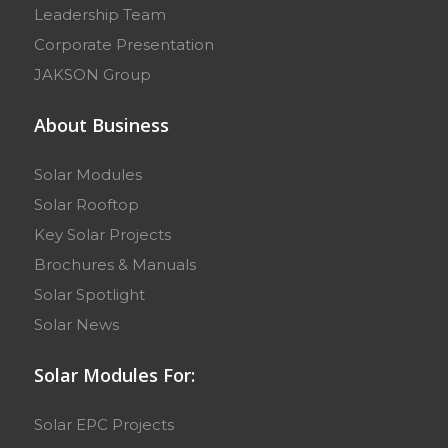
Leadership Team
Corporate Presentation
JAKSON Group
About Business
Solar Modules
Solar Rooftop
Key Solar Projects
Brochures & Manuals
Solar Spotlight
Solar News
Solar Modules For:
Solar EPC Projects