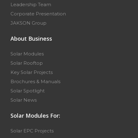
Leadership Team
Corporate Presentation
JAKSON Group
About Business
Solar Modules
Solar Rooftop
Key Solar Projects
Brochures & Manuals
Solar Spotlight
Solar News
Solar Modules For:
Solar EPC Projects