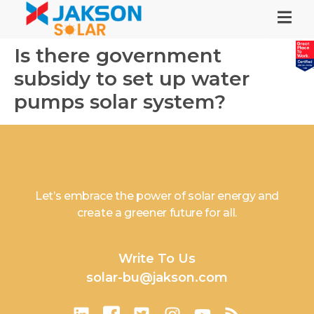
Is there government
subsidy to set up water
pumps solar system?
Let’s embrace the power of solar energy and
create a greener future for all.
Write To Us
solar-bu@jakson.com