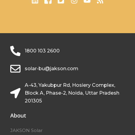
1800 103 2600
solar-bu@jakson.com
A-43, Yakubpur Rd, Hosiery Complex,
Block A, Phase-2, Noida, Uttar Pradesh
201305
About
JAKSON Solar