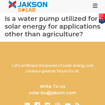
Is a water pump utilized for
solar energy for applications
other than agriculture?
Let’s embrace the power of solar energy and
create a greener future for all.
Write To Us
solar-bu@jakson.com