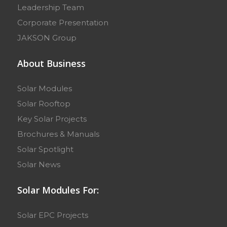
Leadership Team
Corporate Presentation
JAKSON Group
About Business
Solar Modules
Solar Rooftop
Key Solar Projects
Brochures & Manuals
Solar Spotlight
Solar News
Solar Modules For:
Solar EPC Projects