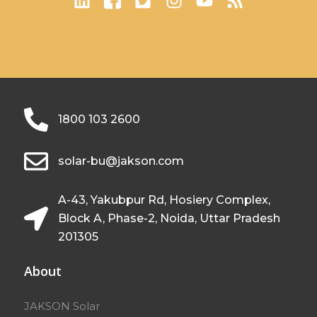
1800 103 2600
solar-bu@jakson.com
A-43, Yakubpur Rd, Hosiery Complex,
Block A, Phase-2, Noida, Uttar Pradesh
201305
About
JAKSON Solar