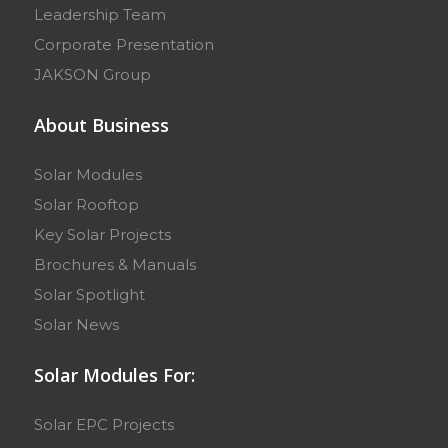
Leadership Team
Corporate Presentation
JAKSON Group
About Business
Solar Modules
Solar Rooftop
Key Solar Projects
Brochures & Manuals
Solar Spotlight
Solar News
Solar Modules For:
Solar EPC Projects