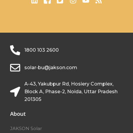
1800 103 2600
solar-bu@jakson.com
A-43, Yakubpur Rd, Hosiery Complex,
Block A, Phase-2, Noida, Uttar Pradesh
201305
About
JAKSON Solar