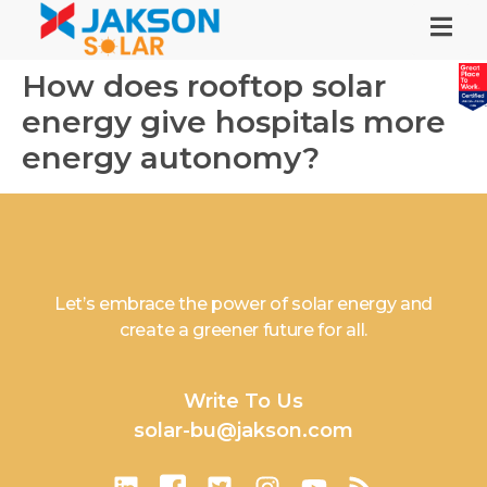
How does rooftop solar
energy give hospitals more
energy autonomy?
Let’s embrace the power of solar energy and
create a greener future for all.
Write To Us
solar-bu@jakson.com