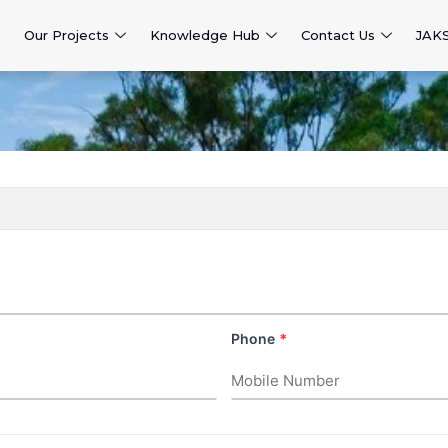
Our Projects
Knowledge Hub
Contact Us
JAK
Phone
*