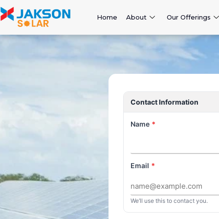
Home
About
Our Offerings
Contact Information
Name
*
Email
*
We’ll use this to contact you.