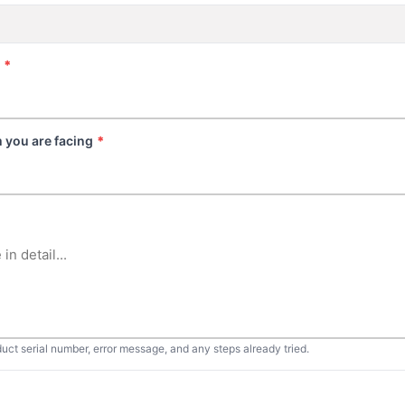
*
 you are facing
*
duct serial number, error message, and any steps already tried.