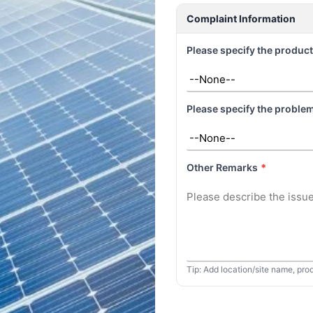
Complaint Information
Please specify the product
Please specify the problem
Other Remarks
*
Tip: Add location/site name, pro