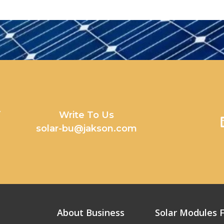
y
Write To Us
solar-bu@jakson.com
About Business
Solar Modules F