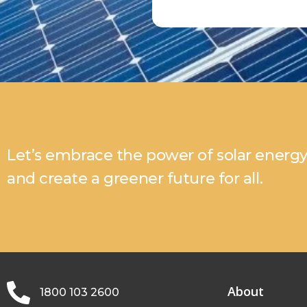
Let’s embrace the power of solar energ
and create a greener future for all.
About
1800 103 2600