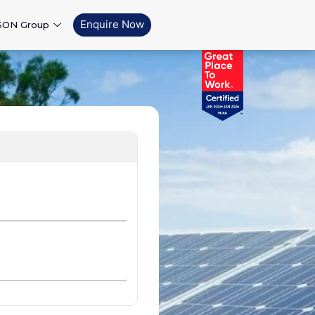
Enquire Now
SON Group