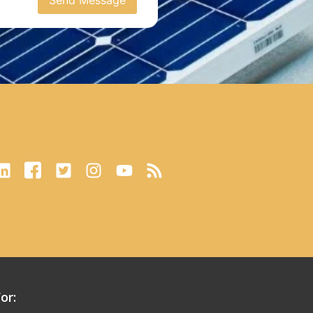
Send Message
or: